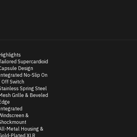
Highlights
Tailored Supercardioid
Capsule Design
Integrated No-Slip On
/ Off Switch
Stainless Spring Steel
Mesh Grille & Beveled
Edge
Integrated
Windscreen &
Shockmount
All-Metal Housing &
Gold-Plated XLR