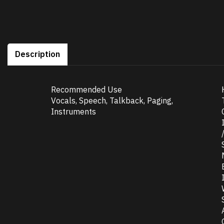
Description
Recommended Use
Vocals, Speech, Talkback, Paging,
Instruments