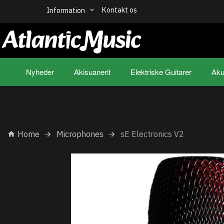
Kontakt os
Information
Nyheder
Akisuanerit
Elektriske Guitarer
Aku
Home
Microphones
sE Electronics V2