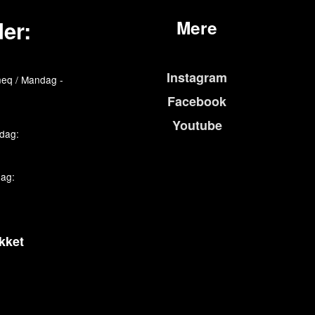
er:
Mere
Instagram
eq / Mandag -
Facebook
Youtube
edag:
dag:
kket