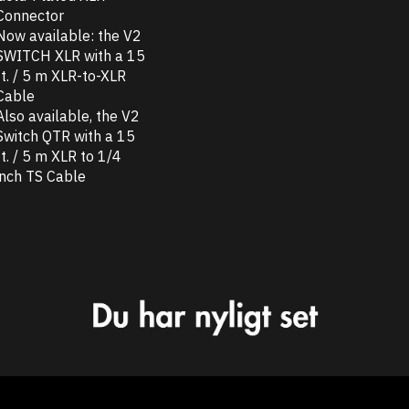
Connector
Now available: the V2
SWITCH XLR with a 15
ft. / 5 m XLR-to-XLR
Cable
Also available, the V2
Switch QTR with a 15
ft. / 5 m XLR to 1/4
inch TS Cable