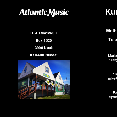
Ku
Mail:
H. J. Rinksvej 7
Tel
Box 1620
3900 Nuuk
Kalaallit Nunaat
Marke
cke@
Tol
mke@
Fo
ejvi