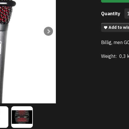
Quantity
Add to wis
Billig, men G
Weight:
0,3 