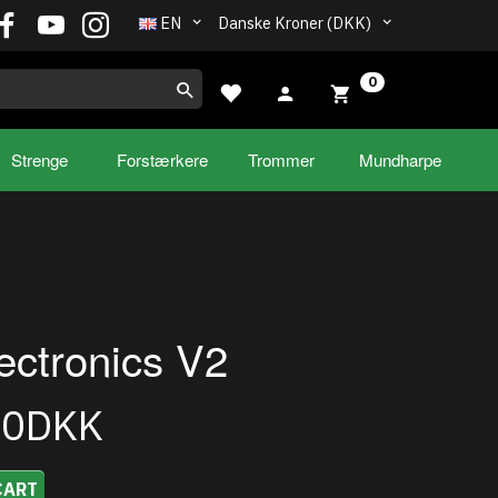
EN
Danske Kroner (DKK)
0
Strenge
Forstærkere
Trommer
Mundharpe
ectronics V2
00DKK
CART