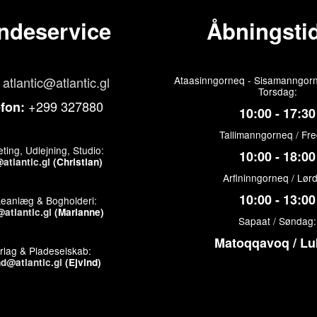
ndeservice
Åbningstid
atlantic@atlantic.gl
Ataasinngorneq - Sisamanngorn
Torsdag:
+299 327880
efon:
10:00 - 17:30
Tallimanngorneq / Fr
ting, Udlejning, Studio:
10:00 - 18:00
atlantic.gl
(Christian)
Arfininngorneq / Lør
10:00 - 13:00
keanlæg & Bogholderi:
atlantic.gl
(Marianne)
Sapaat / Søndag:
Matoqqavoq / Lu
rlag & Pladeselskab:
nd@atlantic.gl
(Ejvind)