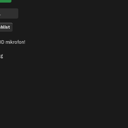
hlist
OD mikrofon!
kg