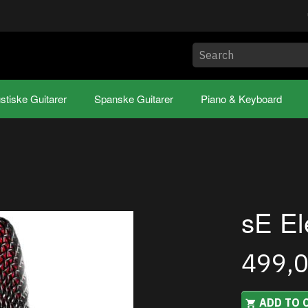
stiske Guitarer
Spanske Guitarer
Piano & Keyboard
sE El
499,
ADD TO 