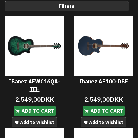
Filters
IBanez AEWC16QA-
Ibanez AE100-DBF
TEH
2.549,00DKK
2.549,00DKK
ADD TO CART
ADD TO CART
Add to wishlist
Add to wishlist