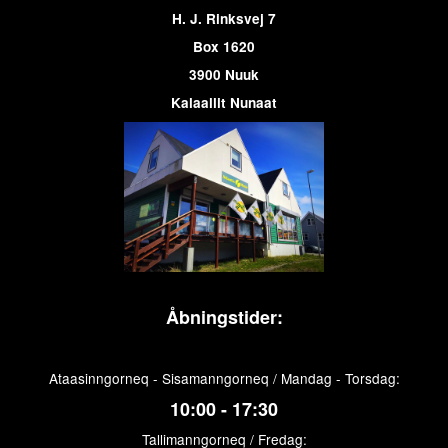
H. J. Rinksvej 7
Box 1620
3900 Nuuk
Kalaallit Nunaat
Åbningstider:
Ataasinngorneq - Sisamanngorneq / Mandag - Torsdag:
10:00 - 17:30
Tallimanngorneq / Fredag: