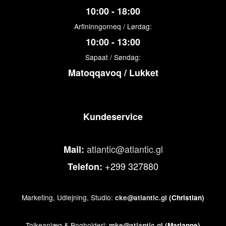
10:00 - 18:00
Arfininngorneq / Lørdag:
10:00 - 13:00
Sapaat / Søndag:
Matoqqavoq / Lukket
Kundeservice
atlantic@atlantic.gl
Mail:
+299 327880
Telefon:
Marketing, Udlejning, Studio:
cke@atlantic.gl
(Christian)
Tolkeanlæg & Bogholderi:
mke@atlantic.gl
(Marianne)