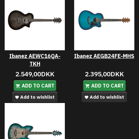
Ibanez AEWC16QA-
Ibanez AEGB24FE-MHS
TKH
2.549,00DKK
2.395,00DKK
ADD TO CART
ADD TO CART
Add to wishlist
Add to wishlist