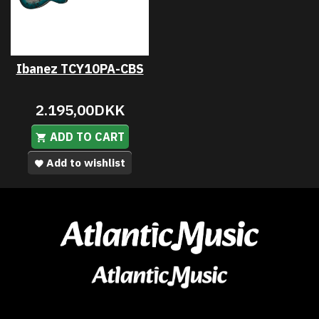
Ibanez TCY10PA-CBS
2.195,00DKK
ADD TO CART
Add to wishlist