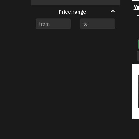
filter
Y
Price range