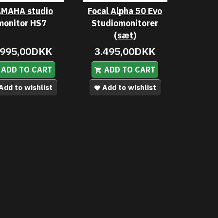
MAHA studio
Focal Alpha 50 Evo
monitor HS7
Studiomonitorer
(sæt)
.995,00DKK
3.495,00DKK
ADD TO CART
ADD TO CART
Add to wishlist
Add to wishlist