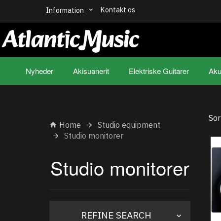
Kontakt os
Information
Nyheder
Akisuanerit
Elektriske Guitarer
Aku
Sor
Home
Studio equipment
Studio monitorer
Studio monitorer
Toggle
REFINE SEARCH