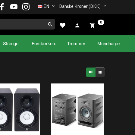
EN
Danske Kroner (DKK)
0
Strenge
Forstærkere
Trommer
Mundharpe