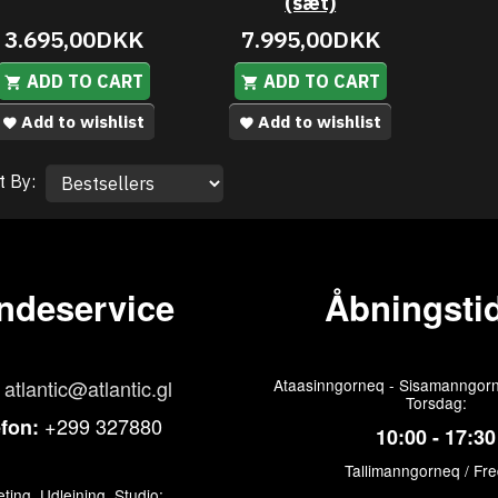
(sæt)
3.695,00DKK
7.995,00DKK
ADD TO CART
ADD TO CART
Add to wishlist
Add to wishlist
t By:
ndeservice
Åbningstid
atlantic@atlantic.gl
Ataasinngorneq - Sisamanngorn
Torsdag:
+299 327880
efon:
10:00 - 17:30
Tallimanngorneq / Fr
ting, Udlejning, Studio: