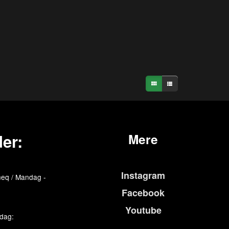
er:
Mere
Instagram
eq / Mandag -
Facebook
Youtube
edag: