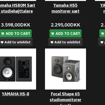
amaha HS80M Sæt
Yamaha HS5
YA
- studiehøjttalere
monitorer sæt
3.598,00DKK
2.295,00DKK
2
ADD TO CART
ADD TO CART
Add to wishlist
Add to wishlist
YAMAHA HS-8
Focal Shape 65
studiomonitorer