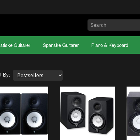
stiske Guitarer
Spanske Guitarer
Piano & Keyboard
t By: