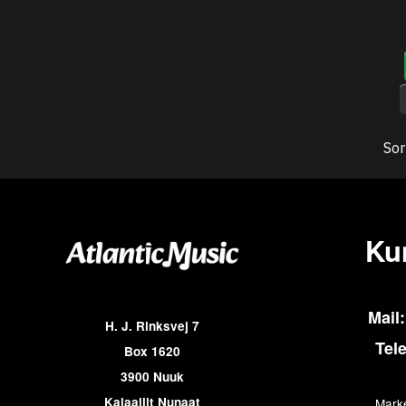
Sor
Ku
Mail:
H. J. Rinksvej 7
Tel
Box 1620
3900 Nuuk
Kalaallit Nunaat
Marke