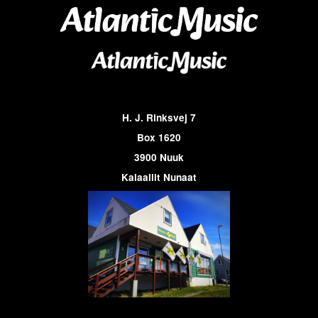
H. J. Rinksvej 7
Box 1620
3900 Nuuk
Kalaallit Nunaat