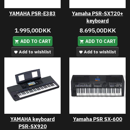
YAMAHA PSR-E383
Yamaha PSR-SX720+
keyboard
1.995,00DKK
8.695,00DKK
ADD TO CART
ADD TO CART
Add to wishlist
Add to wishlist
YAMAHA keyboard
Yamaha PSR SX-600
PSR-SX920