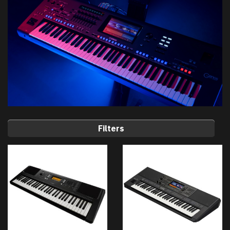
Filters