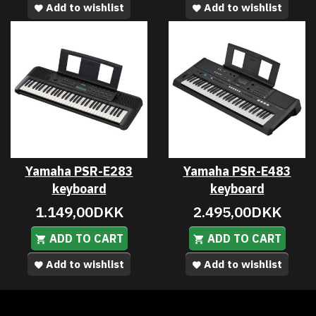
Add to wishlist
Add to wishlist
Yamaha PSR-E283
Yamaha PSR-E483
keyboard
keyboard
1.149,00DKK
2.495,00DKK
ADD TO CART
ADD TO CART
Add to wishlist
Add to wishlist