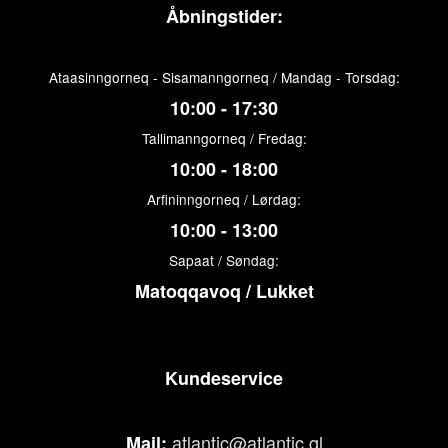
Åbningstider:
Ataasinngorneq - Sisamanngorneq / Mandag - Torsdag:
10:00 - 17:30
Tallimanngorneq / Fredag:
10:00 - 18:00
Arfininngorneq / Lørdag:
10:00 - 13:00
Sapaat / Søndag:
Matoqqavoq / Lukket
Kundeservice
atlantic@atlantic.gl
Mail: