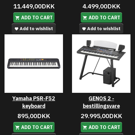
11.449,00DKK
4.499,00DKK
ADD TO CART
ADD TO CART
Add to wishlist
Add to wishlist
Yamaha PSR-F52
GENOS 2 -
keyboard
bestillingsvare
895,00DKK
29.995,00DKK
ADD TO CART
ADD TO CART