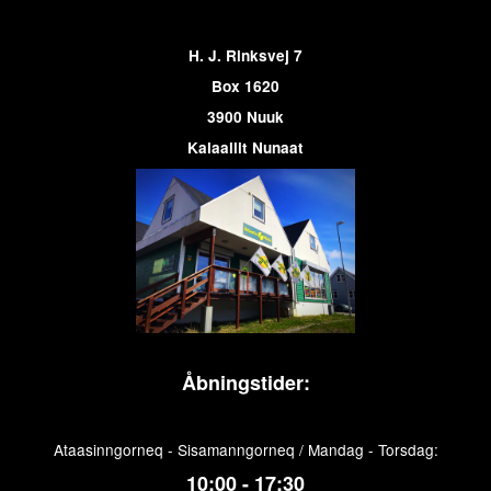
H. J. Rinksvej 7
Box 1620
3900 Nuuk
Kalaallit Nunaat
Åbningstider:
Ataasinngorneq - Sisamanngorneq / Mandag - Torsdag:
10:00 - 17:30