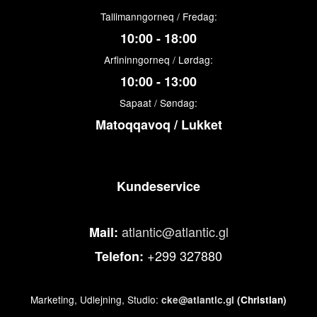
Tallimanngorneq / Fredag:
10:00 - 18:00
Arfininngorneq / Lørdag:
10:00 - 13:00
Sapaat / Søndag:
Matoqqavoq / Lukket
Kundeservice
atlantic@atlantic.gl
Mail:
+299 327880
Telefon:
Marketing, Udlejning, Studio:
cke@atlantic.gl
(Christian)