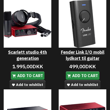
Scarlett studio 4th
Fender Link I/O mobil
generation
lydkort til guitar
1.995,00DKK
499,00DKK
ADD TO CART
ADD TO CART
Add to wishlist
Add to wishlist