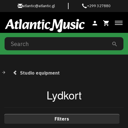
atlantic@atlantic.gl
+299 327880
Tog
Studio equipment
Lydkort
Filters