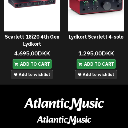
Scarlett 18i20 4th Gen
Lydkort Scarlett 4-solo
Lydkort
4.695,00DKK
1.295,00DKK
ADD TO CART
ADD TO CART
Add to wishlist
Add to wishlist