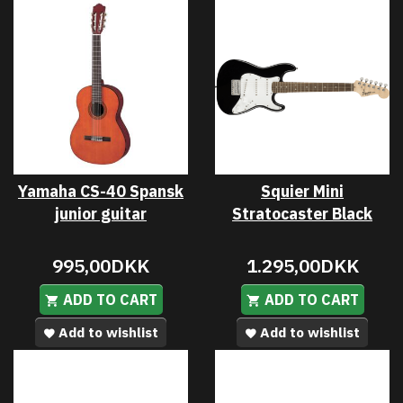
Yamaha CS-40 Spansk
Squier Mini
junior guitar
Stratocaster Black
995,00DKK
1.295,00DKK
ADD TO CART
ADD TO CART
Add to wishlist
Add to wishlist