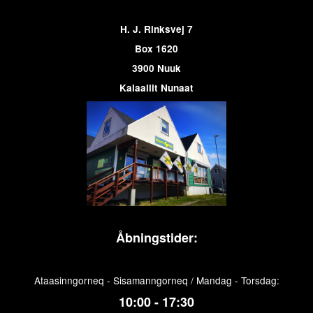
H. J. Rinksvej 7
Box 1620
3900 Nuuk
Kalaallit Nunaat
Åbningstider:
Ataasinngorneq - Sisamanngorneq / Mandag - Torsdag:
10:00 - 17:30