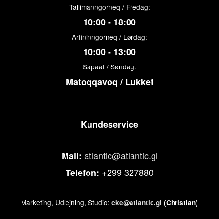
Tallimanngorneq / Fredag:
10:00 - 18:00
Arfininngorneq / Lørdag:
10:00 - 13:00
Sapaat / Søndag:
Matoqqavoq / Lukket
Kundeservice
atlantic@atlantic.gl
Mail:
+299 327880
Telefon:
Marketing, Udlejning, Studio:
cke@atlantic.gl
(Christian)