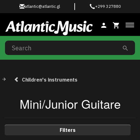
atlantic@atlantic.gl
+299 327880
Tog
Children's instruments
Mini/Junior Guitare
Filters