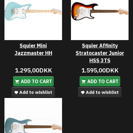
Squier Mini
Squier Affinity
Jazzmaster HH
Stratocaster Junior
HSS 3TS
1.295,00DKK
1.595,00DKK
ADD TO CART
ADD TO CART
Add to wishlist
Add to wishlist