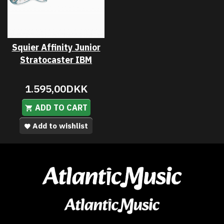
Squier Affinity Junior
Stratocaster IBM
1.595,00DKK
ADD TO CART
Add to wishlist