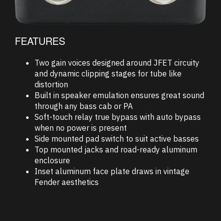
FEATURES
Two gain voices designed around JFET circuity
and dynamic clipping stages for tube like
distortion
Built in speaker emulation ensures great sound
through any bass cab or PA
Soft-touch relay true bypass with auto bypass
when no power is present
Side mounted pad switch to suit active basses
Top mounted jacks and road-ready aluminum
enclosure
Inset aluminum face plate draws in vintage
Fender aesthetics