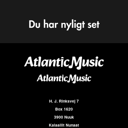
H. J. Rinksvej 7
Box 1620
3900 Nuuk
Kalaallit Nunaat