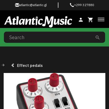
atlantic@atlantic.gl
+299 327880
Tog
Effect pedals