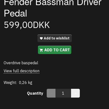
Fender Bassman Driver
Pedal
599,00DKK
Add to wishlist
ADD TO CART
Overdrive baspedal
View full description
Weight:
0,26 kg
Quantity