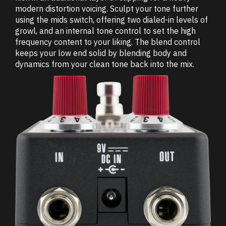
modern distortion voicing. Sculpt your tone further
using the mids switch, offering two dialed-in levels of
growl, and an internal tone control to set the high
frequency content to your liking. The blend control
keeps your low end solid by blending body and
dynamics from your clean tone back into the mix.