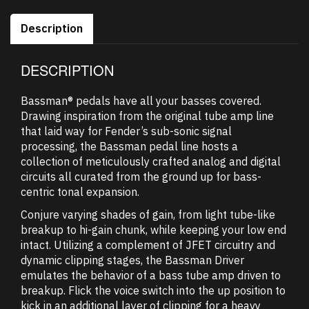
Description
DESCRIPTION
Bassman® pedals have all your basses covered.
Drawing inspiration from the original tube amp line
that laid way for Fender’s sub-sonic signal
processing, the Bassman pedal line hosts a
collection of meticulously crafted analog and digital
circuits all curated from the ground up for bass-
centric tonal expansion.
Conjure varying shades of gain, from light tube-like
breakup to hi-gain chunk, while keeping your low end
intact. Utilizing a complement of JFET circuitry and
dynamic clipping stages, the Bassman Driver
emulates the behavior of a bass tube amp driven to
breakup. Flick the voice switch into the up position to
kick in an additional layer of clipping for a heavy