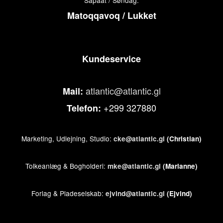
Sapaat / Søndag:
Matoqqavoq / Lukket
Kundeservice
atlantic@atlantic.gl
Mail:
+299 327880
Telefon:
Marketing, Udlejning, Studio:
cke@atlantic.gl
(Christian)
Tolkeanlæg & Bogholderi:
mke@atlantic.gl
(Marianne)
Forlag & Pladeselskab:
ejvind@atlantic.gl
(Ejvind)