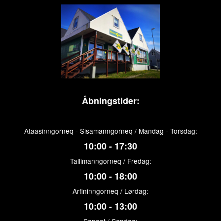
Åbningstider:
Ataasinngorneq - Sisamanngorneq / Mandag - Torsdag:
10:00 - 17:30
Tallimanngorneq / Fredag:
10:00 - 18:00
Arfininngorneq / Lørdag:
10:00 - 13:00