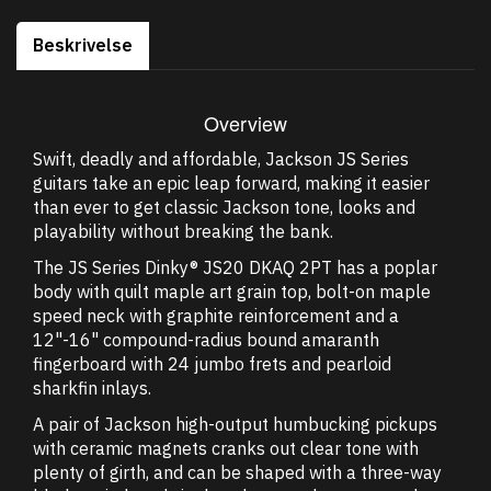
Beskrivelse
Overview
Swift, deadly and affordable, Jackson JS Series
guitars take an epic leap forward, making it easier
than ever to get classic Jackson tone, looks and
playability without breaking the bank.
The JS Series Dinky® JS20 DKAQ 2PT has a poplar
body with quilt maple art grain top, bolt-on maple
speed neck with graphite reinforcement and a
12"-16" compound-radius bound amaranth
fingerboard with 24 jumbo frets and pearloid
sharkfin inlays.
A pair of Jackson high-output humbucking pickups
with ceramic magnets cranks out clear tone with
plenty of girth, and can be shaped with a three-way