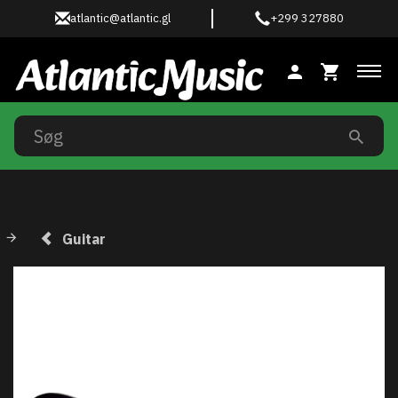
atlantic@atlantic.gl
+299 327880
Ski
Guitar