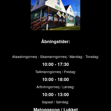
Åbningstider:
Ataasinngorneq - Sisamanngorneq / Mandag - Torsdag:
10:00 - 17:30
Tallimanngorneq / Fredag:
10:00 - 18:00
Arfininngorneq / Lørdag:
10:00 - 13:00
Sapaat / Søndag:
Matoqqavoq / Lukket