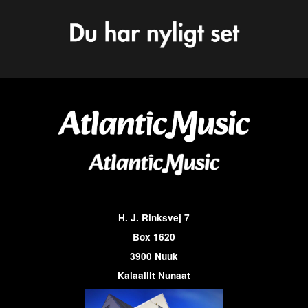
H. J. Rinksvej 7
Box 1620
3900 Nuuk
Kalaallit Nunaat