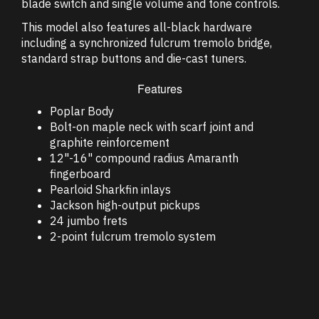
blade switch and single volume and tone controls.
This model also features all-black hardware
including a synchronized fulcrum tremolo bridge,
standard strap buttons and die-cast tuners.
Features
Poplar Body
Bolt-on maple neck with scarf joint and
graphite reinforcement
12"-16" compound radius Amaranth
fingerboard
Pearloid Sharkfin inlays
Jackson high-output pickups
24 jumbo frets
2-point fulcrum tremolo system