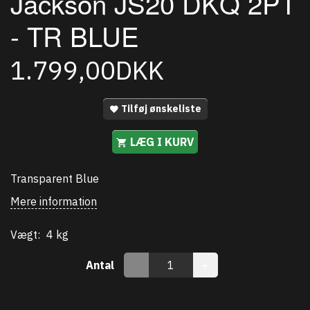
Jackson JS20 DKQ 2PT
- TR BLUE
1.799,00DKK
Tilføj ønskeliste
LÆG I KURV
Transparent Blue
Mere information
Vægt:
4 kg
Antal