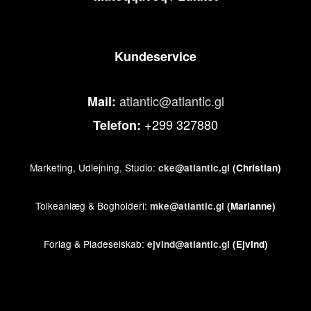
Kundeservice
atlantic@atlantic.gl
Mail:
+299 327880
Telefon:
Marketing, Udlejning, Studio:
cke@atlantic.gl
(Christian)
Tolkeanlæg & Bogholderi:
mke@atlantic.gl
(Marianne)
Forlag & Pladeselskab:
ejvind@atlantic.gl
(Ejvind)