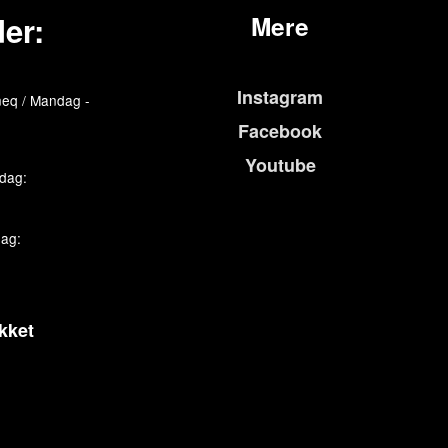
er:
Mere
Instagram
eq / Mandag -
Facebook
Youtube
edag:
dag:
kket