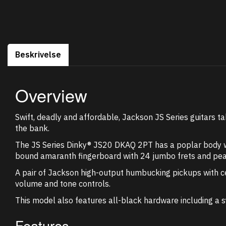
Beskrivelse
Overview
Swift, deadly and affordable, Jackson JS Series guitars ta
the bank.
The JS Series Dinky® JS20 DKAQ 2PT has a poplar body wi
bound amaranth fingerboard with 24 jumbo frets and pearl
A pair of Jackson high-output humbucking pickups with ce
volume and tone controls.
This model also features all-black hardware including a 
Features