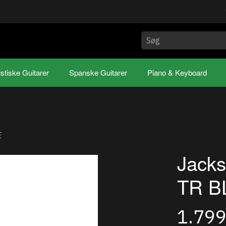
stiske Guitarer
Spanske Guitarer
Piano & Keyboard
E
Jack
TR B
1.79