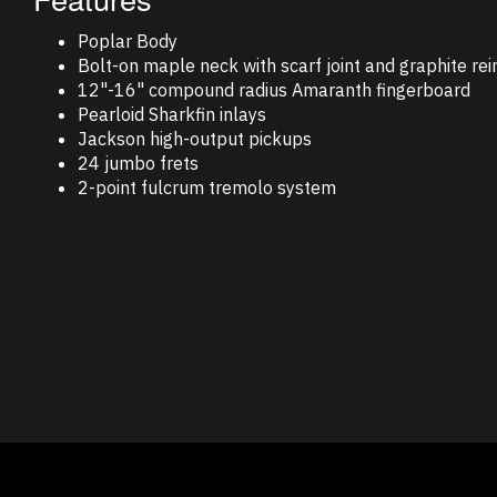
Poplar Body
Bolt-on maple neck with scarf joint and graphite re
12"-16" compound radius Amaranth fingerboard
Pearloid Sharkfin inlays
Jackson high-output pickups
24 jumbo frets
2-point fulcrum tremolo system