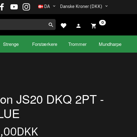
DA
Danske Kroner (DKK)
0
Strenge
Forstærkere
Trommer
Mundharpe
son JS20 DKQ 2PT -
LUE
9,00DKK