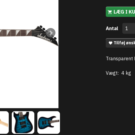
LÆG I K
Antal
Tilføj øns
Transparent 
Vægt:
4 kg