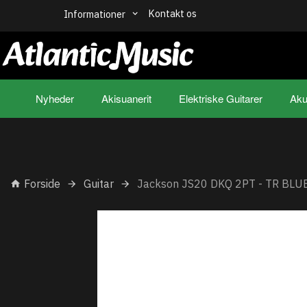
Kontakt os
Informationer
Nyheder
Akisuanerit
Elektriske Guitarer
Aku
Forside
Guitar
Jackson JS20 DKQ 2PT - TR BLU