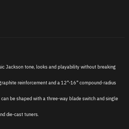
ssic Jackson tone, looks and playability without breaking
h graphite reinforcement and a 12"-16" compound-radius
d can be shaped with a three-way blade switch and single
nd die-cast tuners.