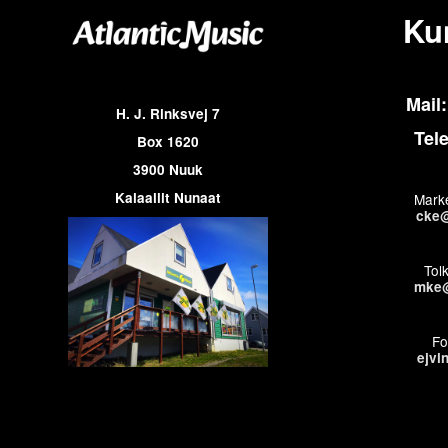
Ku
Mail:
H. J. Rinksvej 7
Tel
Box 1620
3900 Nuuk
Kalaallit Nunaat
Marke
cke@
Tol
mke@
Fo
ejvi