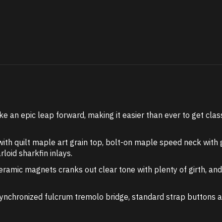
ke an epic leap forward, making it easier than ever to get cla
th quilt maple art grain top, bolt-on maple speed neck wit
oid sharkfin inlays.
ramic magnets cranks out clear tone with plenty of girth, an
synchronized fulcrum tremolo bridge, standard strap buttons a