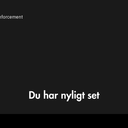
inforcement