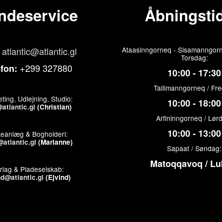
ndeservice
Åbningstid
atlantic@atlantic.gl
Ataasinngorneq - Sisamanngorn
Torsdag:
+299 327880
efon:
10:00 - 17:30
Tallimanngorneq / Fr
ting, Udlejning, Studio:
10:00 - 18:00
atlantic.gl
(Christian)
Arfininngorneq / Lør
10:00 - 13:00
keanlæg & Bogholderi:
atlantic.gl
(Marianne)
Sapaat / Søndag:
Matoqqavoq / Lu
rlag & Pladeselskab:
nd@atlantic.gl
(Ejvind)