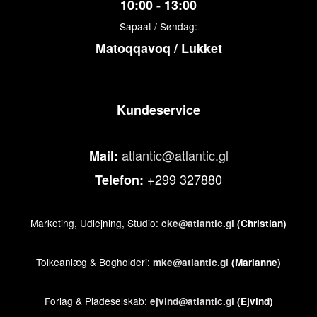
10:00 - 13:00
Sapaat / Søndag:
Matoqqavoq / Lukket
Kundeservice
atlantic@atlantic.gl
Mail:
+299 327880
Telefon:
Marketing, Udlejning, Studio:
cke@atlantic.gl
(Christian)
Tolkeanlæg & Bogholderi:
mke@atlantic.gl
(Marianne)
Forlag & Pladeselskab:
ejvind@atlantic.gl
(Ejvind)