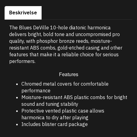
Beskrivelse
The Blues DeVille 10-hole diatonic harmonica
delivers bright, bold tone and uncompromised pro
quality, with phosphor bronze reeds, moisture-
resistant ABS combs, gold-etched casing and other
features that make it a reliable choice for serious
performers.
Features
Chromed metal covers for comfortable
performance
Moisture-resistant ABS plastic combs for bright
sound and tuning stability
Protective vented plastic case allows
harmonica to dry after playing
Includes blister card package