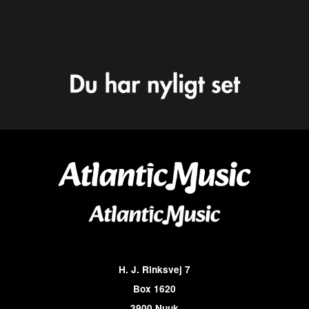
H. J. Rinksvej 7
Box 1620
3900 Nuuk