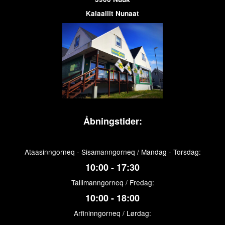
Kalaallit Nunaat
Åbningstider:
Ataasinngorneq - Sisamanngorneq / Mandag - Torsdag:
10:00 - 17:30
Tallimanngorneq / Fredag:
10:00 - 18:00
Arfininngorneq / Lørdag: