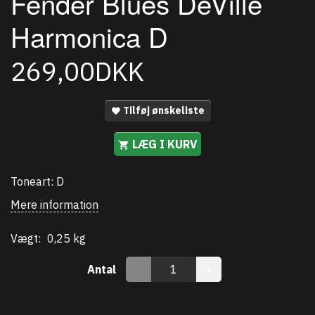
Fender Blues DeVille
Harmonica D
269,00DKK
Tilføj ønskeliste
LÆG I KURV
Toneart: D
Mere information
Vægt:
0,25 kg
Antal