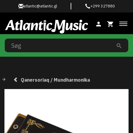
atlantic@atlantic.gl
+299 327880
Ski
Qanersoriaq / Mundharmonika