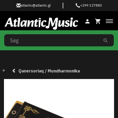
atlantic@atlantic.gl
+299 327880
Ski
Qanersoriaq / Mundharmonika