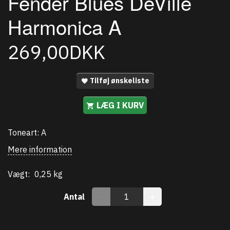
Fender Blues DeVille
Harmonica A
269,00DKK
Tilføj ønskeliste
LÆG I KURV
Toneart: A
Mere information
Vægt:
0,25 kg
Antal