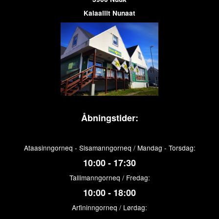
Kalaallit Nunaat
Åbningstider:
Ataasinngorneq - Sisamanngorneq / Mandag - Torsdag:
10:00 - 17:30
Tallimanngorneq / Fredag:
10:00 - 18:00
Arfininngorneq / Lørdag: