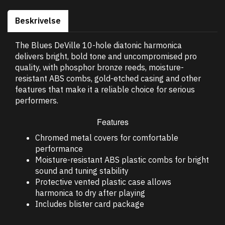
Beskrivelse
The Blues DeVille 10-hole diatonic harmonica
delivers bright, bold tone and uncompromised pro
quality, with phosphor bronze reeds, moisture-
resistant ABS combs, gold-etched casing and other
features that make it a reliable choice for serious
performers.
Features
Chromed metal covers for comfortable
performance
Moisture-resistant ABS plastic combs for bright
sound and tuning stability
Protective vented plastic case allows
harmonica to dry after playing
Includes blister card package