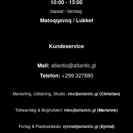
10:00 - 13:00
Sapaat / Søndag:
Matoqqavoq / Lukket
Kundeservice
atlantic@atlantic.gl
Mail:
+299 327880
Telefon:
Marketing, Udlejning, Studio:
cke@atlantic.gl
(Christian)
Tolkeanlæg & Bogholderi:
mke@atlantic.gl
(Marianne)
Forlag & Pladeselskab:
ejvind@atlantic.gl
(Ejvind)