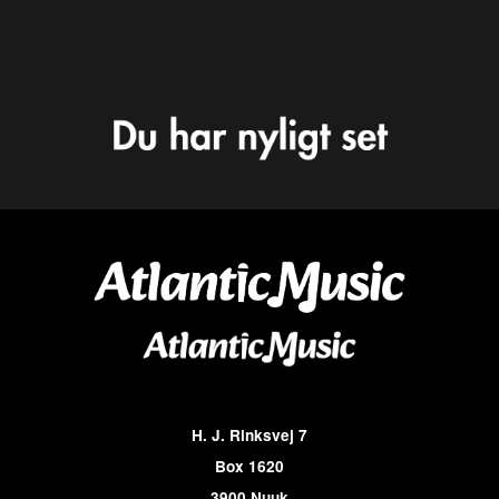
H. J. Rinksvej 7
Box 1620
3900 Nuuk