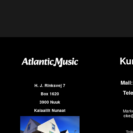
Ku
Mail:
H. J. Rinksvej 7
Tel
Box 1620
3900 Nuuk
Kalaallit Nunaat
Marke
cke@
Tol