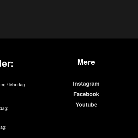
er:
Mere
Instagram
eq / Mandag -
Facebook
Youtube
edag:
dag: