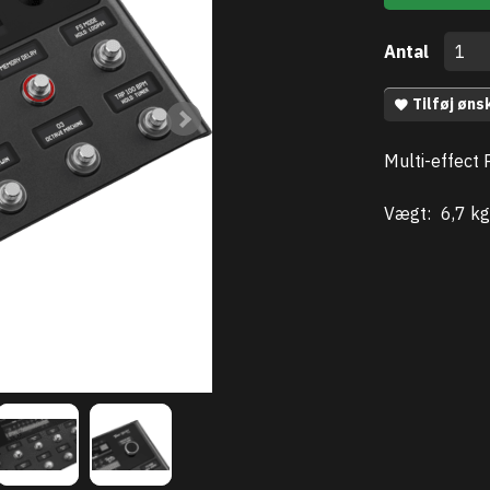
Antal
Tilføj øns
Multi-effect 
Vægt:
6,7 kg