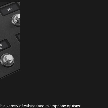
 a variety of cabinet and microphone options