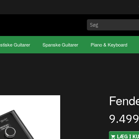
stiske Guitarer
Spanske Guitarer
Piano & Keyboard
Fende
9.49
LÆG I K