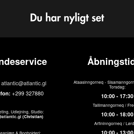
ndeservice
Åbningstid
atlantic@atlantic.gl
Ataasinngorneq - Sisamanngorn
Torsdag:
+299 327880
efon:
10:00 - 17:30
Tallimanngorneq / Fr
ting, Udlejning, Studio:
10:00 - 18:00
atlantic.gl
(Christian)
Arfininngorneq / Lør
10:00 - 13:00
keanlæg & Bogholderi: