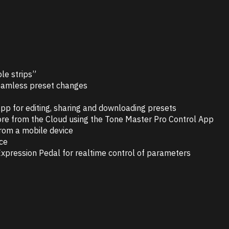
le strips”
 seamless preset changes
p for editing, sharing and downloading presets
re from the Cloud using the Tone Master Pro Control App
from a mobile device
ice
xpression Pedal for realtime control of parameters