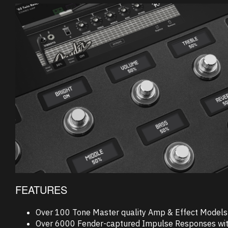
FEATURES
Over 100 Tone Master quality Amp & Effect Models
Over 6000 Fender-captured Impulse Responses with