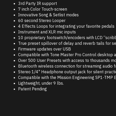
3rd Party IR support
7 inch Color Touch-screen
Innovative Song & Setlist modes
60 second Stereo Looper
4 Effects Loops for integrating your favorite pedals
Instrument and XLR mic inputs
10 proprietary footswitch/encoders with LCD “scribb
True preset spillover of delay and reverb tails for
Firmware updates over USB
Compatible with Tone Master Pro Control desktop ap
Over 500 User Presets with access to thousands mo
Bluetooth wireless connection for streaming audio 
Stereo 1/4" Headphone output jack for silent pract
Compatible with the Mission Engineering SP1-TMP E
Lightweight, under 9 lbs.
Patent Pending