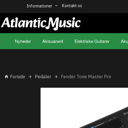
Kontakt os
Informationer
Nyheder
Akisuanerit
Elektriske Guitarer
Aku
Forside
Pedaler
Fender Tone Master Pro