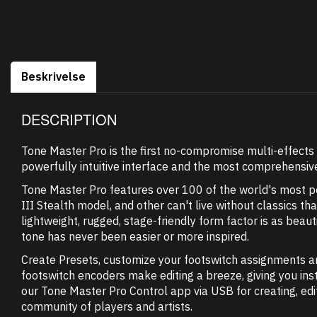
Beskrivelse
DESCRIPTION
Tone Master Pro is the first no-compromise multi-effects 
powerfully intuitive interface and the most comprehensive
Tone Master Pro features over 100 of the world's most pop
III Stealth model, and other can't live without classics 
lightweight, rugged, stage-friendly form factor is as beautif
tone has never been easier or more inspired.
Create Presets, customize your footswitch assignments a
footswitch encoders make editing a breeze, giving you ins
our Tone Master Pro Control app via USB for creating, ed
community of players and artists.