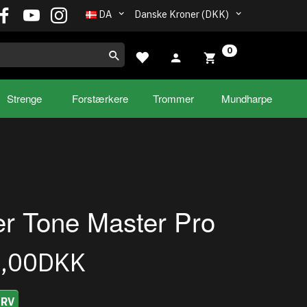
DA
Danske Kroner (DKK)
0
Strenge
Forstærkere
Trommer
Mundharpe
r Tone Master Pro
9,00DKK
URV