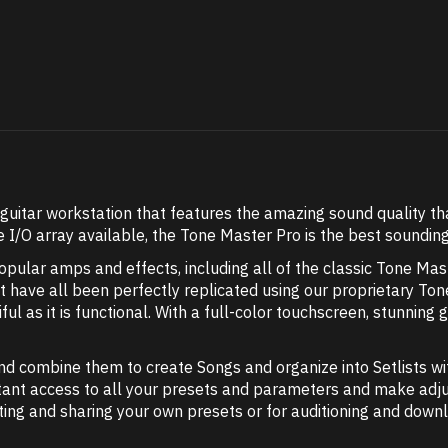
guitar workstation that features the amazing sound quality th
 I/O array available, the Tone Master Pro is the best sounding
ular amps and effects, including all of the classic Tone Mast
that have all been perfectly replicated using our proprietary 
ul as it is functional. With a full-color touchscreen, stunning gr
nd combine them to create Songs and organize into Setlists w
tant access to all your presets and parameters and make adjus
iting and sharing your own presets or for auditioning and dow