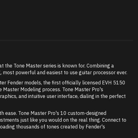
at the Tone Master series is known for. Combining a
, most powerful and easiest to use guitar processor ever.
er Fender models, the first officially licensed EVH 5150
Tone Master Modeling process. Tone Master Pro's
aphics, and intuitive user interface, dialing in the perfect
ith ease. Tone Master Pro's 10 custom-designed
tments just like you would on the real thing. Connect to
nloading thousands of tones created by Fender's