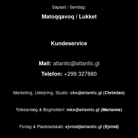
Sapaat / Søndag:
Matoqqavoq / Lukket
Kundeservice
atlantic@atlantic.gl
Mail:
+299 327880
Telefon:
Marketing, Udlejning, Studio:
cke@atlantic.gl
(Christian)
Tolkeanlæg & Bogholderi:
mke@atlantic.gl
(Marianne)
Forlag & Pladeselskab:
ejvind@atlantic.gl
(Ejvind)