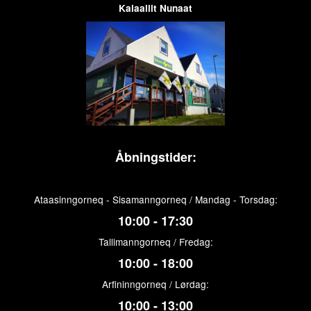
Kalaallit Nunaat
Åbningstider:
Ataasinngorneq - Sisamanngorneq / Mandag - Torsdag:
10:00 - 17:30
Tallimanngorneq / Fredag:
10:00 - 18:00
Arfininngorneq / Lørdag:
10:00 - 13:00