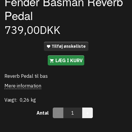
Fender Basman Reverb
Pedal
739,00DKK
Tilføj ønskeliste
LÆG I KURV
Reverb Pedal til bas
Mere information
Vægt:
0,26 kg
Antal