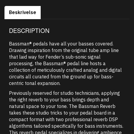
Beskrivelse
DESCRIPTION
Bassman® pedals have all your basses covered.
Drawing inspiration from the original tube amp line
that laid way for Fender’s sub-sonic signal
processing, the Bassman® pedal line hosts a
collection of meticulously crafted analog and digital
circuits all curated from the ground up for bass-
centric tonal expansion.
Previously reserved for studio technicians, applying
the right reverb to your bass brings depth and
natural space to your tone. The Bassman Reverb
takes these studio tricks to your pedal board in a
compact format with two professional reverb DSP
algorithms tailored specifically for bass instruments.
This reverb pedal specializes in delivering ambience