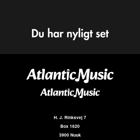
H. J. Rinksvej 7
Box 1620
3900 Nuuk