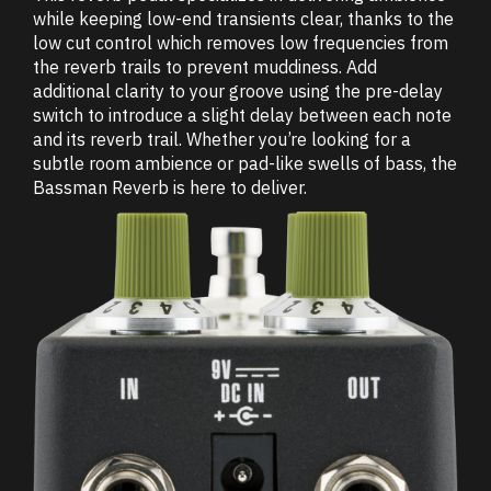
while keeping low-end transients clear, thanks to the
low cut control which removes low frequencies from
the reverb trails to prevent muddiness. Add
additional clarity to your groove using the pre-delay
switch to introduce a slight delay between each note
and its reverb trail. Whether you’re looking for a
subtle room ambience or pad-like swells of bass, the
Bassman Reverb is here to deliver.