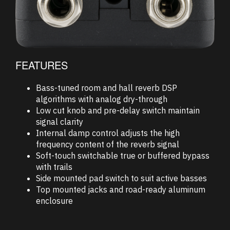
FEATURES
Bass-tuned room and hall reverb DSP
algorithms with analog dry-through
Low cut knob and pre-delay switch maintain
signal clarity
Internal damp control adjusts the high
frequency content of the reverb signal
Soft-touch switchable true or buffered bypass
with trails
Side mounted pad switch to suit active basses
Top mounted jacks and road-ready aluminum
enclosure