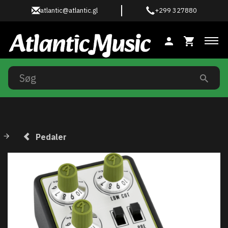
atlantic@atlantic.gl
+299 327880
Ski
Pedaler