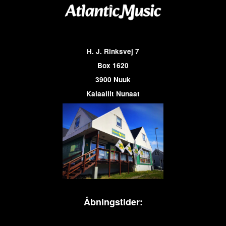
H. J. Rinksvej 7
Box 1620
3900 Nuuk
Kalaallit Nunaat
Åbningstider: