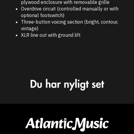
plywood enclosure with removable grille
Overdrive circuit (controlled manually or with
optional footswitch)
Three-button voicing section (bright, contour,
vintage)
XLR line out with ground lift