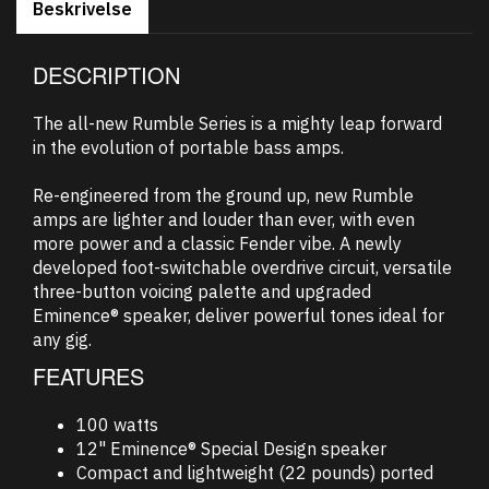
Beskrivelse
DESCRIPTION
The all-new Rumble Series is a mighty leap forward
in the evolution of portable bass amps.
Re-engineered from the ground up, new Rumble
amps are lighter and louder than ever, with even
more power and a classic Fender vibe. A newly
developed foot-switchable overdrive circuit, versatile
three-button voicing palette and upgraded
Eminence® speaker, deliver powerful tones ideal for
any gig.
FEATURES
100 watts
12" Eminence® Special Design speaker
Compact and lightweight (22 pounds) ported