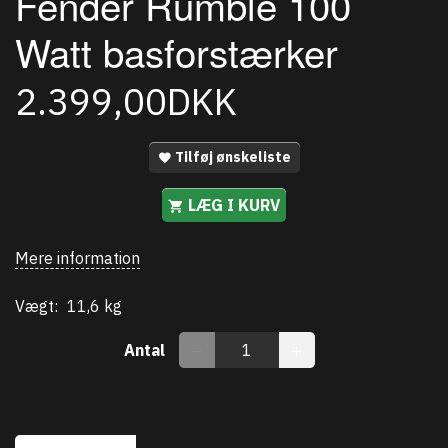
Fender Rumble 100
Watt basforstærker
2.399,00DKK
Tilføj ønskeliste
LÆG I KURV
Mere information
Vægt:
11,6 kg
Antal