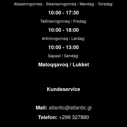
Ataasinngorneq - Sisamanngorneq / Mandag - Torsdag:
10:00 - 17:30
Tallimanngorneq / Fredag:
10:00 - 18:00
Arfininngorneq / Lørdag:
10:00 - 13:00
Sapaat / Søndag:
Matoqqavoq / Lukket
Kundeservice
atlantic@atlantic.gl
Mail:
+299 327880
Telefon: