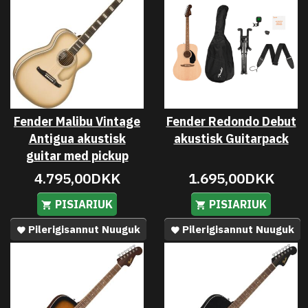
Fender Malibu Vintage
Fender Redondo Debut
Antigua akustisk
akustisk Guitarpack
guitar med pickup
4.795,00DKK
1.695,00DKK
PISIARIUK
PISIARIUK
Pilerigisannut Nuuguk
Pilerigisannut Nuuguk