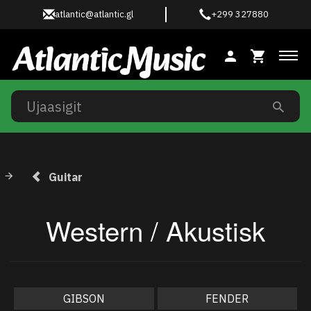
atlantic@atlantic.gl
+299 327880
Ski
Guitar
Western / Akustisk
GIBSON
FENDER