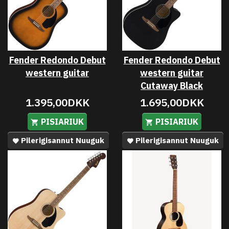
Fender Redondo Debut
Fender Redondo Debut
western guitar
western guitar
Cutaway Black
1.395,00DKK
1.695,00DKK
PISIARIUK
PISIARIUK
Pilerigisannut Nuuguk
Pilerigisannut Nuuguk