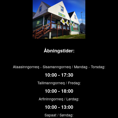
Åbningstider:
Ataasinngorneq - Sisamanngorneq / Mandag - Torsdag:
10:00 - 17:30
Tallimanngorneq / Fredag:
10:00 - 18:00
Arfininngorneq / Lørdag:
10:00 - 13:00
Sapaat / Søndag: