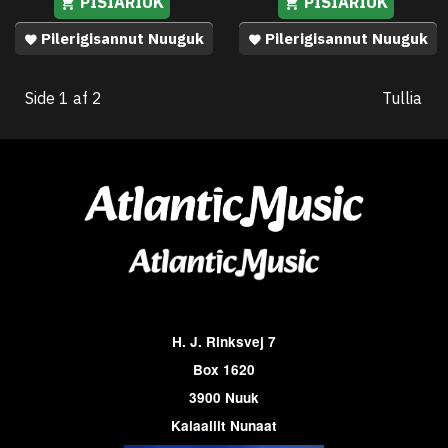
PISIARIUK
PISIARIUK
Pilerigisannut Nuuguk
Pilerigisannut Nuuguk
Side 1 af 2
Tullia
H. J. Rinksvej 7
Box 1620
3900 Nuuk
Kalaallit Nunaat