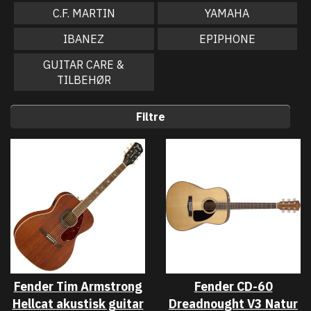
C.F. MARTIN
YAMAHA
IBANEZ
EPIPHONE
GUITAR CARE &
TILBEHØR
Filtre
Fender Tim Armstrong
Fender CD-60
Hellcat akustisk guitar
Dreadnought V3 Natur