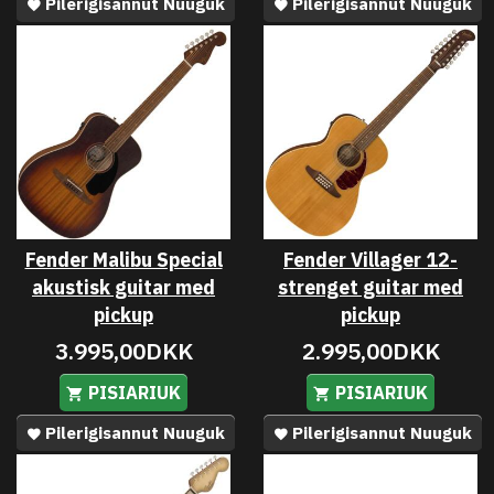
Pilerigisannut Nuuguk
Pilerigisannut Nuuguk
Fender Malibu Special
Fender Villager 12-
akustisk guitar med
strenget guitar med
pickup
pickup
3.995,00DKK
2.995,00DKK
PISIARIUK
PISIARIUK
Pilerigisannut Nuuguk
Pilerigisannut Nuuguk