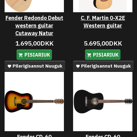
Fender Redondo Debut
C. F. Martin 0-X2E
western guitar
Western guitar
Cutaway Natur
1.695,00DKK
5.695,00DKK
PISIARIUK
PISIARIUK
Pilerigisannut Nuuguk
Pilerigisannut Nuuguk
Fender CD-60
Fender CD-60