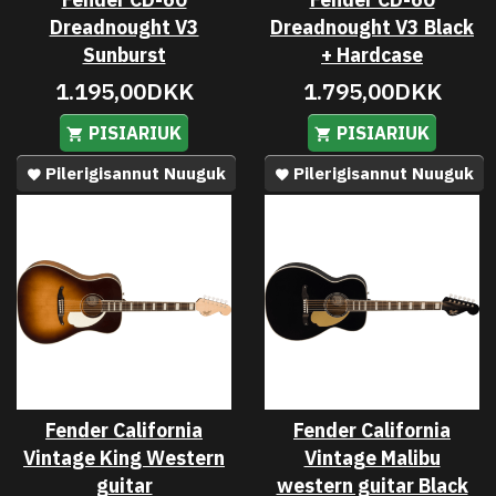
Dreadnought V3
Dreadnought V3 Black
Sunburst
+ Hardcase
1.195,00DKK
1.795,00DKK
PISIARIUK
PISIARIUK
Pilerigisannut Nuuguk
Pilerigisannut Nuuguk
Fender California
Fender California
Vintage King Western
Vintage Malibu
guitar
western guitar Black