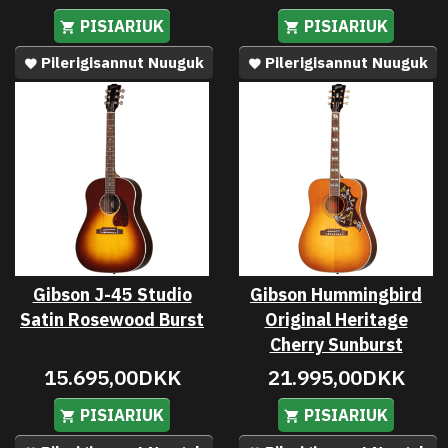
PISIARIUK
PISIARIUK
Pilerigisannut Nuuguk
Pilerigisannut Nuuguk
Gibson J-45 Studio
Gibson Hummingbird
Satin Rosewood Burst
Original Heritage
Cherry Sunburst
15.695,00DKK
21.995,00DKK
PISIARIUK
PISIARIUK