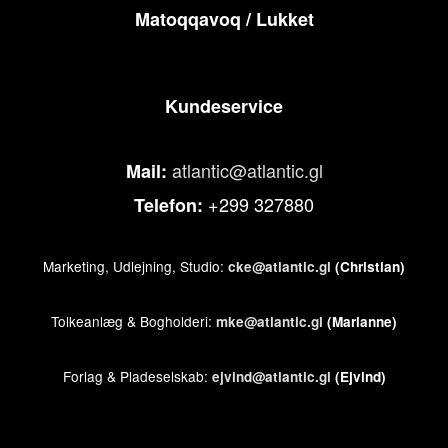
Matoqqavoq / Lukket
Kundeservice
atlantic@atlantic.gl
Mail:
+299 327880
Telefon:
Marketing, Udlejning, Studio:
cke@atlantic.gl
(Christian)
Tolkeanlæg & Bogholderi:
mke@atlantic.gl
(Marianne)
Forlag & Pladeselskab:
ejvind@atlantic.gl
(Ejvind)