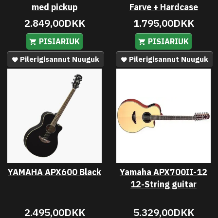
med pickup
Farve + Hardcase
2.849,00DKK
1.795,00DKK
PISIARIUK
PISIARIUK
Pilerigisannut Nuuguk
Pilerigisannut Nuuguk
YAMAHA APX600 Black
Yamaha APX700II-12
12-String guitar
2.495,00DKK
5.329,00DKK