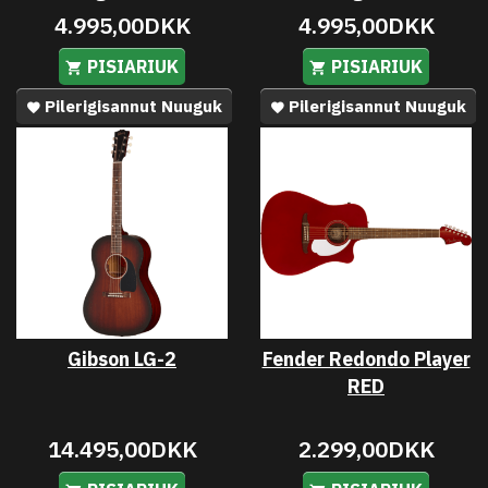
4.995,00DKK
4.995,00DKK
PISIARIUK
PISIARIUK
Pilerigisannut Nuuguk
Pilerigisannut Nuuguk
Gibson LG-2
Fender Redondo Player
RED
14.495,00DKK
2.299,00DKK