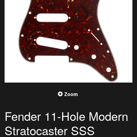
Zoom
Fender 11-Hole Modern
Stratocaster SSS