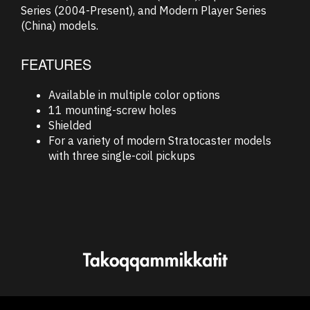
Series (2004-Present), and Modern Player Series
(China) models.
FEATURES
Available in multiple color options
11 mounting-screw holes
Shielded
For a variety of modern Stratocaster models
with three single-coil pickups