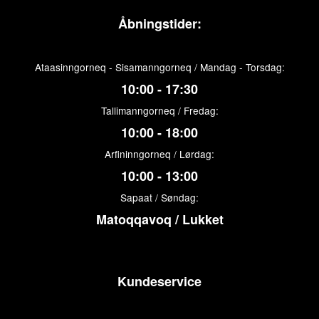
Åbningstider:
Ataasinngorneq - Sisamanngorneq / Mandag - Torsdag:
10:00 - 17:30
Tallimanngorneq / Fredag:
10:00 - 18:00
Arfininngorneq / Lørdag:
10:00 - 13:00
Sapaat / Søndag:
Matoqqavoq / Lukket
Kundeservice