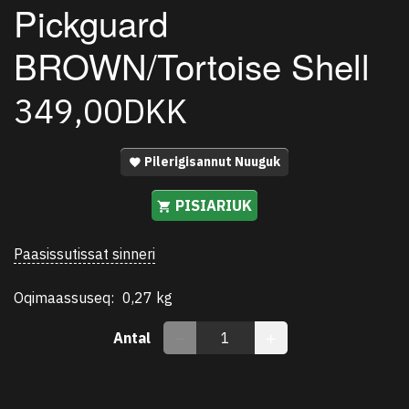
Pickguard
BROWN/Tortoise Shell
349,00DKK
Pilerigisannut Nuuguk
PISIARIUK
Paasissutissat sinneri
Oqimaassuseq:
0,27 kg
Antal