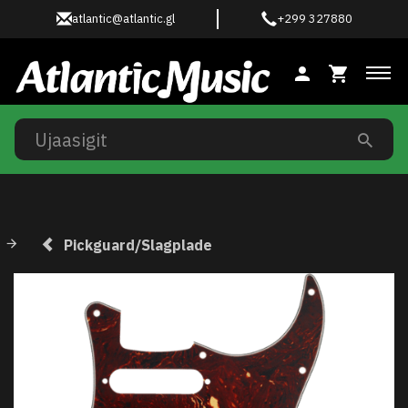
atlantic@atlantic.gl
+299 327880
Ski
Pickguard/Slagplade