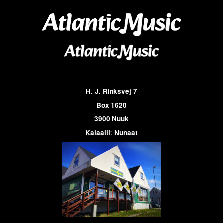
H. J. Rinksvej 7
Box 1620
3900 Nuuk
Kalaallit Nunaat