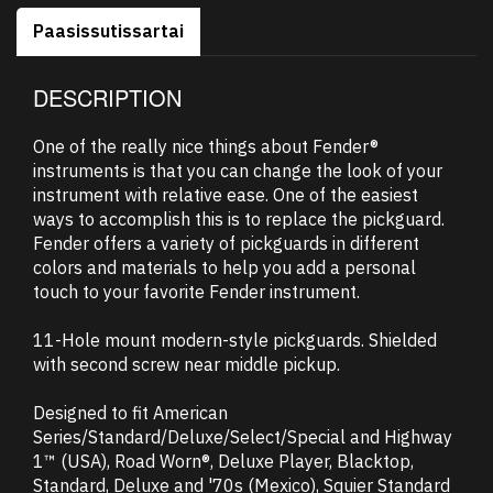
Paasissutissartai
DESCRIPTION
One of the really nice things about Fender®
instruments is that you can change the look of your
instrument with relative ease. One of the easiest
ways to accomplish this is to replace the pickguard.
Fender offers a variety of pickguards in different
colors and materials to help you add a personal
touch to your favorite Fender instrument.
11-Hole mount modern-style pickguards. Shielded
with second screw near middle pickup.
Designed to fit American
Series/Standard/Deluxe/Select/Special and Highway
1™ (USA), Road Worn®, Deluxe Player, Blacktop,
Standard, Deluxe and '70s (Mexico), Squier Standard