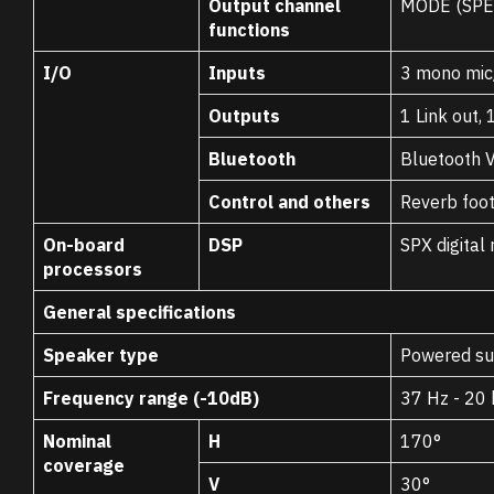
Output channel
MODE (SPE
functions
I/O
Inputs
3 mono mic/
Outputs
1 Link out, 
Bluetooth
Bluetooth V
Control and others
Reverb foot
On-board
DSP
SPX digital
processors
General specifications
Speaker type
Powered sub
Frequency range (-10dB)
37 Hz - 20
Nominal
H
170°
coverage
V
30°