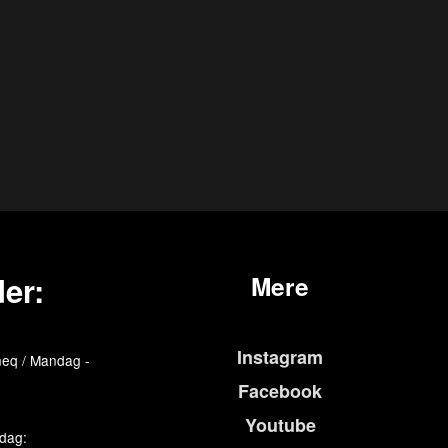
er:
Mere
Instagram
eq / Mandag -
Facebook
Youtube
edag: