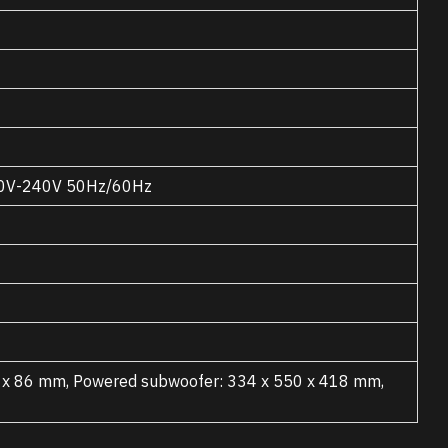
220V-240V 50Hz/60Hz
2 x 86 mm, Powered subwoofer: 334 x 550 x 418 mm,