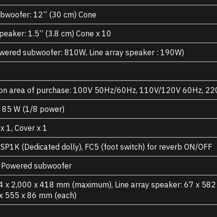
bwoofer: 12” (30 cm) Cone
speaker: 1.5” (3.8 cm) Cone x 10
ered subwoofer: 810W, Line array speaker : 190W)
on area of purchase: 100V 50Hz/60Hz, 110V/120V 60Hz, 
, 85 W (1/8 power)
x 1, Cover x 1
P1K (Dedicated dolly), FC5 (foot switch) for reverb ON/OFF
x Powered subwoofer
4 x 2,000 x 418 mm (maximum), Line array speaker: 67 x 58
 x 555 x 86 mm (each)