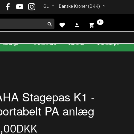
GL
Danske Kroner (DKK)
0
Strenge
Forstærkere
Trommer
Mundharpe
HA Stagepas K1 -
portabelt PA anlæg
9,00DKK