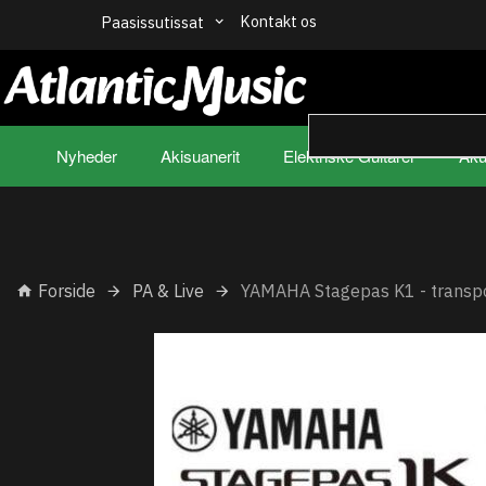
Kontakt os
Paasissutissat
Nyheder
Akisuanerit
Elektriske Guitarer
Aku
Forside
PA & Live
YAMAHA Stagepas K1 - transp