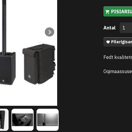
PISIARI
Antal
Pilerigisa
Fedt kvalitet
Oqimaassuse