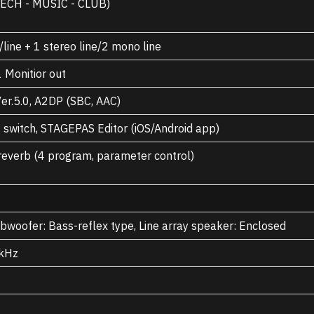
ECH - MUSIC - CLUB)
line + 1 stereo line/2 mono line
1 Monitior out
er.5.0, A2DP (SBC, AAC)
 switch, STAGEPAS Editor (iOS/Android app)
 reverb (4 program, parameter control)
woofer: Bass-reflex type, Line array speaker: Enclosed
 kHz