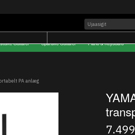
stiske Guitarer
Spanske Guitarer
Piano & Keyboard
ortabelt PA anlæg
YAMA
trans
7.49