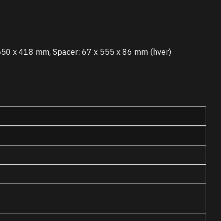
550 x 418 mm, Spacer: 67 x 555 x 86 mm (hver)