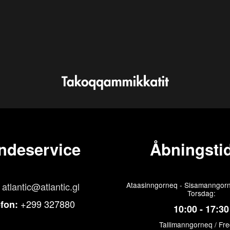
ndeservice
Åbningstid
atlantic@atlantic.gl
Ataasinngorneq - Sisamanngorn
Torsdag:
+299 327880
efon:
10:00 - 17:30
Tallimanngorneq / Fr