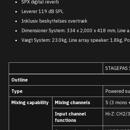
SPX digital reverb
Leverer 119 dB SPL
Inklusiv beskyttelses overtræk
Dimensioner System: 334 x 2,000 x 418 mm, Line a
Vægt System: 23.0kg, Line array speaker: 1.8kg, Po
STAGEPAS 
Outline
Type
Powered sub
Mixing capability
Mixing channels
5 (3 mono +
Input channel
Hi-Z: CH2/
functions