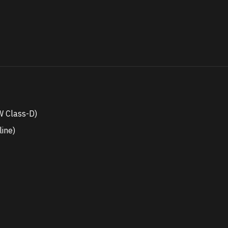
 Class-D)
line)