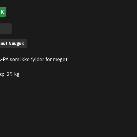
UK
nnut Nuuguk
s-PA som ikke fylder for meget!
q:
29 kg