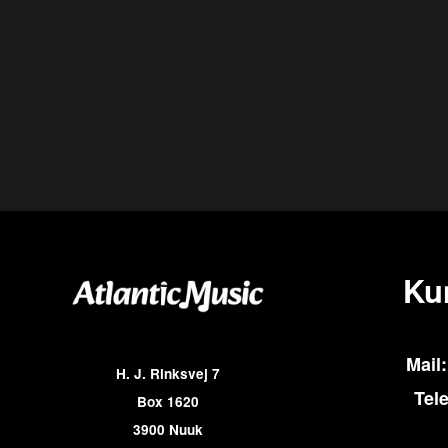
Ku
Mail:
H. J. Rinksvej 7
Tel
Box 1620
3900 Nuuk