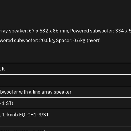
rray speaker: 67 x 582 x 86 mm, Powered subwoofer: 334 x 
wered subwoofer: 20.0kg, Spacer: 0.6kg (hver)'
1K
woofer with a line array speaker
 1 ST)
3, 1-knob EQ: CH1-3/ST