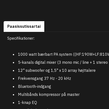
Paasissutissartai
Specifikationer:
1000 watt bærbart PA system ((HF:190W+LF:810W
5-kanals digital mixer (3 mono mic / line + 1 stereo 
12" subwoofer og 1,5" x 10 array højttalere
Frekvensgang 37 Hz - 20 kHz
Bluetooth-indgang
Multibånds kompressor på master
1-knap EQ