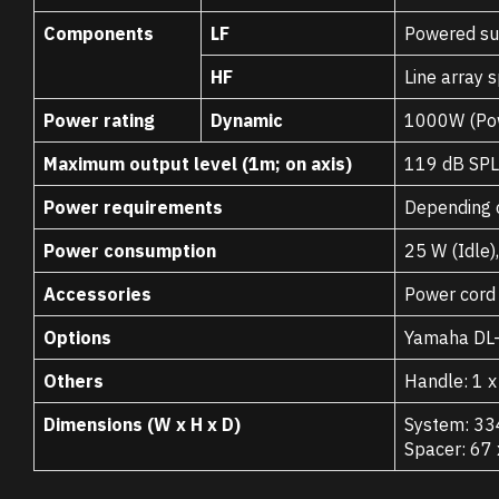
Components
LF
Powered su
HF
Line array 
Power rating
Dynamic
1000W (Pow
Maximum output level (1m; on axis)
119 dB SPL
Power requirements
Depending 
Power consumption
25 W (Idle)
Accessories
Power cord 
Options
Yamaha DL-S
Others
Handle: 1 
Dimensions (W x H x D)
System: 33
Spacer: 67