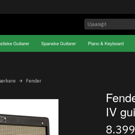
stiske Guitarer
Spanske Guitarer
Piano & Keyboard
tærkere
Fender
Fende
IV gu
8.39