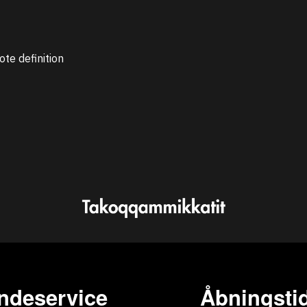
ote definition
ndeservice
Åbningstid