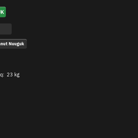
UK
nnut Nuuguk
q:
23 kg