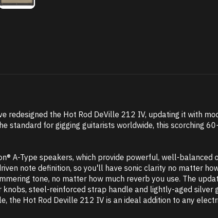
ve redesigned the Hot Rod DeVille 212 IV, updating it with mo
he standard for gigging guitarists worldwide, this scorching
ion® A-Type speakers, which provide powerful, well-balanced o
iven note definition, so you'll have sonic clarity no matter 
himmering tone, no matter how much reverb you use. The update
 knobs, steel-reinforced strap handle and lightly-aged silver gr
e, the Hot Rod Deville 212 IV is an ideal addition to any electri