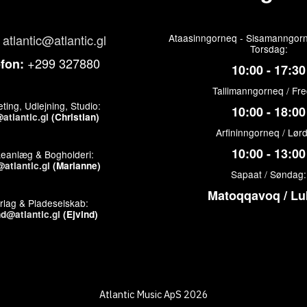
atlantic@atlantic.gl
Ataasinngorneq - Sisamanngorn
Torsdag:
+299 327880
efon:
10:00 - 17:30
Tallimanngorneq / Fr
ting, Udlejning, Studio:
10:00 - 18:00
atlantic.gl
(Christian)
Arfininngorneq / Lør
10:00 - 13:00
keanlæg & Bogholderi:
atlantic.gl
(Marianne)
Sapaat / Søndag:
Matoqqavoq / Lu
rlag & Pladeselskab:
nd@atlantic.gl
(Ejvind)
Atlantic Music ApS 2026