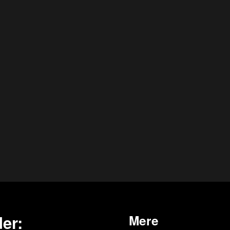
er:
Mere