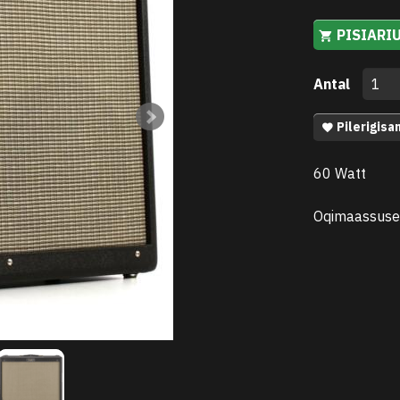
PISIARI
Antal
Pilerigisa
60 Watt
Oqimaassuse