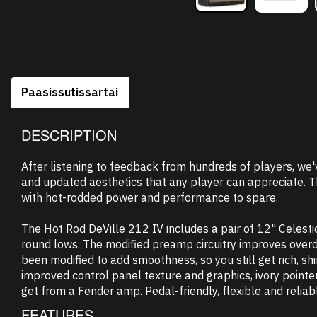
Paasissutissartai
DESCRIPTION
After listening to feedback from hundreds of players, we'
and updated aesthetics that any player can appreciate. T
with hot-rodded power and performance to spare.
The Hot Rod DeVille 212 IV includes a pair of 12" Celest
round lows. The modified preamp circuitry improves overdr
been modified to add smoothness, so you still get rich, s
improved control panel texture and graphics, ivory pointer
get from a Fender amp. Pedal-friendly, flexible and reliabl
FEATURES