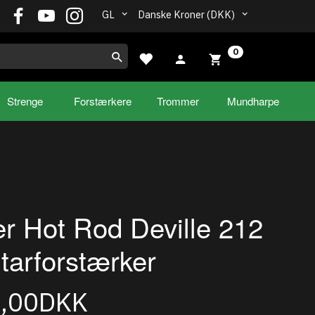
GL
Danske Kroner (DKK)
0
Strenge
Forstærkere
Trommer
Mundharpe
r Hot Rod Deville 212
itarforstærker
9,00DKK