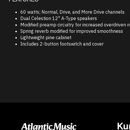
60 watts; Normal, Drive, and More Drive channels
Dual Celestion 12" A-Type speakers
Modified preamp circuitry for increased overdriven n
Spring reverb modified for improved smoothness
Lightweight pine cabinet
Includes 2-button footswitch and cover
Ku