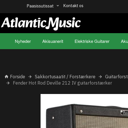
Kontakt os
Paasissutissat
Nyheder
Akisuanerit
Elektriske Guitarer
Aku
Forside
Sakkortusaatit / Forstærkere
Guitarfors
Fender Hot Rod Deville 212 IV guitarforstærker