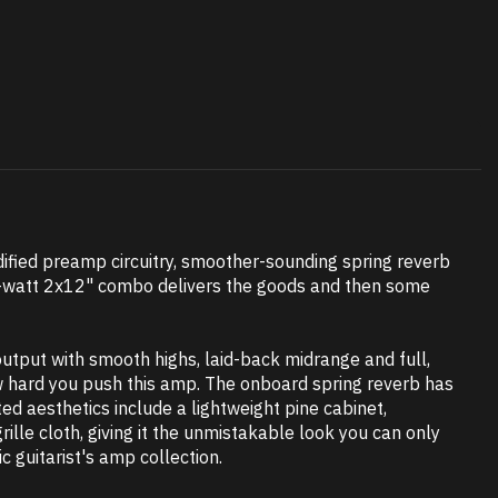
dified preamp circuitry, smoother-sounding spring reverb
 60-watt 2x12" combo delivers the goods and then some
utput with smooth highs, laid-back midrange and full,
how hard you push this amp. The onboard spring reverb has
d aesthetics include a lightweight pine cabinet,
ille cloth, giving it the unmistakable look you can only
c guitarist's amp collection.