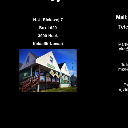
Mail:
H. J. Rinksvej 7
Tel
Box 1620
3900 Nuuk
Kalaallit Nunaat
Marke
cke@
Tol
mke@
Fo
ejvi