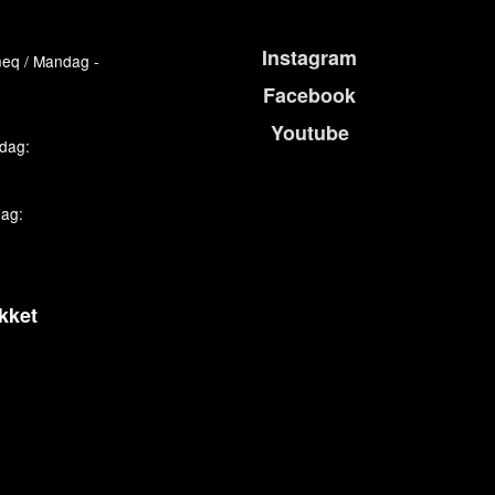
Instagram
eq / Mandag -
Facebook
Youtube
edag:
dag:
kket