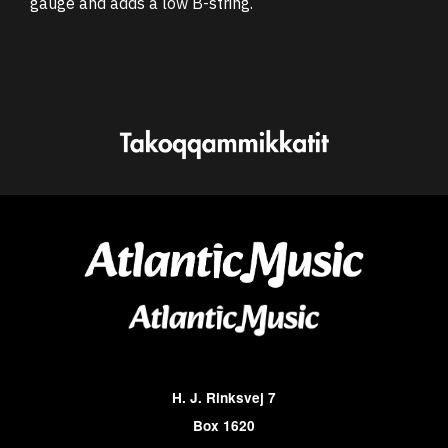
gauge and adds a low B-string.
H. J. Rinksvej 7
Box 1620