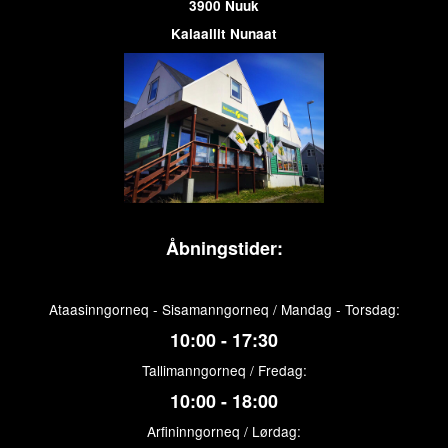
3900 Nuuk
Kalaallit Nunaat
Åbningstider:
Ataasinngorneq - Sisamanngorneq / Mandag - Torsdag:
10:00 - 17:30
Tallimanngorneq / Fredag:
10:00 - 18:00
Arfininngorneq / Lørdag: