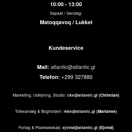
10:00 - 13:00
Sapaat / Søndag:
Matoqqavoq / Lukket
Kundeservice
atlantic@atlantic.gl
Mail:
+299 327880
Telefon:
Marketing, Udlejning, Studio:
cke@atlantic.gl
(Christian)
Tolkeanlæg & Bogholderi:
mke@atlantic.gl
(Marianne)
Forlag & Pladeselskab:
ejvind@atlantic.gl
(Ejvind)