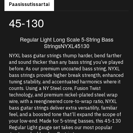
Paasissutissartai
45-130
Regular Light Long Scale 5-String Bass
Strings
NYXL45130
NYXL bass guitar strings thump harder, bend farther
and sound thicker than any bass string you’ve played
before. As our premium uncoated bass string, NYXL
bass strings provide higher break strength, enhanced
tuning stability, and accentuated harmonics where it
counts. Using a NY Steel core, Fusion Twist
technology, and premium nickel-plated steel wrap
wire, with a reengineered core-to-wrap ratio, NYXL
bass guitar strings deliver extra versatility, familiar
feel, and a boosted tone that’ll expand the scope of
your low-end. Made for 5-string basses, this 45-130
Regular Light gauge set takes our most popular