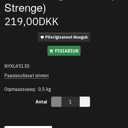
Strenge)
219,00DKK
Pilerigisannut Nuuguk
PISIARIUK
NYXL45130
Paasissutissat sinneri
Oqimaassuseq:
0,5 kg
Antal