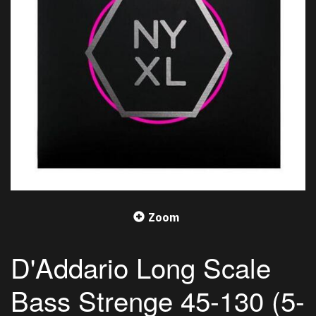
Zoom
D'Addario Long Scale
Bass Strenge 45-130 (5-