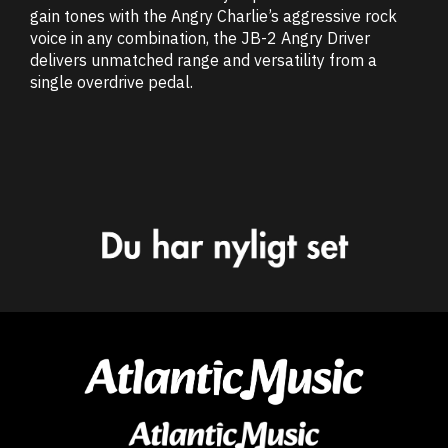
gain tones with the Angry Charlie’s aggressive rock
voice in any combination, the JB-2 Angry Driver
delivers unmatched range and versatility from a
single overdrive pedal.