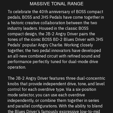
MASSIVE TONAL RANGE
To celebrate the 40th anniversary of BOSS compact
pedals, BOSS and JHS Pedals have come together in
a historic creative collaboration between the two
industry leaders. Housed in the classic BOSS
compact design, the JB-2 Angry Driver pairs the
tones of the iconic BOSS BD-2 Blues Driver with JHS
Pedals’ popular Angry Charlie. Working closely
together, the two pedal innovators have developed
an all-new combined circuit with refined sound and
performance perfectly tuned for dual-mode drive
operation.
The JB-2 Angry Driver features three dual-concentric
knobs that provide independent drive, tone, and level
control for each overdrive type. Via a six-position
mode selector, you can use each overdrive
independently, or combine them together in series
and parallel configurations. With the ability to blend
the Blues Driver’s famously expressive low-to-mid