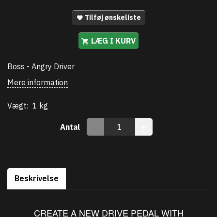
Tilføj ønskeliste
LÆG I KURV
Boss - Angry Driver
Mere information
Vægt:
1 kg
Antal
Beskrivelse
CREATE A NEW DRIVE PEDAL WITH