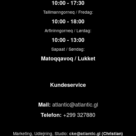
10:00 - 17:30
Tallimanngorneq / Fredag:
10:00 - 18:00
Arfininngorneq / Lørdag:
10:00 - 13:00
Sapaat / Søndag:
Matoqqavoq / Lukket
Kundeservice
atlantic@atlantic.gl
Mail:
+299 327880
Telefon:
Marketing, Udlejning, Studio:
cke@atlantic.gl
(Christian)