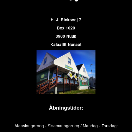
H. J. Rinksvej 7
Box 1620
3900 Nuuk
Kalaallit Nunaat
Åbningstider:
Ataasinngorneq - Sisamanngorneq / Mandag - Torsdag: