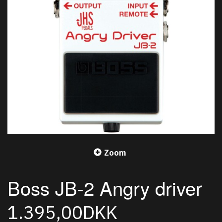
Zoom
Boss JB-2 Angry driver
1.395,00DKK