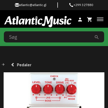
atlantic@atlantic.gl
+299 327880
Ski
Pedaler