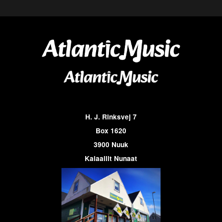
H. J. Rinksvej 7
Box 1620
3900 Nuuk
Kalaallit Nunaat