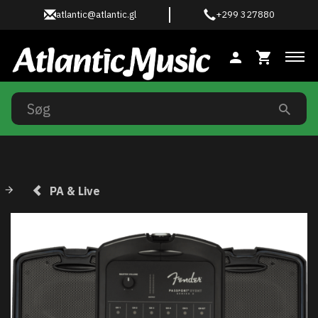
atlantic@atlantic.gl
+299 327880
Ski
PA & Live