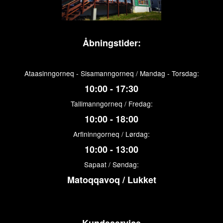
Åbningstider:
Ataasinngorneq - Sisamanngorneq / Mandag - Torsdag:
10:00 - 17:30
Tallimanngorneq / Fredag:
10:00 - 18:00
Arfininngorneq / Lørdag:
10:00 - 13:00
Sapaat / Søndag:
Matoqqavoq / Lukket