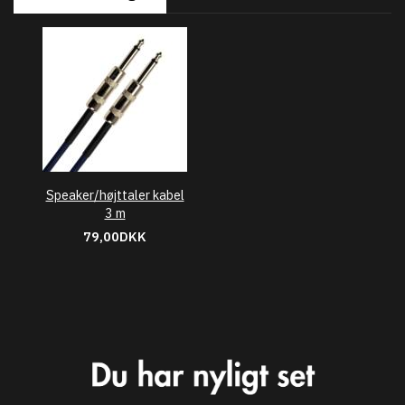
Speaker/højttaler kabel
3 m
79,00DKK