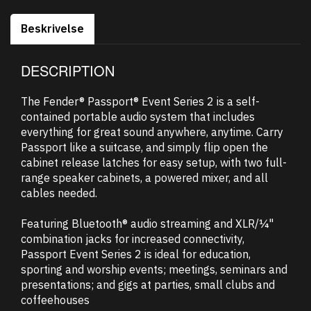
Beskrivelse
DESCRIPTION
The Fender® Passport® Event Series 2 is a self-
contained portable audio system that includes
everything for great sound anywhere, anytime. Carry
Passport like a suitcase, and simply flip open the
cabinet release latches for easy setup, with two full-
range speaker cabinets, a powered mixer, and all
cables needed.
Featuring Bluetooth® audio streaming and XLR/¼"
combination jacks for increased connectivity,
Passport Event Series 2 is ideal for education,
sporting and worship events; meetings, seminars and
presentations; and gigs at parties, small clubs and
coffeehouses