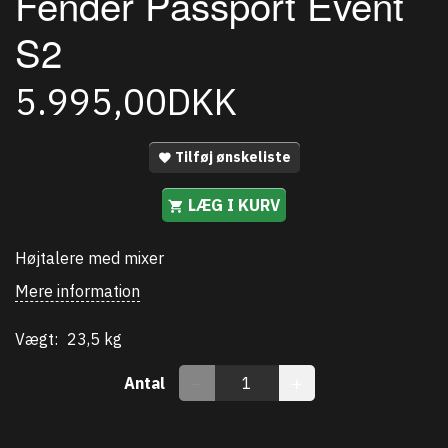
Fender Passport Event
S2
5.995,00DKK
Tilføj ønskeliste
LÆG I KURV
Højtalere med mixer
Mere information
Vægt:
23,5 kg
Antal