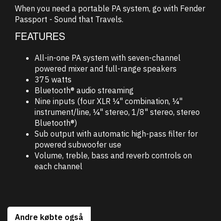
When you need a portable PA system, go with Fender
Passport - Sound that Travels.
FEATURES
All-in-one PA system with seven-channel
powered mixer and full-range speakers
375 watts
Bluetooth® audio streaming
Nine inputs (four XLR ¼" combination, ¼"
instrument/line, ¼" stereo, 1/8" stereo, stereo
Bluetooth®)
Sub output with automatic high-pass filter for
powered subwoofer use
Volume, treble, bass and reverb controls on
each channel
Andre købte også