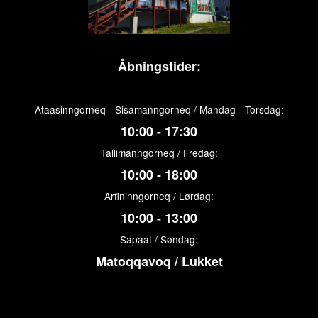
Åbningstider:
Ataasinngorneq - Sisamanngorneq / Mandag - Torsdag:
10:00 - 17:30
Tallimanngorneq / Fredag:
10:00 - 18:00
Arfininngorneq / Lørdag:
10:00 - 13:00
Sapaat / Søndag:
Matoqqavoq / Lukket