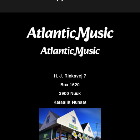
H. J. Rinksvej 7
Box 1620
3900 Nuuk
Kalaallit Nunaat