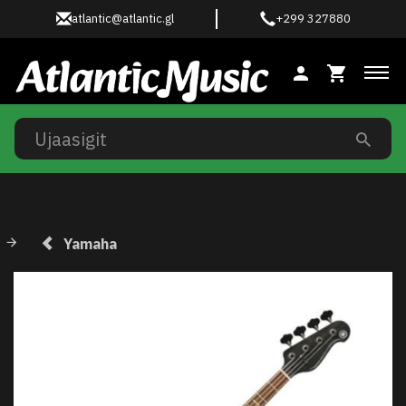
atlantic@atlantic.gl
+299 327880
Ski
Yamaha