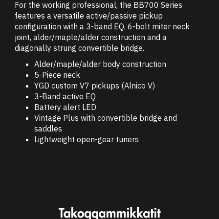
For the working professional, the BB700 Series
features a versatile active/passive pickup
configuration with a 3-band EQ, 6-bolt miter neck
joint, alder/maple/alder construction and a
diagonally strung convertible bridge.
Alder/maple/alder body construction
5-Piece neck
YGD custom V7 pickups (Alnico V)
3-Band active EQ
Battery alert LED
Vintage Plus with convertible bridge and
saddles
Lightweight open-gear tuners