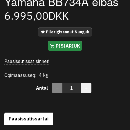
Yamaha BB734A elbas
6.995,00DKK
Pilerigisannut Nuuguk
PISIARIUK
Paasissutissat sinneri
Oqimaassuseq:
4 kg
Antal
Paasissutissartai