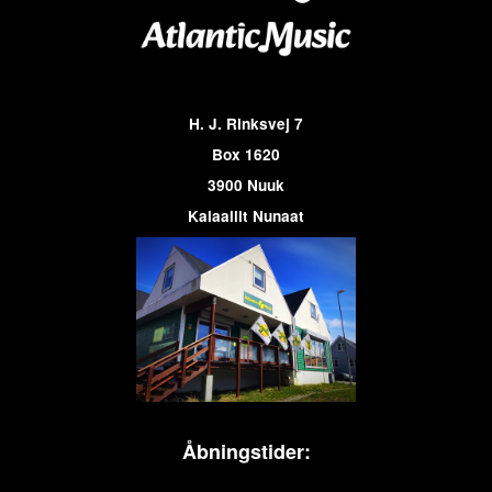
H. J. Rinksvej 7
Box 1620
3900 Nuuk
Kalaallit Nunaat
Åbningstider: