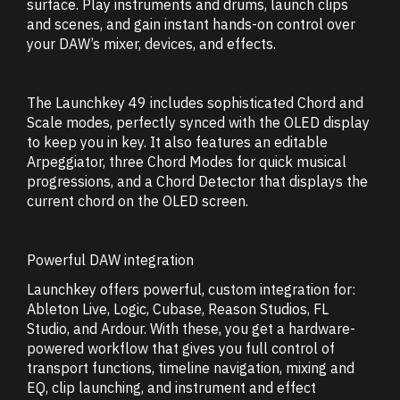
surface. Play instruments and drums, launch clips
and scenes, and gain instant hands-on control over
your DAW’s mixer, devices, and effects.
The Launchkey 49 includes sophisticated Chord and
Scale modes, perfectly synced with the OLED display
to keep you in key. It also features an editable
Arpeggiator, three Chord Modes for quick musical
progressions, and a Chord Detector that displays the
current chord on the OLED screen.
Powerful DAW integration
Launchkey offers powerful, custom integration for:
Ableton Live, Logic, Cubase, Reason Studios, FL
Studio, and Ardour. With these, you get a hardware-
powered workflow that gives you full control of
transport functions, timeline navigation, mixing and
EQ, clip launching, and instrument and effect