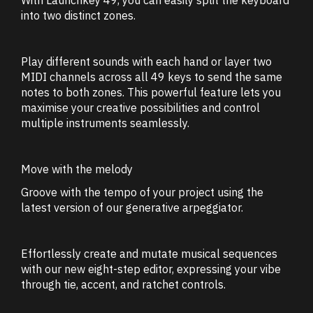
into two distinct zones.
Play different sounds with each hand or layer two
MIDI channels across all 49 keys to send the same
notes to both zones. This powerful feature lets you
maximise your creative possibilities and control
multiple instruments seamlessly.
Move with the melody
Groove with the tempo of your project using the
latest version of our generative arpeggiator.
Effortlessly create and mutate musical sequences
with our new eight-step editor, expressing your vibe
through tie, accent, and ratchet controls.