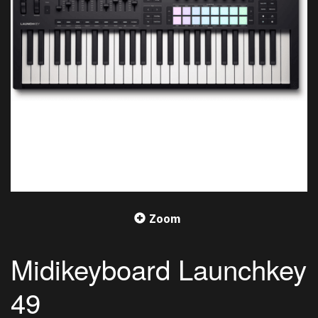
Zoom
Midikeyboard Launchkey
49