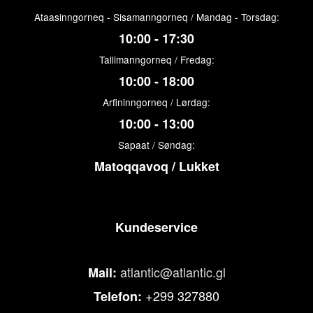
Ataasinngorneq - Sisamanngorneq / Mandag - Torsdag:
10:00 - 17:30
Tallimanngorneq / Fredag:
10:00 - 18:00
Arfininngorneq / Lørdag:
10:00 - 13:00
Sapaat / Søndag:
Matoqqavoq / Lukket
Kundeservice
atlantic@atlantic.gl
Mail:
+299 327880
Telefon: