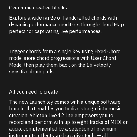
Overcome creative blocks
Explore a wide range of handcrafted chords with
dynamic performance modifiers through Chord Map,
perfect for captivating live performances.
Trigger chords from a single key using Fixed Chord
mode, store chord progressions with User Chord
Mode, then play them back on the 16 velocity-
sensitive drum pads.
All you need to create
The new Launchkey comes with a unique software
bundle that enables you to dive straight into music
creation. Ableton Live 12 Lite empowers you to
record and perform with up to eight tracks of MIDI or
audio, complemented by a selection of premium
instruments, effects, and creative tools — all