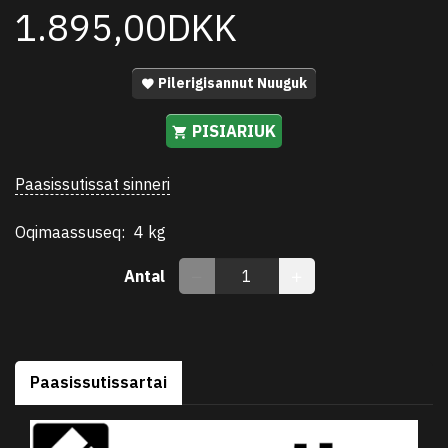
1.895,00DKK
Pilerigisannut Nuuguk
PISIARIUK
Paasissutissat sinneri
Oqimaassuseq:
4 kg
Antal
Paasissutissartai