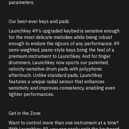
parameters.
Our best-ever keys and pads
Launchkey 49’s upgraded keybed is sensitive enough
for the most delicate melodies while being robust
enough to endure the rigours of any performance. 49
semi-weighted, piano-style keys bring the feel of a
premium instrument to Launchkey. And for finger
drummers, Launchkey now sports our patented,
velocity-sensitive drum pads with polyphonic
aftertouch. Unlike standard pads, Launchkey
features a unique radial sensor that enhances
sensitivity and improves consistency, enabling even
tighter performances.
Get in the Zone
Want to control more than one instrument at a time?
With Launchkey 49, you can easily split the keyboard