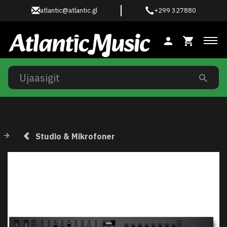
atlantic@atlantic.gl
+299 327880
Ski
Studio & Mikrofoner