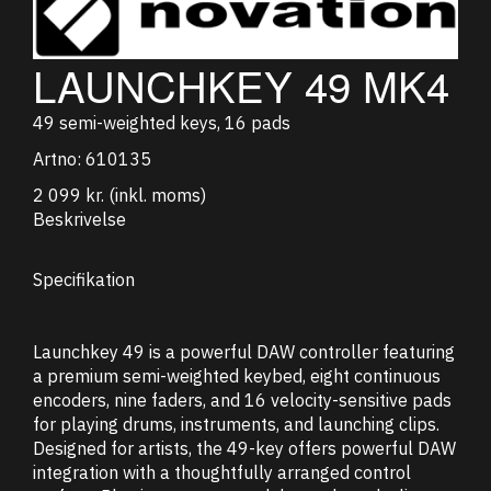
LAUNCHKEY 49 MK4
49 semi-weighted keys, 16 pads
Artno:
610135
2 099 kr.
(inkl. moms)
Beskrivelse
Specifikation
Launchkey 49 is a powerful DAW controller featuring
a premium semi-weighted keybed, eight continuous
encoders, nine faders, and 16 velocity-sensitive pads
for playing drums, instruments, and launching clips.
Designed for artists, the 49-key offers powerful DAW
integration with a thoughtfully arranged control