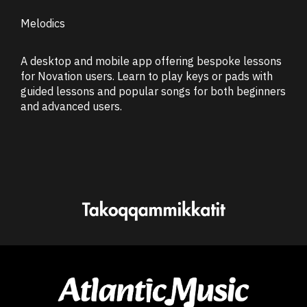
Melodics
A desktop and mobile app offering bespoke lessons
for Novation users. Learn to play keys or pads with
guided lessons and popular songs for both beginners
and advanced users.