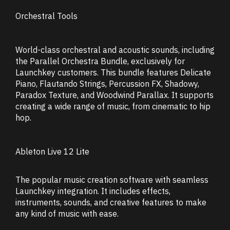
Orchestral Tools
World-class orchestral and acoustic sounds, including
the Parallel Orchestra Bundle, exclusively for
Launchkey customers. This bundle features Delicate
Piano, Flautando Strings, Percussion FX, Shadowy,
Paradox Texture, and Woodwind Parallax. It supports
creating a wide range of music, from cinematic to hip
hop.
Ableton Live 12 Lite
The popular music creation software with seamless
Launchkey integration. It includes effects,
instruments, sounds, and creative features to make
any kind of music with ease.