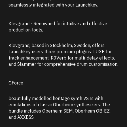
seamlessly integrated with your Launchkey.
Klevgrand - Renowned for intuitive and effective
production tools,
Klevgrand, based in Stockholm, Sweden, offers
Launchkey users three premium plugins: LUXE for
track enhancement, R0Verb for multi-delay effects,
and Slammer for comprehensive drum customisation.
GForce
beautifully modelled heritage synth VSTs with
emulations of classic Oberheim synthesizers. The
bundle includes Oberheim SEM, Oberheim OB-EZ,
and AXXESS.