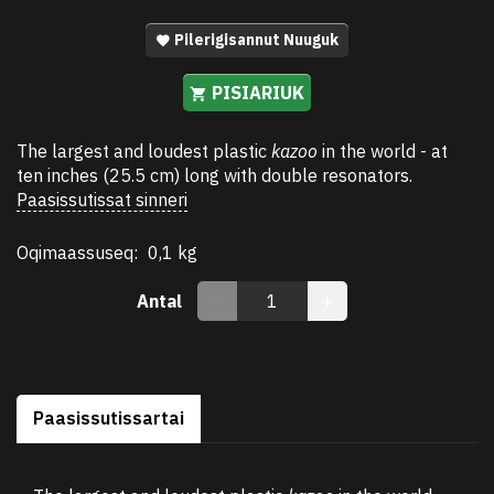
Pilerigisannut Nuuguk
PISIARIUK
The largest and loudest plastic
kazoo
in the world - at
ten inches (25.5 cm) long with double resonators.
Paasissutissat sinneri
Oqimaassuseq:
0,1 kg
Antal
Paasissutissartai