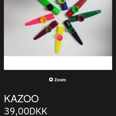
Zoom
KAZOO
39,00DKK