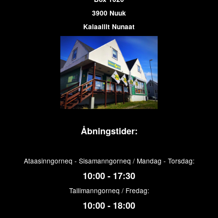
3900 Nuuk
Kalaallit Nunaat
Åbningstider:
Ataasinngorneq - Sisamanngorneq / Mandag - Torsdag:
10:00 - 17:30
Tallimanngorneq / Fredag:
10:00 - 18:00