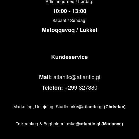
Arfininngorneq / Lørdag:
10:00 - 13:00
Sapaat / Søndag:
Matoqqavoq / Lukket
Kundeservice
atlantic@atlantic.gl
Mail:
+299 327880
Telefon:
Marketing, Udlejning, Studio:
cke@atlantic.gl
(Christian)
Tolkeanlæg & Bogholderi:
mke@atlantic.gl
(Marianne)