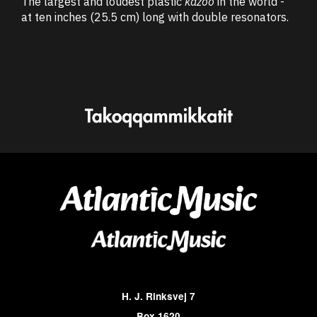
The largest and loudest plastic
kazoo
in the world -
at ten inches (25.5 cm) long with double resonators.
H. J. Rinksvej 7
Box 1620