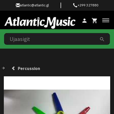
atlantic@atlantic.gl
+299 327880
Ski
Percussion