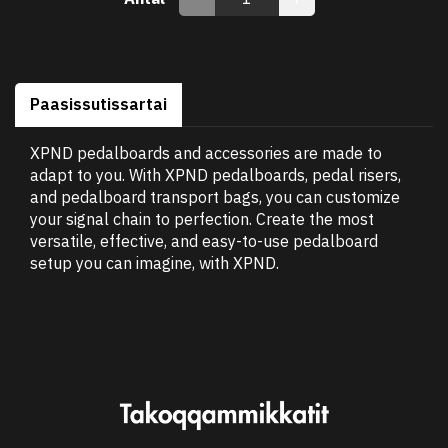
Paasissutissartai
XPND pedalboards and accessories are made to
adapt to you. With XPND pedalboards, pedal risers,
and pedalboard transport bags, you can customize
your signal chain to perfection. Create the most
versatile, effective, and easy-to-use pedalboard
setup you can imagine, with XPND.