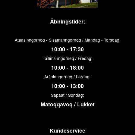
Åbningstider:
Ataasinngorneq - Sisamanngorneq / Mandag - Torsdag:
10:00 - 17:30
Tallimanngorneq / Fredag:
10:00 - 18:00
Arfininngorneq / Lørdag:
10:00 - 13:00
Sapaat / Søndag:
Matoqqavoq / Lukket
Kundeservice