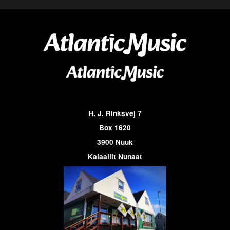
H. J. Rinksvej 7
Box 1620
3900 Nuuk
Kalaallit Nunaat