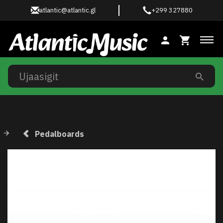
atlantic@atlantic.gl
+299 327880
Ski
Pedalboards