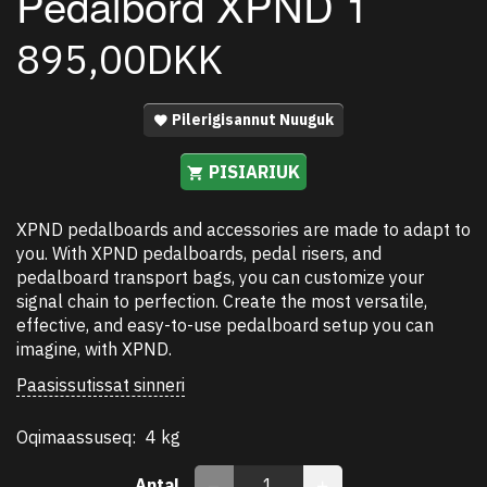
Pedalbord XPND 1
895,00DKK
Pilerigisannut Nuuguk
PISIARIUK
XPND pedalboards and accessories are made to adapt to
you. With XPND pedalboards, pedal risers, and
pedalboard transport bags, you can customize your
signal chain to perfection. Create the most versatile,
effective, and easy-to-use pedalboard setup you can
imagine, with XPND.
Paasissutissat sinneri
Oqimaassuseq:
4 kg
Antal