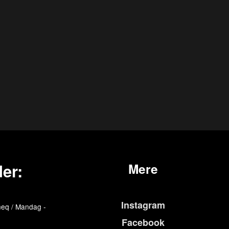
er:
Mere
Instagram
eq / Mandag -
Facebook