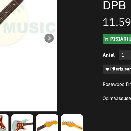
DPB
11.5
PISIARI
Antal
Pilerigisa
Rosewood Fin
Oqimaassuse