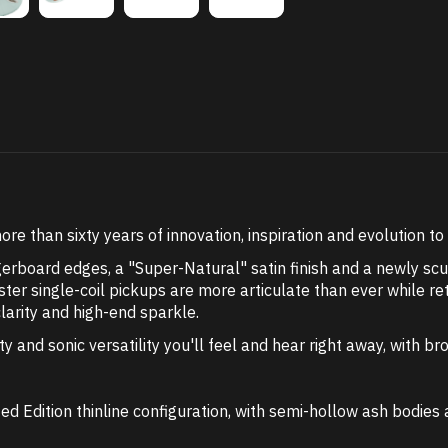
e than sixty years of innovation, inspiration and evolution t
erboard edges, a "Super-Natural" satin finish and a newly sc
ter single-coil pickups are more articulate than ever while r
clarity and high-end sparkle.
ity and sonic versatility you'll feel and hear right away, with
ed Edition thinline configuration, with semi-hollow ash bodies 