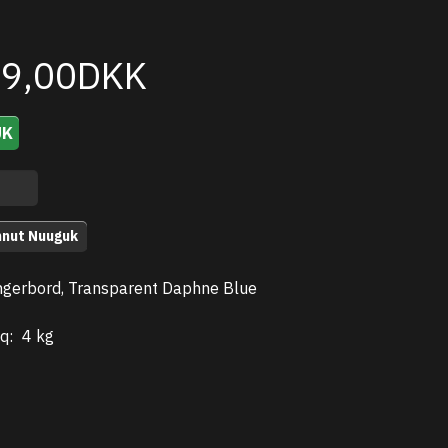
99,00DKK
UK
nnut Nuuguk
gerbord, Transparent Daphne Blue
q:
4 kg