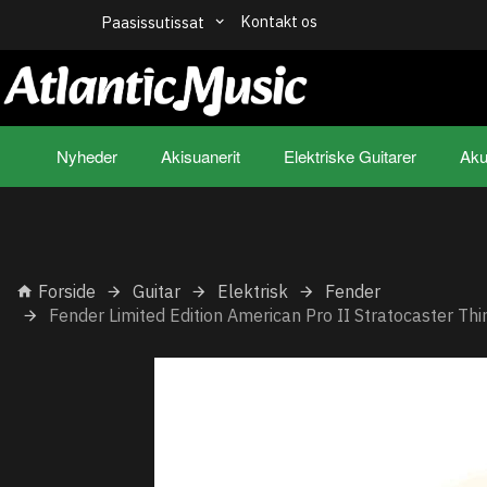
Kontakt os
Paasissutissat
Nyheder
Akisuanerit
Elektriske Guitarer
Aku
Forside
Guitar
Elektrisk
Fender
Fender Limited Edition American Pro II Stratocaster Th