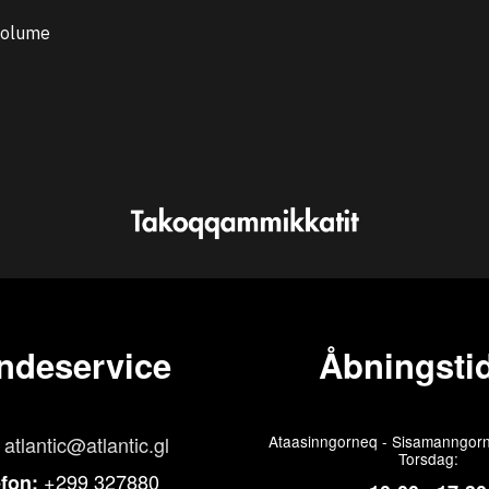
 volume
ndeservice
Åbningstid
atlantic@atlantic.gl
Ataasinngorneq - Sisamanngorn
Torsdag:
+299 327880
efon: