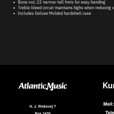
Bone nut; 22 narrow-tall frets for easy bending
Treble bleed circuit maintains highs when reducing
Includes Deluxe Molded hardshell case
Ku
Mail:
H. J. Rinksvej 7
Tel
Box 1620