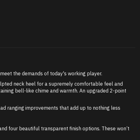
o meet the demands of today's working player.
ulpted neck heel for a supremely comfortable feel and
etaining bell-like chime and warmth. An upgraded 2-point
 broad ranging improvements that add up to nothing less
and four beautiful transparent finish options. These won’t