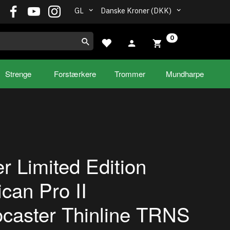
GL
Danske Kroner (DKK)
0
Strenge
Forstærkere
Trommer
Mundharpe
r Limited Edition
can Pro II
ocaster Thinline TRNS