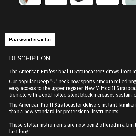
Paasissutissartai
DESCRIPTION
The American Professional II Stratocaster® draws from mor
Our popular Deep "C" neck now sports smooth rolled fing
easy access to the upper register. New V-Mod II Stratocas
tremolo with a cold-rolled steel block increases sustain, 
The American Pro II Stratocaster delivers instant familiar
than a new standard for professional instruments.
These stellar instruments are now being offered in a Limit
last long!