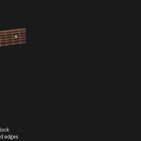
lock
rd edges