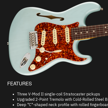
FEATURES
Three V-Mod II single-coil Stratocaster pickups
Upgraded 2-Point Tremolo with Cold-Rolled Steel B
Deep "C"-shaped neck profile with rolled fingerboa