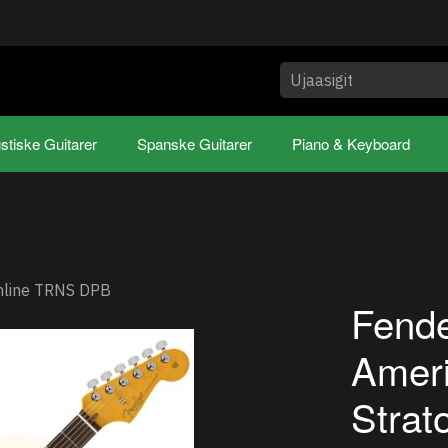
stiske Guitarer
Spanske Guitarer
Piano & Keyboard
inline TRNS DPB
Fende
Ameri
Strat