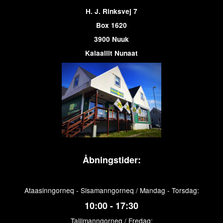
H. J. Rinksvej 7
Box 1620
3900 Nuuk
Kalaallit Nunaat
Åbningstider:
Ataasinngorneq - Sisamanngorneq / Mandag - Torsdag:
10:00 - 17:30
Tallimanngorneq / Fredag: