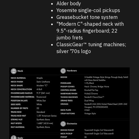
Alder body
Yosemite single-coil pickups
Greasebucket tone system
"Modern C"-shaped neck with
9.5"-radius fingerboard; 22
jumbo frets
ClassicGear™ tuning machines;
silver '70s logo