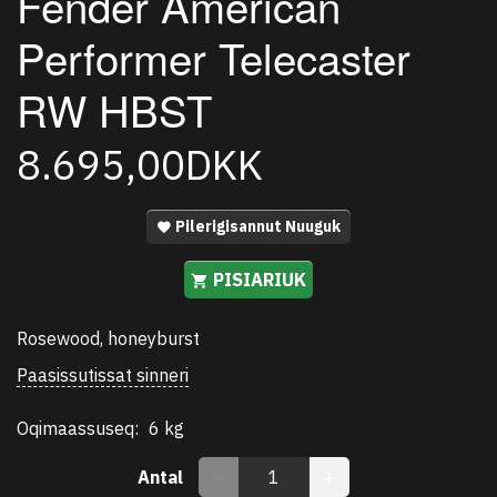
Fender American
Performer Telecaster
RW HBST
8.695,00DKK
Pilerigisannut Nuuguk
PISIARIUK
Rosewood, honeyburst
Paasissutissat sinneri
Oqimaassuseq:
6 kg
Antal