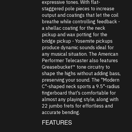
expressive tones. With flat-
staggered pole pieces to increase
output and coatings that let the coil
breathe while controlling feedback -
a shellac coating for the neck
pickup and wax potting for the
bridge pickup - Yosemite pickups
produce dynamic sounds ideal for
any musical situation. The American
Performer Telecaster also features
Greasebucket™ tone circuitry to
shape the highs without adding bass,
preserving your sound. The "Modern
C"-shaped neck sports a 9.5"-radius
fingerboard that's comfortable for
almost any playing style, along with
22 jumbo frets for effortless and
accurate bending.
FEATURES