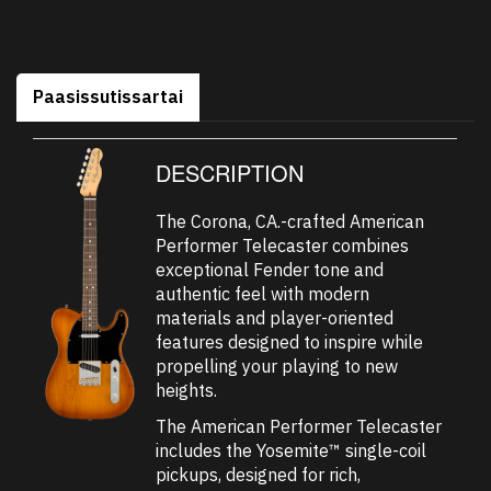
Paasissutissartai
DESCRIPTION
The Corona, CA.-crafted American
Performer Telecaster combines
exceptional Fender tone and
authentic feel with modern
materials and player-oriented
features designed to inspire while
propelling your playing to new
heights.
The American Performer Telecaster
includes the Yosemite™ single-coil
pickups, designed for rich,