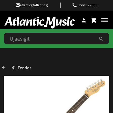
atlantic@atlantic.gl
+299 327880
Ski
Fender