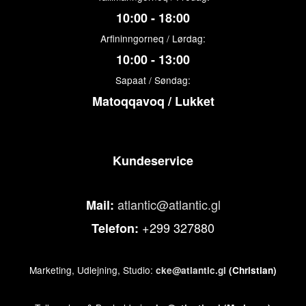
10:00 - 18:00
Arfininngorneq / Lørdag:
10:00 - 13:00
Sapaat / Søndag:
Matoqqavoq / Lukket
Kundeservice
atlantic@atlantic.gl
Mail:
+299 327880
Telefon:
Marketing, Udlejning, Studio:
cke@atlantic.gl
(Christian)