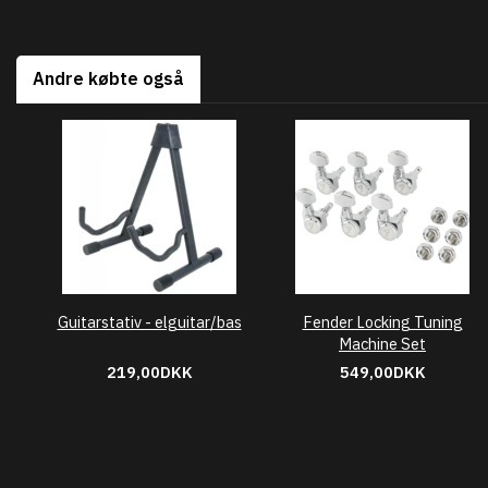
Andre købte også
Guitarstativ - elguitar/bas
Fender Locking Tuning
Machine Set
219,00DKK
549,00DKK