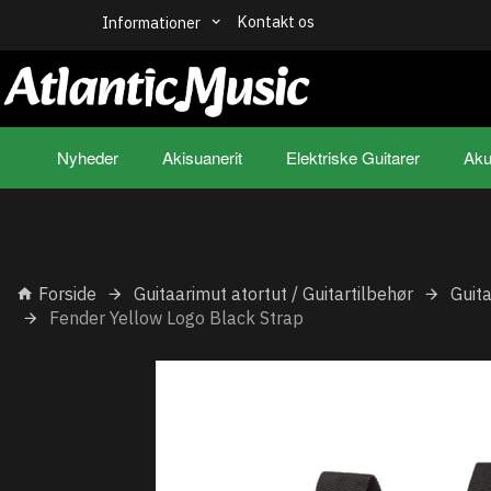
Kontakt os
Informationer
Nyheder
Akisuanerit
Elektriske Guitarer
Aku
Forside
Guitaarimut atortut / Guitartilbehør
Guit
Fender Yellow Logo Black Strap