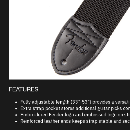
FEATURES
Fully adjustable length (33"-53") provides a versatil
Extra strap pocket stores additional guitar picks con
Embroidered Fender logo and embossed logo on strap e
Reinforced leather ends keeps strap stable and sec