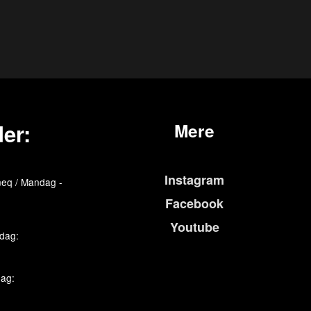
er:
Mere
Instagram
eq / Mandag -
Facebook
Youtube
edag:
dag: