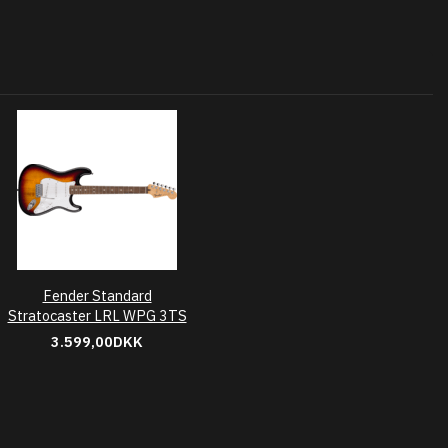
Fender Standard
Stratocaster LRL WPG 3TS
3.599,00DKK