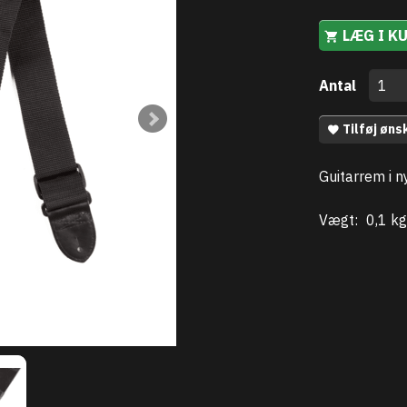
LÆG I K
Antal
Tilføj øns
Guitarrem i n
Vægt:
0,1 kg