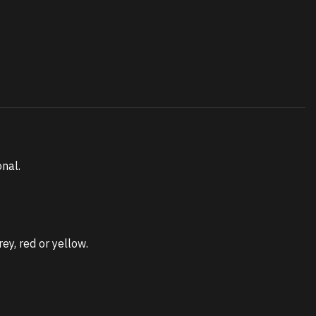
onal.
ey, red or yellow.