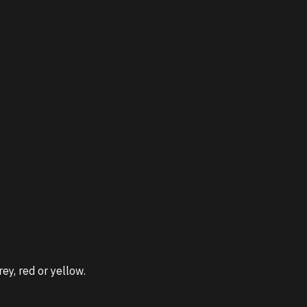
ey, red or yellow.