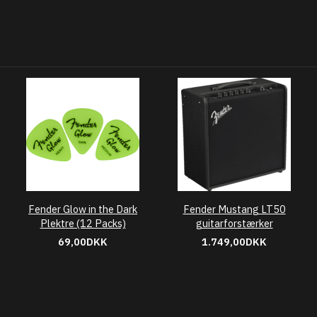
Fender Glow in the Dark
Fender Mustang LT50
Plektre (12 Packs)
guitarforstærker
69,00DKK
1.749,00DKK