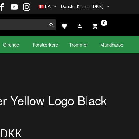
DA
Danske Kroner (DKK)
0
Strenge
Forstærkere
Trommer
Mundharpe
r Yellow Logo Black
0DKK