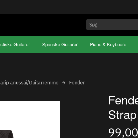
stiske Guitarer
Spanske Guitarer
Piano & Keyboard
aarip anussai/Guitarremme
Fender
Fende
Strap
99,0