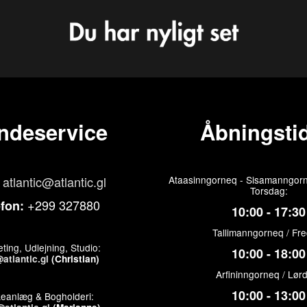
ndeservice
Åbningstid
atlantic@atlantic.gl
Ataasinngorneq - Sisamanngorn
Torsdag:
+299 327880
efon:
10:00 - 17:30
Tallimanngorneq / Fr
ting, Udlejning, Studio:
10:00 - 18:00
atlantic.gl
(Christian)
Arfininngorneq / Lør
10:00 - 13:00
keanlæg & Bogholderi: