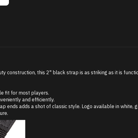
construction, this 2" black strap is as striking as it is functi
e fit for most players.
veniently and efficiently.
nds adds a shot of classic style. Logo available in white, gr
ure.