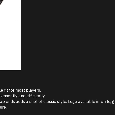
e fit for most players.
veniently and efficiently.
nds adds a shot of classic style. Logo available in white, gr
ure.