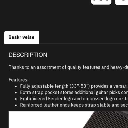
Beskrivelse
DESCRIPTION
Thanks to an assortment of quality features and heavy-duty 
Features:
Fully adjustable length (33"-53") provides a versatil
Extra strap pocket stores additional guitar picks con
Embroidered Fender logo and embossed logo on strap e
Reinforced leather ends keeps strap stable and sec