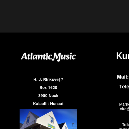
Ku
Mail:
H. J. Rinksvej 7
Tel
Box 1620
3900 Nuuk
Kalaallit Nunaat
Marke
cke@
Tol