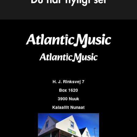
H. J. Rinksvej 7
Box 1620
3900 Nuuk
Kalaallit Nunaat