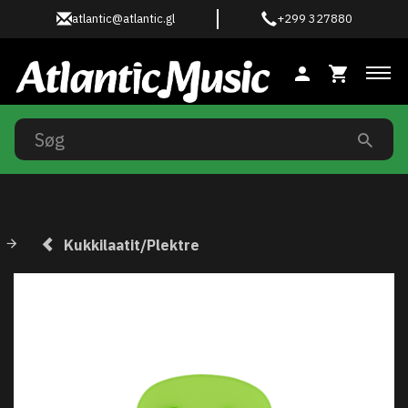
atlantic@atlantic.gl
+299 327880
Ski
Kukkilaatit/Plektre