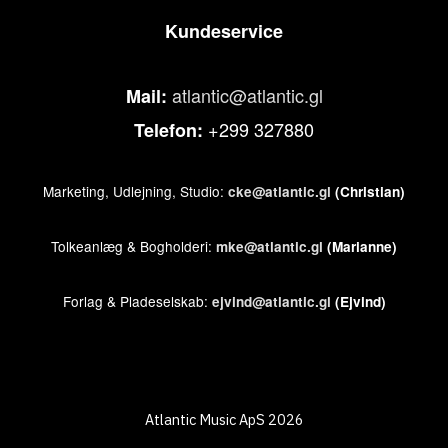
Kundeservice
atlantic@atlantic.gl
Mail:
+299 327880
Telefon:
Marketing, Udlejning, Studio:
cke@atlantic.gl
(Christian)
Tolkeanlæg & Bogholderi:
mke@atlantic.gl
(Marianne)
Forlag & Pladeselskab:
ejvind@atlantic.gl
(Ejvind)
Atlantic Music ApS 2026