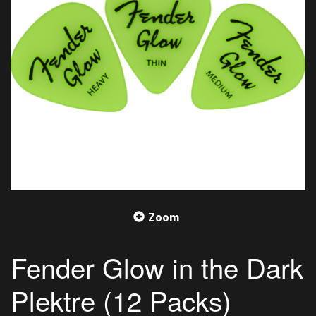
Zoom
Fender Glow in the Dark
Plektre (12 Packs)