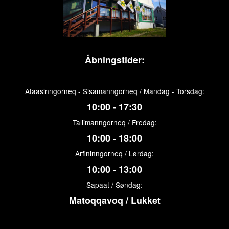
Åbningstider:
Ataasinngorneq - Sisamanngorneq / Mandag - Torsdag:
10:00 - 17:30
Tallimanngorneq / Fredag:
10:00 - 18:00
Arfininngorneq / Lørdag:
10:00 - 13:00
Sapaat / Søndag:
Matoqqavoq / Lukket