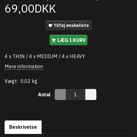
69,00DKK
Tilføj ønskeliste
LÆG I KURV
4 x THIN / 4 x MEDIUM / 4 x HEAVY
Mere information
Vægt:
0,02 kg
Antal
Beskrivelse