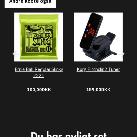
Andre købte også
Ernie Ball Regular Slinky
Korg Pitchclip2 Tuner
2221
100,00DKK
159,00DKK