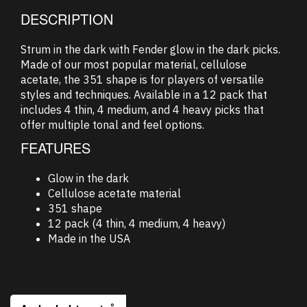
DESCRIPTION
Strum in the dark with Fender glow in the dark picks.
Made of our most popular material, cellulose
acetate, the 351 shape is for players of versatile
styles and techniques. Available in a 12 pack that
includes 4 thin, 4 medium, and 4 heavy picks that
offer multiple tonal and feel options.
FEATURES
Glow in the dark
Cellulose acetate material
351 shape
12 pack (4 thin, 4 medium, 4 heavy)
Made in the USA