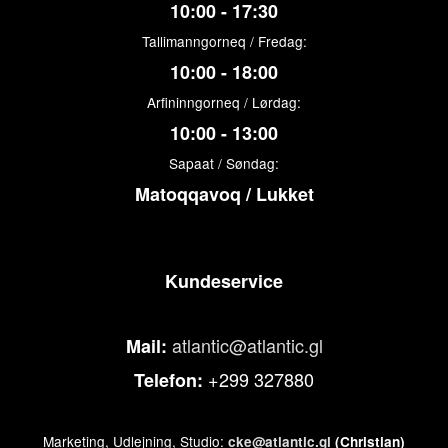
10:00 - 17:30
Tallimanngorneq / Fredag:
10:00 - 18:00
Arfininngorneq / Lørdag:
10:00 - 13:00
Sapaat / Søndag:
Matoqqavoq / Lukket
Kundeservice
atlantic@atlantic.gl
Mail:
+299 327880
Telefon:
Marketing, Udlejning, Studio:
cke@atlantic.gl
(Christian)