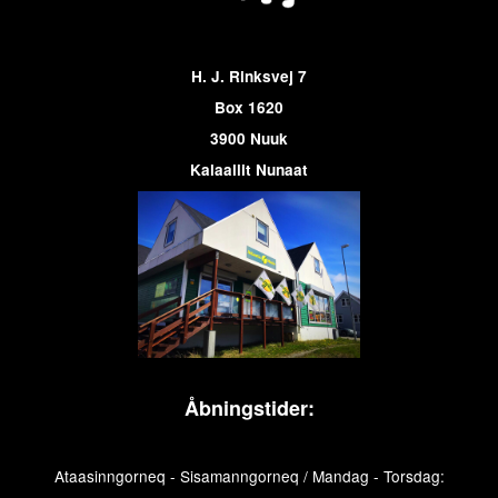
H. J. Rinksvej 7
Box 1620
3900 Nuuk
Kalaallit Nunaat
Åbningstider:
Ataasinngorneq - Sisamanngorneq / Mandag - Torsdag: