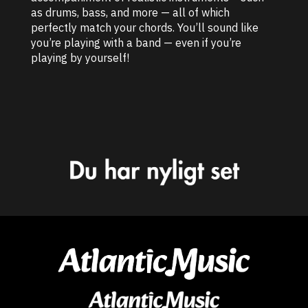
as drums, bass, and more — all of which
perfectly match your chords. You’ll sound like
you’re playing with a band — even if you’re
playing by yourself!