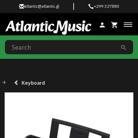
atlantic@atlantic.gl
+299 327880
Tog
Keyboard