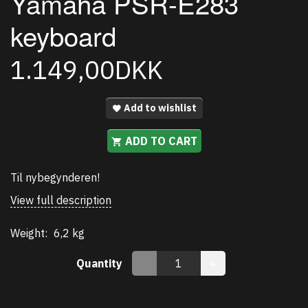
Yamaha PSR-E283
keyboard
1.149,00DKK
Add to wishlist
ADD TO CART
Til nybegynderen!
View full description
Weight:
6,2 kg
Quantity