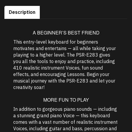
Description
A BEGINNER’S BEST FRIEND
This entry-level keyboard for beginners
motivates and entertains — all while taking your
playing to a higher level. The PSR-E283 gives
you all the tools to enjoy and practice, including
410 realistic instrument Voices, fun sound
effects, and encouraging Lessons. Begin your
musical journey with the PSR-E283 and let your
creativity soar!
MORE FUN TO PLAY
In addition to gorgeous piano sounds — including
a stunning grand piano Voice — this keyboard
comes with a vast number of realistic instrument
Voices, including guitar and bass, percussion and