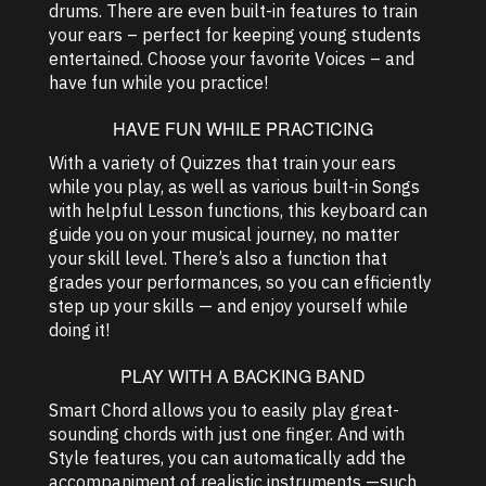
drums. There are even built-in features to train
your ears – perfect for keeping young students
entertained. Choose your favorite Voices – and
have fun while you practice!
HAVE FUN WHILE PRACTICING
With a variety of Quizzes that train your ears
while you play, as well as various built-in Songs
with helpful Lesson functions, this keyboard can
guide you on your musical journey, no matter
your skill level. There’s also a function that
grades your performances, so you can efficiently
step up your skills — and enjoy yourself while
doing it!
PLAY WITH A BACKING BAND
Smart Chord allows you to easily play great-
sounding chords with just one finger. And with
Style features, you can automatically add the
accompaniment of realistic instruments —such