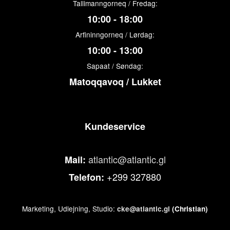
Tallimanngorneq / Fredag:
10:00 - 18:00
Arfininngorneq / Lørdag:
10:00 - 13:00
Sapaat / Søndag:
Matoqqavoq / Lukket
Kundeservice
atlantic@atlantic.gl
Mail:
+299 327880
Telefon:
Marketing, Udlejning, Studio:
cke@atlantic.gl
(Christian)