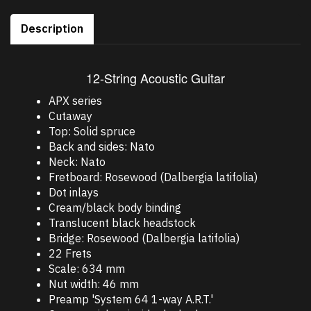
Description
12-String Acoustic Guitar
APX series
Cutaway
Top: Solid spruce
Back and sides: Nato
Neck: Nato
Fretboard: Rosewood (Dalbergia latifolia)
Dot inlays
Cream/black body binding
Translucent black headstock
Bridge: Rosewood (Dalbergia latifolia)
22 Frets
Scale: 634 mm
Nut width: 46 mm
Preamp 'System 64 1-way A.R.T.'