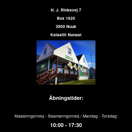
H. J. Rinksvej 7
Box 1620
3900 Nuuk
Kalaallit Nunaat
Åbningstider:
Ataasinngorneq - Sisamanngorneq / Mandag - Torsdag:
10:00 - 17:30