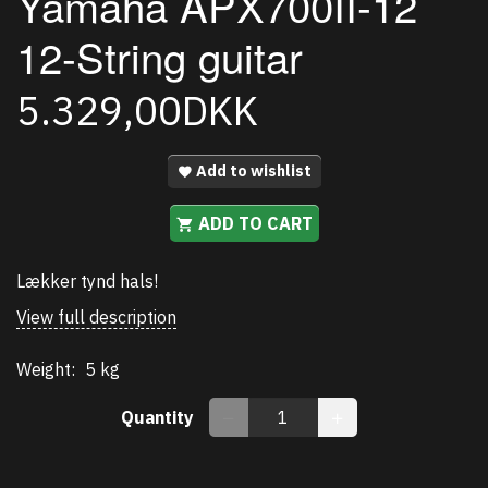
Yamaha APX700II-12
12-String guitar
5.329,00DKK
Add to wishlist
ADD TO CART
Lækker tynd hals!
View full description
Weight:
5 kg
Quantity