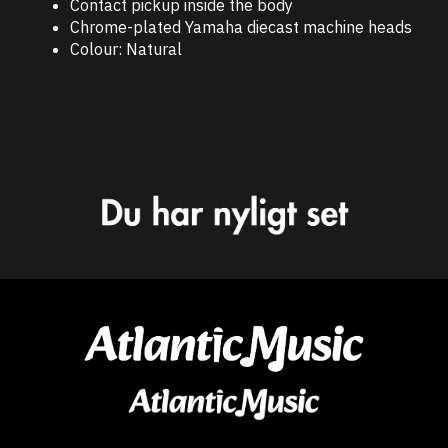
Contact pickup inside the body
Chrome-plated Yamaha diecast machine heads
Colour: Natural