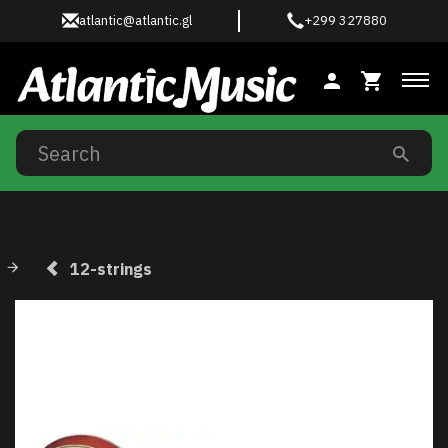
atlantic@atlantic.gl
+299 327880
Tog
12-strings