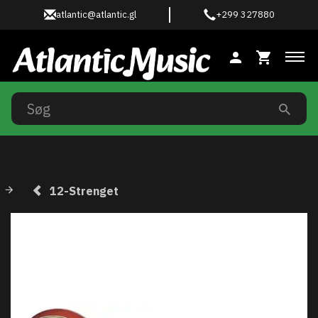
atlantic@atlantic.gl
+299 327880
Ski
12-Strenget