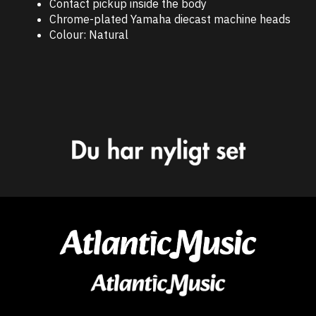
Contact pickup inside the body
Chrome-plated Yamaha diecast machine heads
Colour: Natural