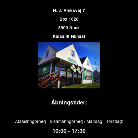
H. J. Rinksvej 7
Box 1620
3900 Nuuk
Kalaallit Nunaat
Åbningstider:
Ataasinngorneq - Sisamanngorneq / Mandag - Torsdag:
10:00 - 17:30