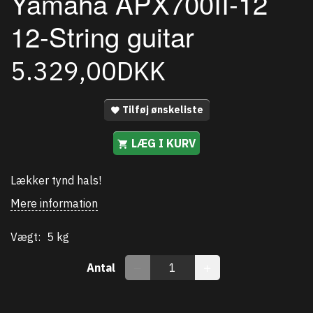
Yamaha APX700II-12
12-String guitar
5.329,00DKK
Tilføj ønskeliste
LÆG I KURV
Lækker tynd hals!
Mere information
Vægt:
5 kg
Antal