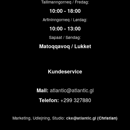
Tallimanngorneq / Fredag:
10:00 - 18:00
Arfininngorneq / Lørdag:
10:00 - 13:00
Sapaat / Søndag:
Matoqqavoq / Lukket
Kundeservice
atlantic@atlantic.gl
Mail:
+299 327880
Telefon:
Marketing, Udlejning, Studio:
cke@atlantic.gl
(Christian)