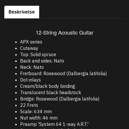
Beskrivelse
12-String Acoustic Guitar
APX series
Cutaway
Top: Solid spruce
Back and sides: Nato
Neck: Nato
Fretboard: Rosewood (Dalbergia latifolia)
Dot inlays
Cream/black body binding
Translucent black headstock
Bridge: Rosewood (Dalbergia latifolia)
22 Frets
Scale: 634 mm
Nut width: 46 mm
Preamp 'System 64 1-way A.R.T.'