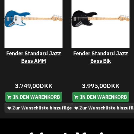
Fender Standard Jazz
Fender Standard Jazz
Bass AMM
Bass Blk
3.749,00DKK
3.995,00DKK
IN DEN WARENKORB
IN DEN WARENKORB
Zur Wunschliste hinzufügen
Zur Wunschliste hinzuf