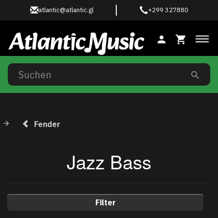
atlantic@atlantic.gl
+299 327880
Anz
Fender
Jazz Bass
Filter