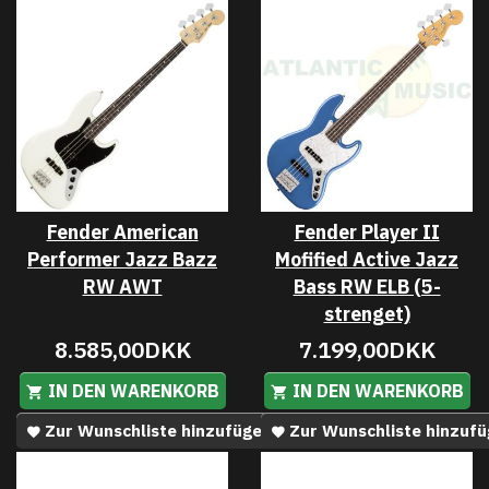
Fender American
Fender Player II
Performer Jazz Bazz
Mofified Active Jazz
RW AWT
Bass RW ELB (5-
strenget)
8.585,00DKK
7.199,00DKK
IN DEN WARENKORB
IN DEN WARENKORB
Zur Wunschliste hinzufügen
Zur Wunschliste hinzuf