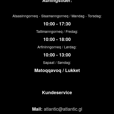
Åbningstider:
Ataasinngorneq - Sisamanngorneq / Mandag - Torsdag:
10:00 - 17:30
Tallimanngorneq / Fredag:
10:00 - 18:00
Arfininngorneq / Lørdag:
10:00 - 13:00
Sapaat / Søndag:
Matoqqavoq / Lukket
Kundeservice
atlantic@atlantic.gl
Mail: