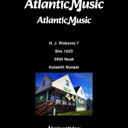
H. J. Rinksvej 7
Box 1620
3900 Nuuk
Kalaallit Nunaat