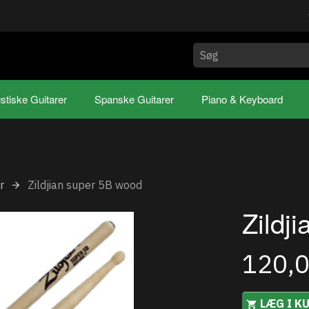
stiske Guitarer
Spanske Guitarer
Piano & Keyboard
r
Zildjian super 5B wood
Zildj
120,
LÆG I K