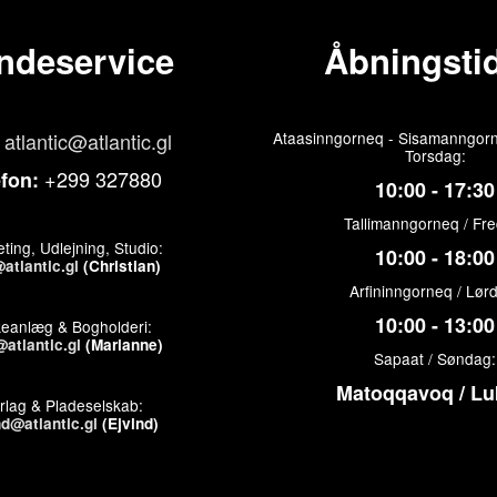
ndeservice
Åbningstid
atlantic@atlantic.gl
Ataasinngorneq - Sisamanngorn
Torsdag:
+299 327880
efon:
10:00 - 17:30
Tallimanngorneq / Fr
ting, Udlejning, Studio:
10:00 - 18:00
atlantic.gl
(Christian)
Arfininngorneq / Lør
10:00 - 13:00
keanlæg & Bogholderi:
atlantic.gl
(Marianne)
Sapaat / Søndag:
Matoqqavoq / Lu
rlag & Pladeselskab:
nd@atlantic.gl
(Ejvind)