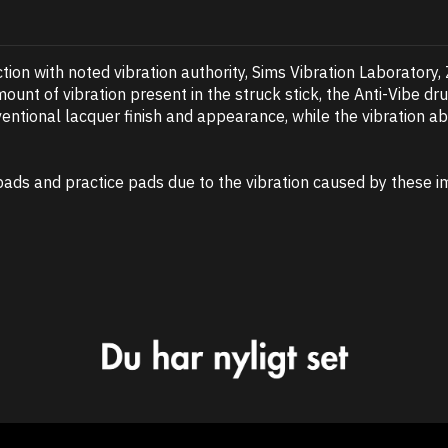
tion with noted vibration authority, Sims Vibration Laboratory,
mount of vibration present in the struck stick, the Anti-Vibe 
nventional lacquer finish and appearance, while the vibration ab
pads and practice pads due to the vibration caused by these imp