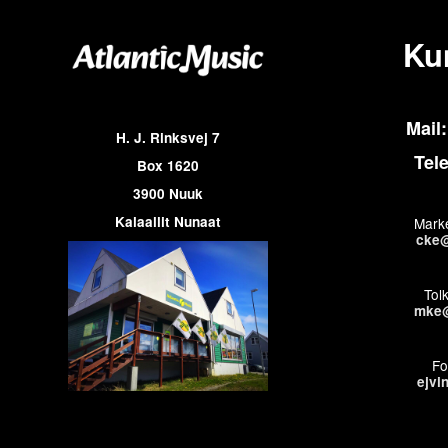
Ku
Mail:
H. J. Rinksvej 7
Tel
Box 1620
3900 Nuuk
Kalaallit Nunaat
Marke
cke@
Tol
mke@
Fo
ejvi