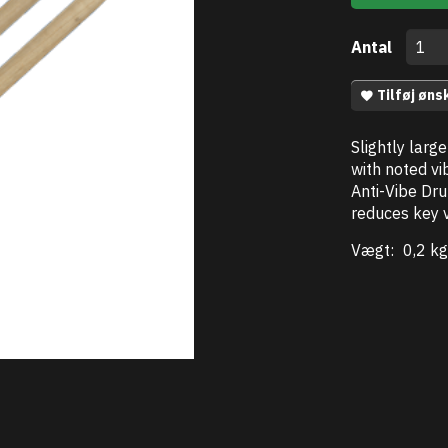
Antal
Tilføj øns
Slightly larg
with noted vib
Anti-Vibe Dru
reduces key v
Vægt:
0,2 kg