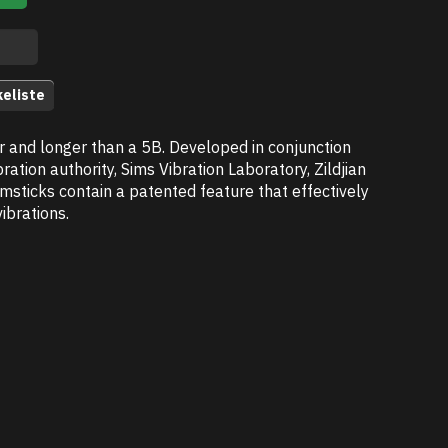
keliste
er and longer than a 5B. Developed in conjunction
ration authority, Sims Vibration Laboratory, Zildjian
msticks contain a patented feature that effectively
ibrations.