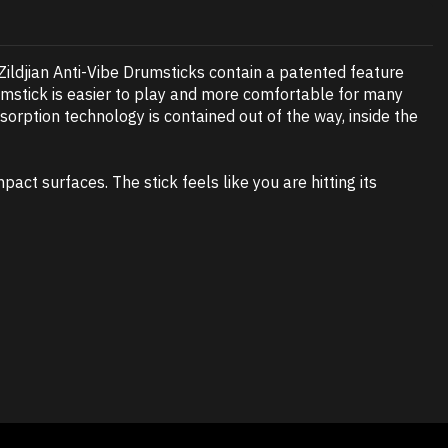
 Zildjian Anti-Vibe Drumsticks contain a patented feature
drumstick is easier to play and more comfortable for many
sorption technology is contained out of the way, inside the
act surfaces. The stick feels like you are hitting its