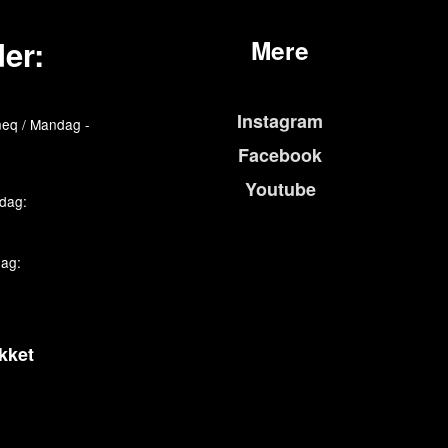
er:
Mere
Instagram
eq / Mandag -
Facebook
Youtube
edag:
dag:
kket