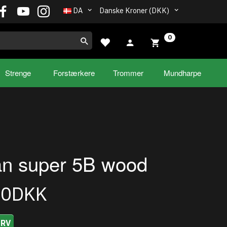
DA
Danske Kroner (DKK)
0
Strenge
Forstærkere
Trommer
Mundharpe
ian super 5B wood
00DKK
URV