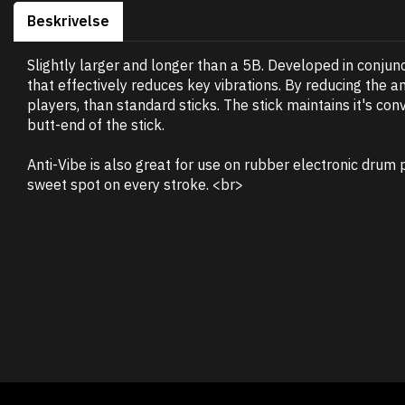
Beskrivelse
Slightly larger and longer than a 5B. Developed in conjunc
that effectively reduces key vibrations. By reducing the a
players, than standard sticks. The stick maintains it's co
butt-end of the stick.
Anti-Vibe is also great for use on rubber electronic drum 
sweet spot on every stroke. <br>