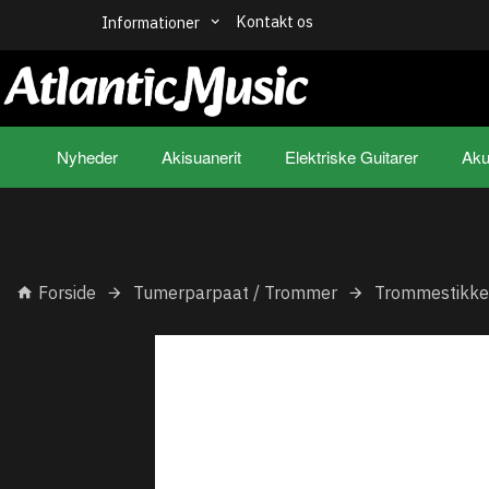
Kontakt os
Informationer
Nyheder
Akisuanerit
Elektriske Guitarer
Aku
Forside
Tumerparpaat / Trommer
Trommestikke