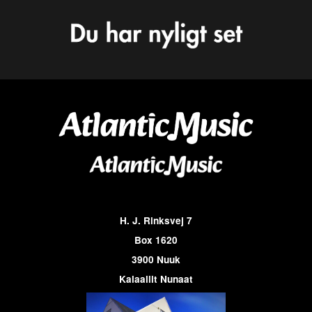
H. J. Rinksvej 7
Box 1620
3900 Nuuk
Kalaallit Nunaat