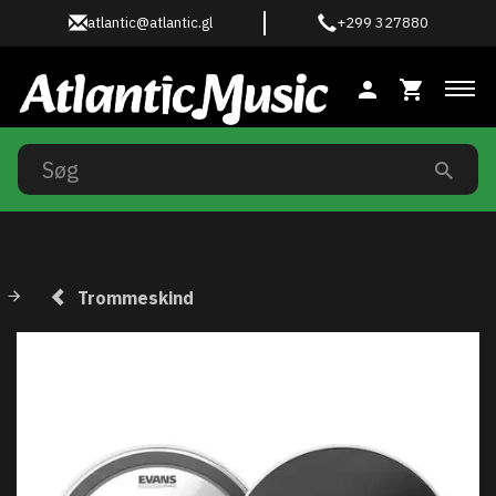
atlantic@atlantic.gl
+299 327880
Ski
Trommeskind