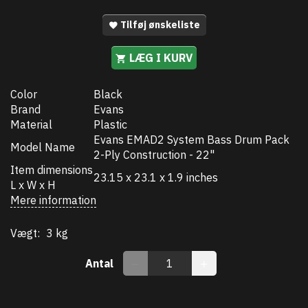
Tilføj ønskeliste
LÆG I KURV
Color
Black
Brand
Evans
Material
Plastic
Evans EMAD2 System Bass Drum Pack
Model Name
2-Ply Construction - 22"
Item dimensions
23.15 x 23.1 x 1.9 inches
L x W x H
Mere information
Vægt:
3 kg
Antal