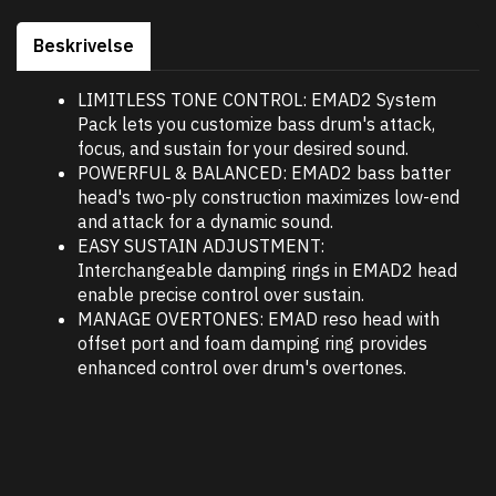
Beskrivelse
LIMITLESS TONE CONTROL: EMAD2 System
Pack lets you customize bass drum's attack,
focus, and sustain for your desired sound.
POWERFUL & BALANCED: EMAD2 bass batter
head's two-ply construction maximizes low-end
and attack for a dynamic sound.
EASY SUSTAIN ADJUSTMENT:
Interchangeable damping rings in EMAD2 head
enable precise control over sustain.
MANAGE OVERTONES: EMAD reso head with
offset port and foam damping ring provides
enhanced control over drum's overtones.