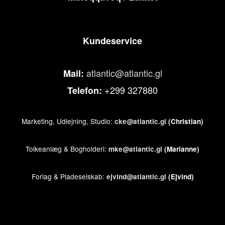
Kundeservice
atlantic@atlantic.gl
Mail:
+299 327880
Telefon:
Marketing, Udlejning, Studio:
cke@atlantic.gl
(Christian)
Tolkeanlæg & Bogholderi:
mke@atlantic.gl
(Marianne)
Forlag & Pladeselskab:
ejvind@atlantic.gl
(Ejvind)