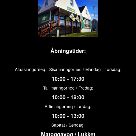
Åbningstider:
Ataasinngorneq - Sisamanngorneq / Mandag - Torsdag:
10:00 - 17:30
Tallimanngorneq / Fredag:
10:00 - 18:00
Arfininngorneq / Lørdag:
10:00 - 13:00
Sapaat / Søndag:
Matoqqavoq / Lukket