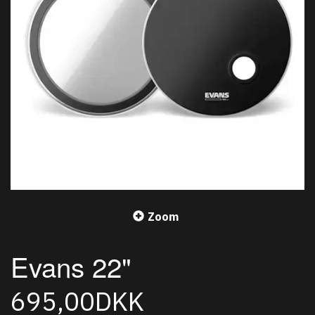
Zoom
Evans 22"
695,00DKK