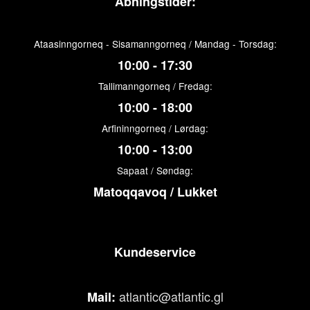
Åbningstider:
Ataasinngorneq - Sisamanngorneq / Mandag - Torsdag:
10:00 - 17:30
Tallimanngorneq / Fredag:
10:00 - 18:00
Arfininngorneq / Lørdag:
10:00 - 13:00
Sapaat / Søndag:
Matoqqavoq / Lukket
Kundeservice
atlantic@atlantic.gl
Mail: