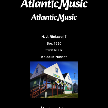
H. J. Rinksvej 7
Box 1620
3900 Nuuk
Kalaallit Nunaat