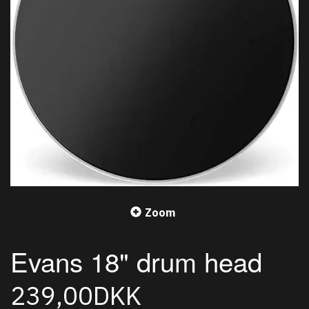
Zoom
Evans 18" drum head
239,00DKK