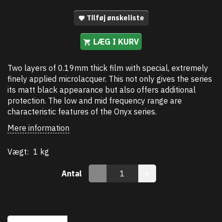
Tilføj ønskeliste
LÆG I KURV
Two layers of 0.19mm thick film with special, extremely
finely applied microlacquer. This not only gives the series
its matt black appearance but also offers additional
protection. The low and mid frequency range are
characteristic features of the Onyx series.
Mere information
Vægt:
1 kg
Antal