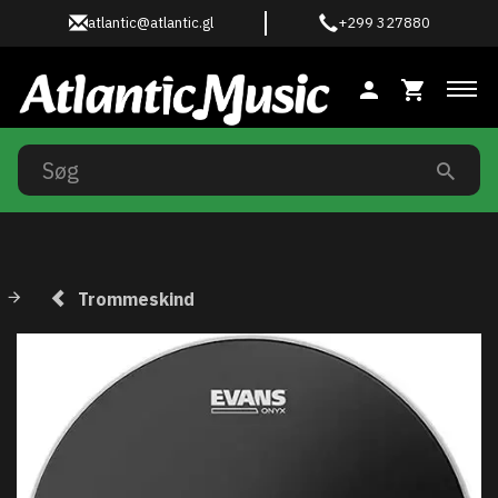
atlantic@atlantic.gl
+299 327880
Ski
Trommeskind