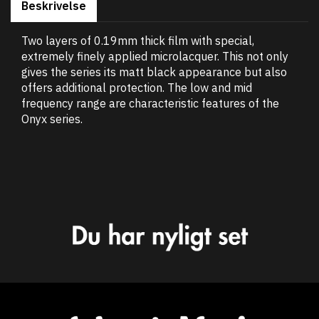
Beskrivelse
Two layers of 0.19mm thick film with special,
extremely finely applied microlacquer. This not only
gives the series its matt black appearance but also
offers additional protection. The low and mid
frequency range are characteristic features of the
Onyx series.