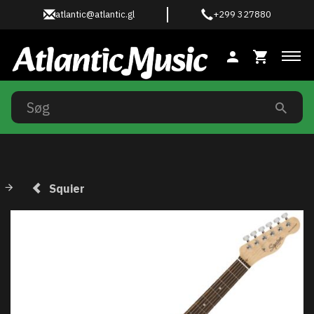
atlantic@atlantic.gl
+299 327880
Ski
Squier