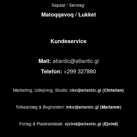
Sapaat / Søndag:
Matoqqavoq / Lukket
Kundeservice
atlantic@atlantic.gl
Mail:
+299 327880
Telefon:
Marketing, Udlejning, Studio:
cke@atlantic.gl
(Christian)
Tolkeanlæg & Bogholderi:
mke@atlantic.gl
(Marianne)
Forlag & Pladeselskab:
ejvind@atlantic.gl
(Ejvind)