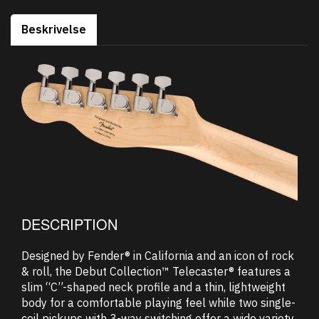
Beskrivelse
DESCRIPTION
Designed by Fender® in California and an icon of rock
& roll, the Debut Collection™ Telecaster® features a
slim “C”-shaped neck profile and a thin, lightweight
body for a comfortable playing feel while two single-
coil pickups with 3-way switching offer a wide variety