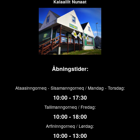
Kalaallit Nunaat
Åbningstider:
Ataasinngorneq - Sisamanngorneq / Mandag - Torsdag:
10:00 - 17:30
Tallimanngorneq / Fredag:
10:00 - 18:00
Arfininngorneq / Lørdag:
10:00 - 13:00