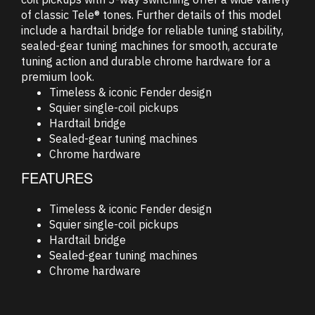
of classic Tele® tones. Further details of this model
include a hardtail bridge for reliable tuning stability,
sealed-gear tuning machines for smooth, accurate
tuning action and durable chrome hardware for a
premium look.
Timeless & iconic Fender design
Squier single-coil pickups
Hardtail bridge
Sealed-gear tuning machines
Chrome hardware
FEATURES
Timeless & iconic Fender design
Squier single-coil pickups
Hardtail bridge
Sealed-gear tuning machines
Chrome hardware