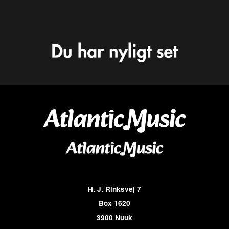
H. J. Rinksvej 7
Box 1620
3900 Nuuk