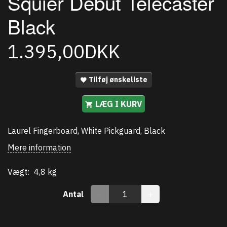
Squier Debut Telecaster
Black
1.395,00DKK
Tilføj ønskeliste
LÆG I KURV
Laurel Fingerboard, White Pickguard, Black
Mere information
Vægt:
4,8 kg
Antal