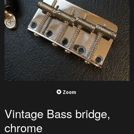
Zoom
Vintage Bass bridge,
chrome