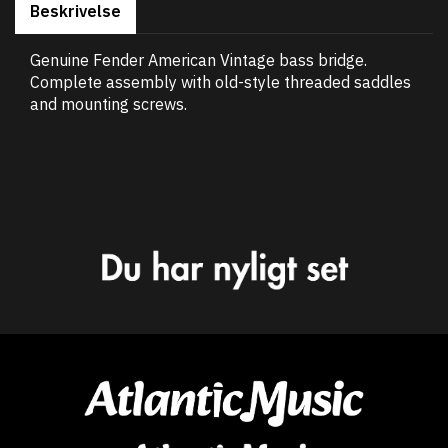
Beskrivelse
Genuine Fender American Vintage bass bridge.
Complete assembly with old-style threaded saddles
and mounting screws.