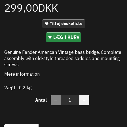
299,00DKK
Tilføj ønskeliste
LÆG I KURV
Genuine Fender American Vintage bass bridge. Complete
assembly with old-style threaded saddles and mounting
screws.
Mere information
Vægt:
0,2 kg
Antal