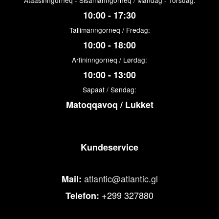
Ataasinngorneq - Sisamanngorneq / Mandag - Torsdag:
10:00 - 17:30
Tallimanngorneq / Fredag:
10:00 - 18:00
Arfininngorneq / Lørdag:
10:00 - 13:00
Sapaat / Søndag:
Matoqqavoq / Lukket
Kundeservice
atlantic@atlantic.gl
Mail:
+299 327880
Telefon: