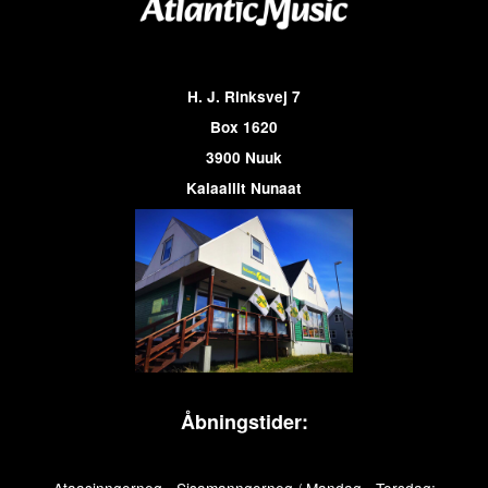
H. J. Rinksvej 7
Box 1620
3900 Nuuk
Kalaallit Nunaat
Åbningstider: