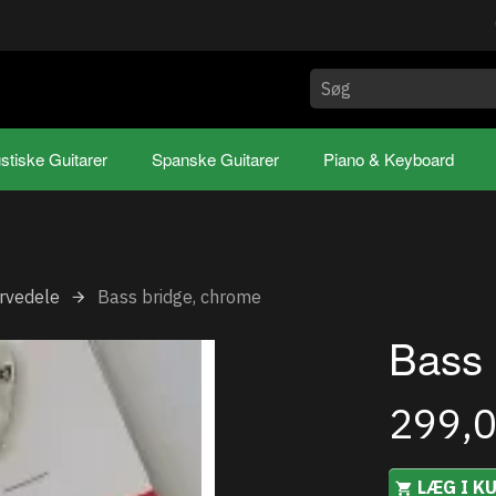
stiske Guitarer
Spanske Guitarer
Piano & Keyboard
rvedele
Bass bridge, chrome
Bass 
299,
LÆG I K