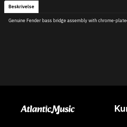
Beskrivelse
Genuine Fender bass bridge assembly with chrome-plated 
Ku