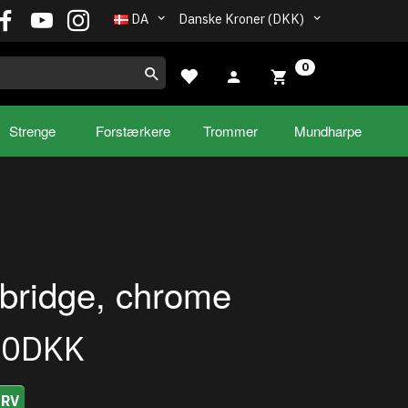
DA
Danske Kroner (DKK)
0
Strenge
Forstærkere
Trommer
Mundharpe
bridge, chrome
00DKK
URV