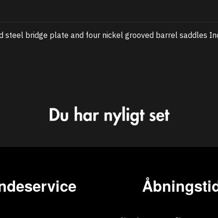
steel bridge plate and four nickel grooved barrel saddles In
ndeservice
Åbningstid