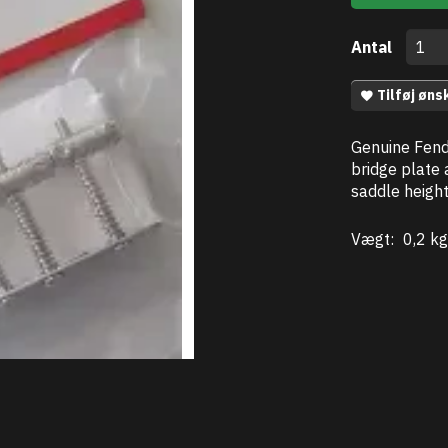
Antal
Tilføj øns
Genuine Fend
bridge plate 
saddle heigh
Vægt:
0,2 kg