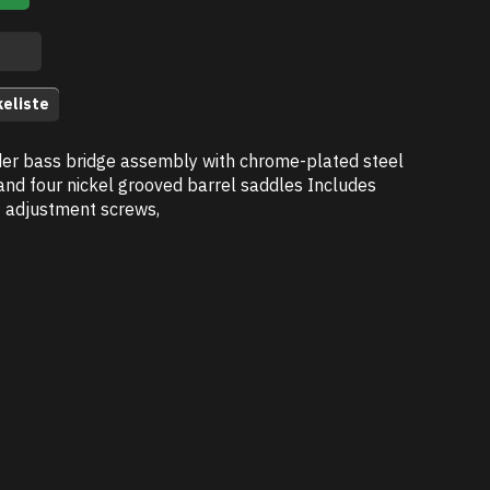
keliste
er bass bridge assembly with chrome-plated steel
and four nickel grooved barrel saddles Includes
t adjustment screws,