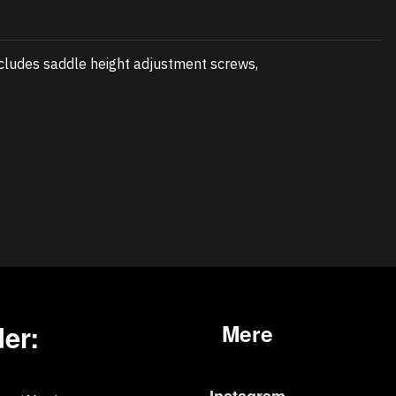
cludes saddle height adjustment screws,
er:
Mere