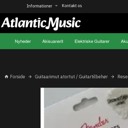
Kontakt os
Informationer
Nyheder
Akisuanerit
Elektriske Guitarer
Aku
Forside
Guitaarimut atortut / Guitartilbehør
Rese