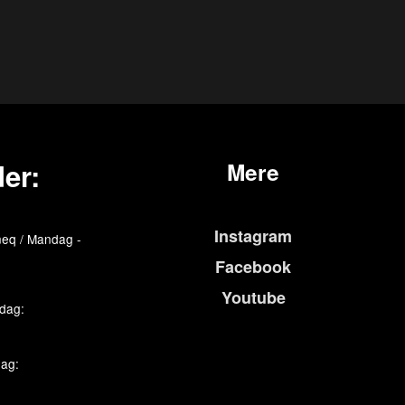
er:
Mere
Instagram
eq / Mandag -
Facebook
Youtube
edag:
dag: