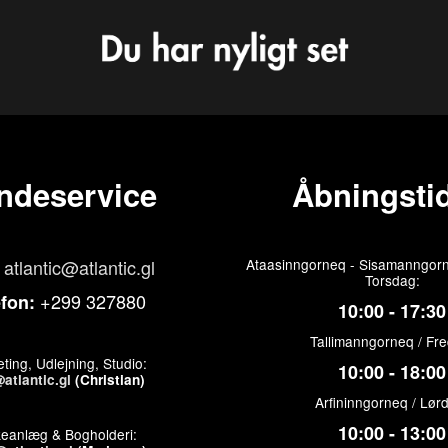
ndeservice
Åbningstid
atlantic@atlantic.gl
Ataasinngorneq - Sisamanngorn
Torsdag:
+299 327880
efon:
10:00 - 17:30
Tallimanngorneq / Fr
ting, Udlejning, Studio:
10:00 - 18:00
atlantic.gl
(Christian)
Arfininngorneq / Lør
10:00 - 13:00
keanlæg & Bogholderi: