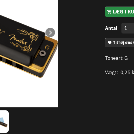
LÆG I K
Antal
Tilføj øns
Toneart: G
Vægt:
0,25 