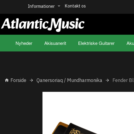
Kontakt os
Informationer
Nyheder
Akisuanerit
Elektriske Guitarer
Aku
Forside
Qanersoriaq / Mundharmonika
Fender Bl