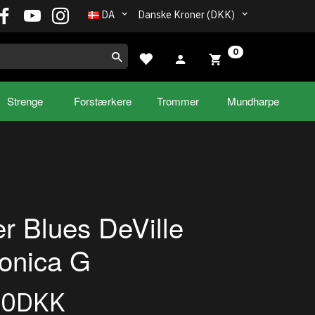
DA
Danske Kroner (DKK)
0
Strenge
Forstærkere
Trommer
Mundharpe
r Blues DeVille
onica G
00DKK