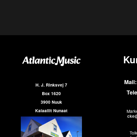
Ku
Mail:
H. J. Rinksvej 7
Tel
Box 1620
3900 Nuuk
Kalaallit Nunaat
Marke
cke@
Tol