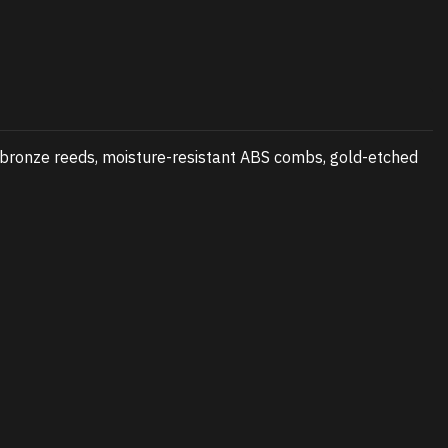
 bronze reeds, moisture-resistant ABS combs, gold-etched