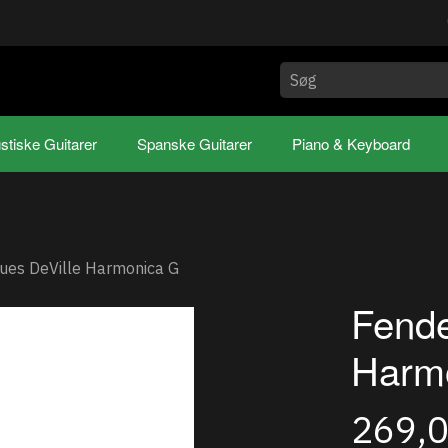
stiske Guitarer
Spanske Guitarer
Piano & Keyboard
ues DeVille Harmonica G
Fende
Harm
269,