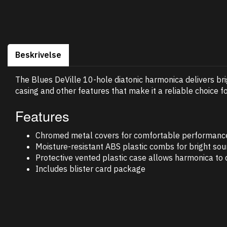
Beskrivelse
The Blues DeVille 10-hole diatonic harmonica delivers b
casing and other features that make it a reliable choice f
Features
Chromed metal covers for comfortable performanc
Moisture-resistant ABS plastic combs for bright soun
Protective vented plastic case allows harmonica to d
Includes blister card package