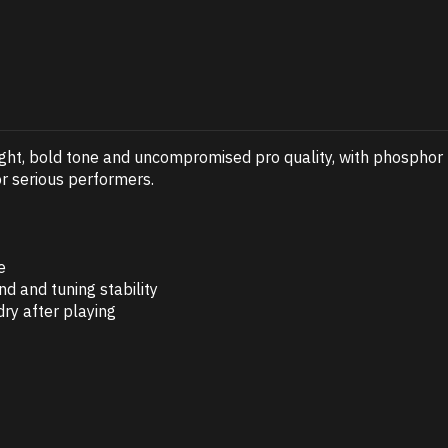
right, bold tone and uncompromised pro quality, with phosphor
or serious performers.
e
d and tuning stability
ry after playing