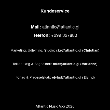
Kundeservice
atlantic@atlantic.gl
Mail:
+299 327880
Telefon:
Marketing, Udlejning, Studio:
cke@atlantic.gl
(Christian)
Tolkeanlæg & Bogholderi:
mke@atlantic.gl
(Marianne)
Forlag & Pladeselskab:
ejvind@atlantic.gl
(Ejvind)
Atlantic Music ApS 2026