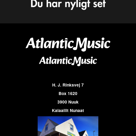
H. J. Rinksvej 7
Box 1620
3900 Nuuk
Kalaallit Nunaat