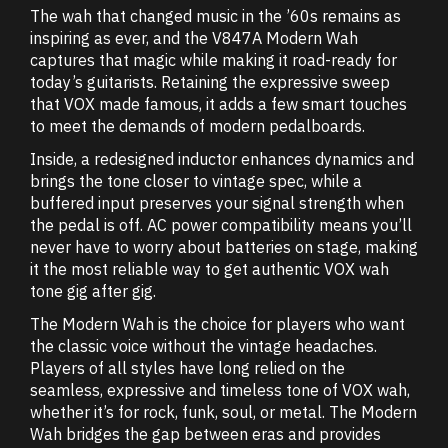
The wah that changed music in the ’60s remains as
inspiring as ever, and the V847A Modern Wah
captures that magic while making it road-ready for
today’s guitarists. Retaining the expressive sweep
that VOX made famous, it adds a few smart touches
to meet the demands of modern pedalboards.
Inside, a redesigned inductor enhances dynamics and
brings the tone closer to vintage spec, while a
buffered input preserves your signal strength when
the pedal is off. AC power compatibility means you’ll
never have to worry about batteries on stage, making
it the most reliable way to get authentic VOX wah
tone gig after gig.
The Modern Wah is the choice for players who want
the classic voice without the vintage headaches.
Players of all styles have long relied on the
seamless, expressive and timeless tone of VOX wah,
whether it’s for rock, funk, soul, or metal. The Modern
Wah bridges the gap between eras and provides