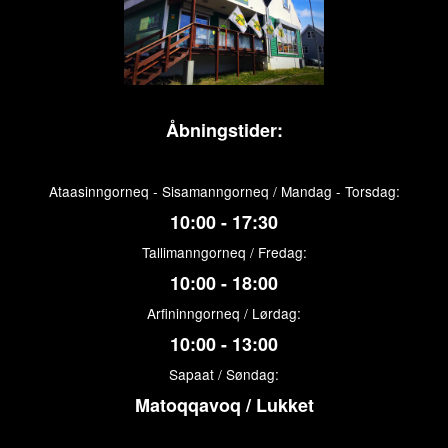
Åbningstider:
Ataasinngorneq - Sisamanngorneq / Mandag - Torsdag:
10:00 - 17:30
Tallimanngorneq / Fredag:
10:00 - 18:00
Arfininngorneq / Lørdag:
10:00 - 13:00
Sapaat / Søndag:
Matoqqavoq / Lukket