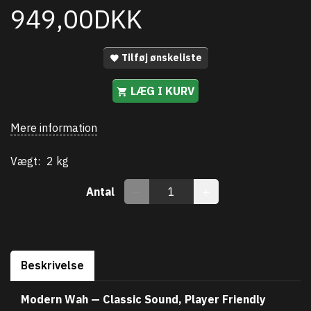
949,00DKK
Tilføj ønskeliste
LÆG I KURV
Mere information
Vægt:
2 kg
Antal
Beskrivelse
Modern Wah — Classic Sound, Player Friendly