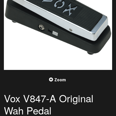
Zoom
Vox V847-A Original
Wah Pedal