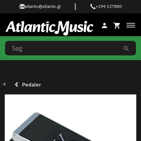
atlantic@atlantic.gl
+299 327880
Ski
Pedaler