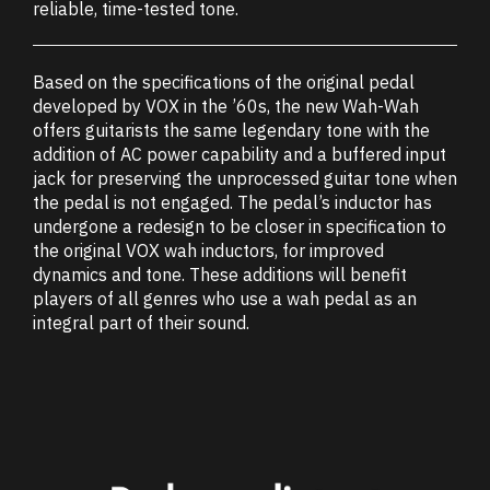
reliable, time-tested tone.
Based on the specifications of the original pedal
developed by VOX in the ’60s, the new Wah-Wah
offers guitarists the same legendary tone with the
addition of AC power capability and a buffered input
jack for preserving the unprocessed guitar tone when
the pedal is not engaged. The pedal’s inductor has
undergone a redesign to be closer in specification to
the original VOX wah inductors, for improved
dynamics and tone. These additions will benefit
players of all genres who use a wah pedal as an
integral part of their sound.