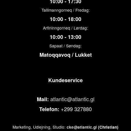
10:00 - 17:30
Tallimanngorneq / Fredag:
10:00 - 18:00
Arfininngorneq / Lørdag:
10:00 - 13:00
Sapaat / Søndag:
Matoqqavoq / Lukket
Kundeservice
atlantic@atlantic.gl
Mail:
+299 327880
Telefon:
Marketing, Udlejning, Studio:
cke@atlantic.gl
(Christian)