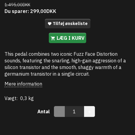
1.495,00DKK
Du sparer:
299,00DKK
Tilføj ønskeliste
LÆG I KURV
This pedal combines two iconic Fuzz Face Distortion
sounds, featuring the snarling, high-gain aggression of a
silicon transistor and the smooth, shaggy warmth of a
germanium transistor in a single circuit.
Mere information
Vægt:
0,3 kg
Antal