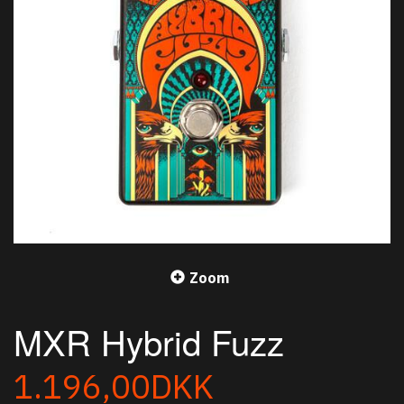
Zoom
MXR Hybrid Fuzz
1.196,00DKK