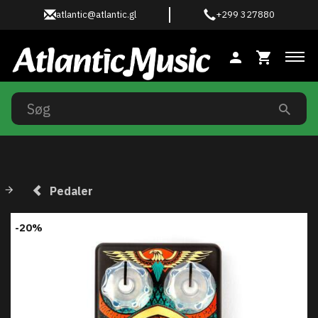
atlantic@atlantic.gl
+299 327880
Ski
Pedaler
-20%