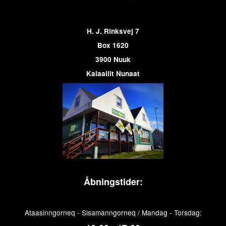
H. J. Rinksvej 7
Box 1620
3900 Nuuk
Kalaallit Nunaat
Åbningstider:
Ataasinngorneq - Sisamanngorneq / Mandag - Torsdag: