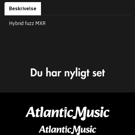
Beskrivelse
Hybrid fuzz MXR