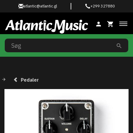
atlantic@atlantic.gl
+299 327880
Ski
Pedaler