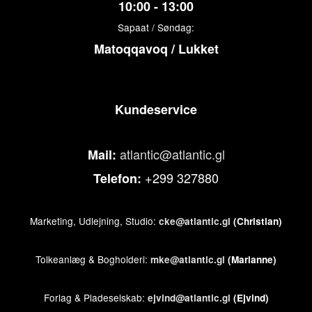
10:00 - 13:00
Sapaat / Søndag:
Matoqqavoq / Lukket
Kundeservice
atlantic@atlantic.gl
Mail:
+299 327880
Telefon:
Marketing, Udlejning, Studio:
cke@atlantic.gl
(Christian)
Tolkeanlæg & Bogholderi:
mke@atlantic.gl
(Marianne)
Forlag & Pladeselskab:
ejvind@atlantic.gl
(Ejvind)