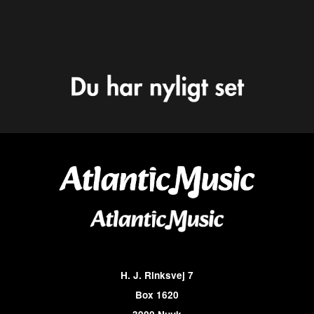
H. J. Rinksvej 7
Box 1620