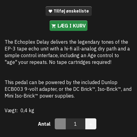
Tilføj ønskeliste
LÆG I KURV
The Echoplex Delay delivers the legendary tones of the
EP-3 tape echo unit with a hi-fi all-analog dry path and a
simple control interface, including an Age control to
"age" your repeats. No tape cartridges required!
This pedal can be powered by the included Dunlop
ECB003 9-volt adapter, or the DC Brick™, Iso-Brick™, and
Mini Iso-Brick™ power supplies.
Vægt:
0,4 kg
Antal