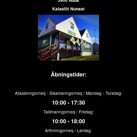
3900 Nuuk
Kalaallit Nunaat
Åbningstider:
Ataasinngorneq - Sisamanngorneq / Mandag - Torsdag:
10:00 - 17:30
Tallimanngorneq / Fredag:
10:00 - 18:00
Arfininngorneq / Lørdag: