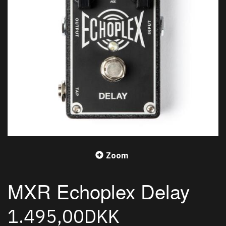
Zoom
MXR Echoplex Delay
1.495,00DKK