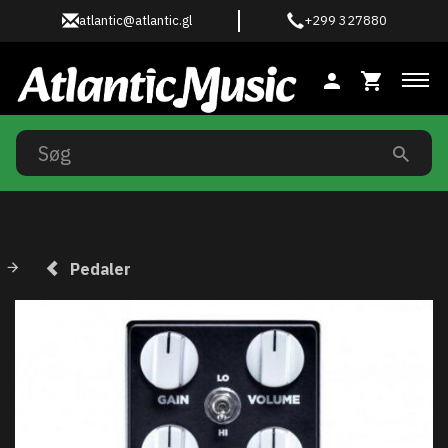
atlantic@atlantic.gl
+299 327880
Ski
Pedaler