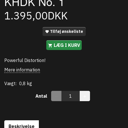
KHDK No. 1
1.395,00DKK
Tilføj ønskeliste
LÆG I KURV
Powerful Distortion!
Mere information
Vægt:
0,8 kg
Antal
Beskrivelse