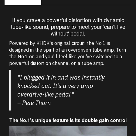
If you crave a powerful distortion with dynamic
tube-like sound, prepare to meet your 'can’t live
without' pedal.
Powered by KHDK's original circuit, the No.1 is
designed in the spirit of an overdriven tube amp. Turn
the No.1 on and you'll feel like you've switched to a
powerful distortion channel on a tube amp.
"I plugged it in and was instantly
knocked out. It's a very amp
overdrive-like pedal."
– Pete Thorn
The No.1's unique feature is its double gain control