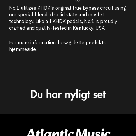
No.1 utilizes KHDK's original true bypass circuit using
our special blend of solid state and mosfet
technology. Like all KHDK pedals, No.1 is proudly
crafted and quality-tested in Kentucky, USA.
For mere information, besøg dette produkts
hjemmeside
.