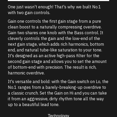
One just wasn't enough! That's why we built No.1
with two gain controls.
Gain one controls the first gain stage from a pure
clean boost to a naturally compressing overdrive.
Gain two shares one knob with the Bass control. It
cleverly controls the gain and the low-end of the
next gain stage, which adds rich harmonics, bottom
end, and natural tube-like saturation to your tone.
It's designed as an active high-pass filter for the
second gain stage and allows you to set the amount
of bottom-end with precision. The result is rich,
harmonic overdrive.
It's versatile and bold: with the Gain switch on Lo, the
No.1 ranges from a barely-breaking-up overdrive to
a classic crunch. Set the Gain on Hi and you can take
it from an aggressive, dirty rhythm tone all the way
up to a beautiful lead tone.
Technology