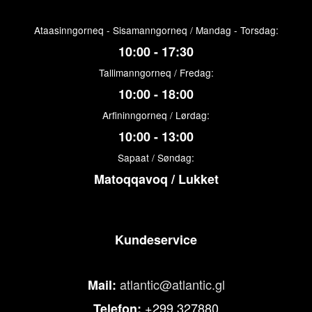
Ataasinngorneq - Sisamanngorneq / Mandag - Torsdag:
10:00 - 17:30
Tallimanngorneq / Fredag:
10:00 - 18:00
Arfininngorneq / Lørdag:
10:00 - 13:00
Sapaat / Søndag:
Matoqqavoq / Lukket
Kundeservice
atlantic@atlantic.gl
Mail:
+299 327880
Telefon: