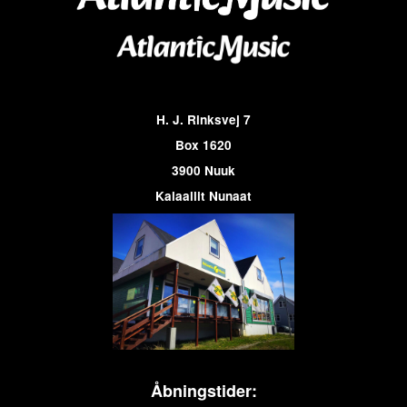
H. J. Rinksvej 7
Box 1620
3900 Nuuk
Kalaallit Nunaat
Åbningstider: