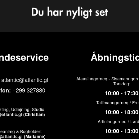
ndeservice
Åbningstid
atlantic@atlantic.gl
Ataasinngorneq - Sisamanngorn
Torsdag:
+299 327880
efon:
10:00 - 17:30
Tallimanngorneq / Fr
ting, Udlejning, Studio:
10:00 - 18:00
atlantic.gl
(Christian)
Arfininngorneq / Lør
10:00 - 13:00
keanlæg & Bogholderi:
atlantic.gl
(Marianne)