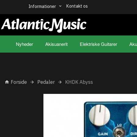
Kontakt os
Informationer
Nyheder
Akisuanerit
Elektriske Guitarer
Aku
Forside
Pedaler
KHDK Abyss