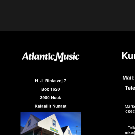
Ku
Mail:
H. J. Rinksvej 7
Tel
Box 1620
3900 Nuuk
Kalaallit Nunaat
Marke
cke@
Tol
mke@