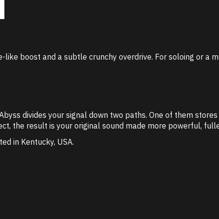
-like boost and a subtle crunchy overdrive. For soloing or a m
he Abyss divides your signal down two paths. One of them store
ct, the result is your original sound made more powerful, fulle
ted in Kentucky, USA.