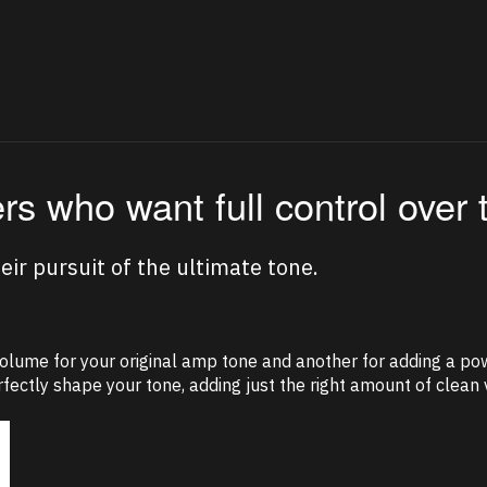
ers who want full control over 
ir pursuit of the ultimate tone.
volume for your original amp tone and another for adding a pow
fectly shape your tone, adding just the right amount of clean v