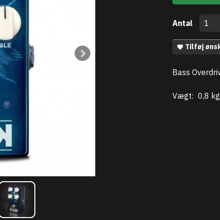
Antal
Tilføj øns
Bass Overdri
Vægt:
0,8 kg