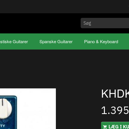
stiske Guitarer
Spanske Guitarer
Piano & Keyboard
KHDK
1.39
LÆG I K