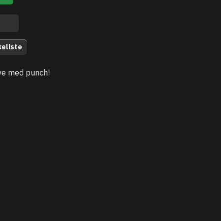
keliste
ve med punch!