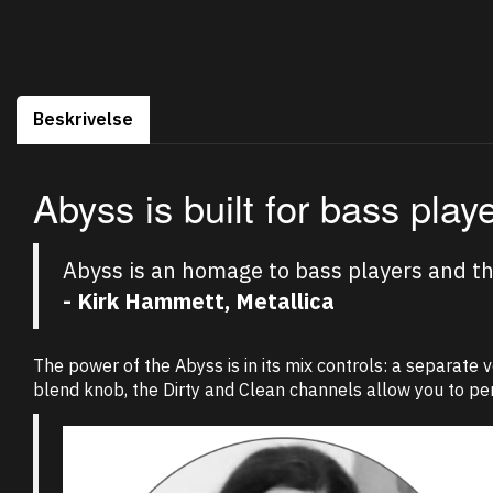
Beskrivelse
Abyss is built for bass play
Abyss is an homage to bass players and the
- Kirk Hammett, Metallica
The power of the Abyss is in its mix controls: a separate 
blend knob, the Dirty and Clean channels allow you to per