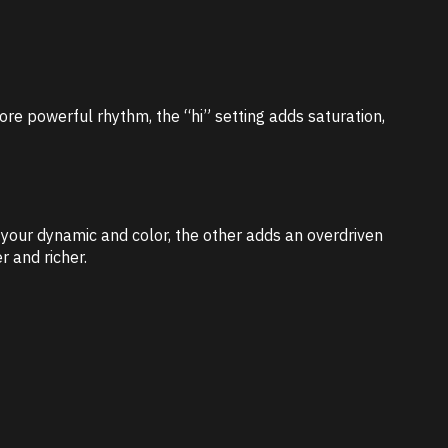
ore powerful rhythm, the “hi” setting adds saturation,
s your dynamic and color, the other adds an overdriven
r and richer.