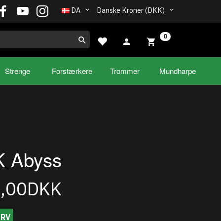
DA
Danske Kroner (DKK)
0
Strenge
Forstærkere
Trommer
Mundharpe
 Abyss
5,00DKK
URV