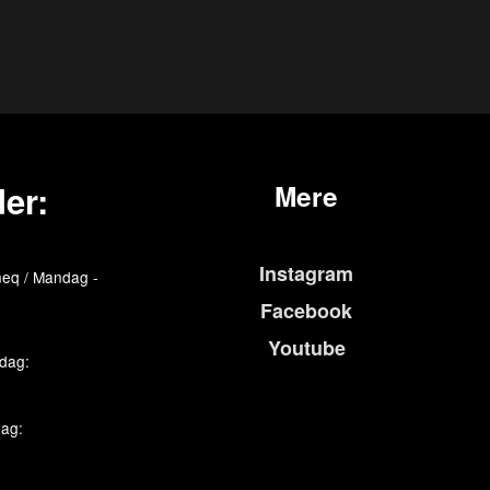
er:
Mere
Instagram
eq / Mandag -
Facebook
Youtube
edag:
dag: