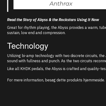
Read the Story of Abyss & the Rockstars Using it Now
Great for rhythm playing, the Abyss provides a warm, tube
sustain, low end and compression.
Technology
Utilizing bi-amp technology with two discrete circuits, t
sound with fullness and punch. As the two circuits reconne
Like all KHDK pedals, the Abyss is crafted and quality-tes
For mere information, besøg dette produkts
hjemmeside
.