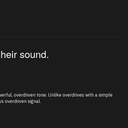
their sound.
erful, overdriven tone. Unlike overdrives with a simple
s overdriven signal.