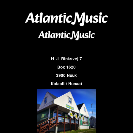
H. J. Rinksvej 7
Box 1620
3900 Nuuk
Kalaallit Nunaat