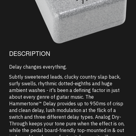
DESCRIPTION
Delay changes everything.
Subtly sweetened leads, clucky country slap back,
surfy swells, rhythmic dotted-eighths and huge
ambient washes - it's been a defining factor in just
about every genre of guitar music. The
Hammertone™ Delay provides up to 950ms of crisp
and clean delay, lush modulation at the flick of a
switch and three different delay types. Analog Dry-
Through keeps your tone pure when the effect is on,
while the pedal board-friendly top-mounted in & out