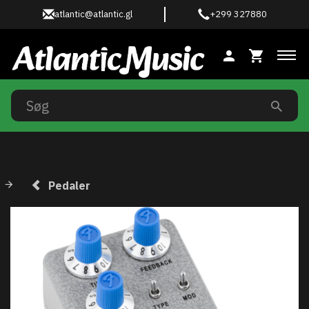
atlantic@atlantic.gl
+299 327880
Ski
Pedaler