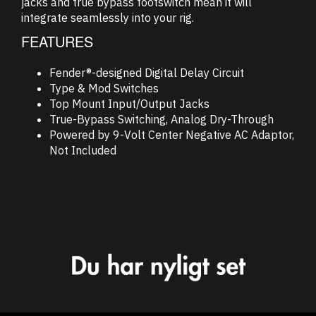
jacks and true bypass footswitch mean it will
integrate seamlessly into your rig.
FEATURES
Fender®-designed Digital Delay Circuit
Type & Mod Switches
Top Mount Input/Output Jacks
True-Bypass Switching, Analog Dry-Through
Powered by 9-Volt Center Negative AC Adaptor,
Not Included