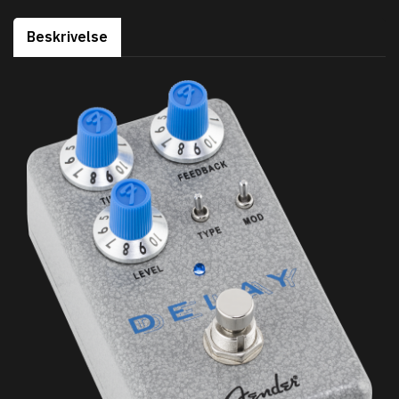
Beskrivelse