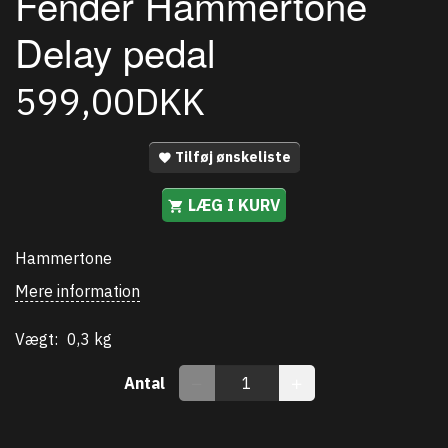
Fender Hammertone
Delay pedal
599,00DKK
Tilføj ønskeliste
LÆG I KURV
Hammertone
Mere information
Vægt:
0,3 kg
Antal