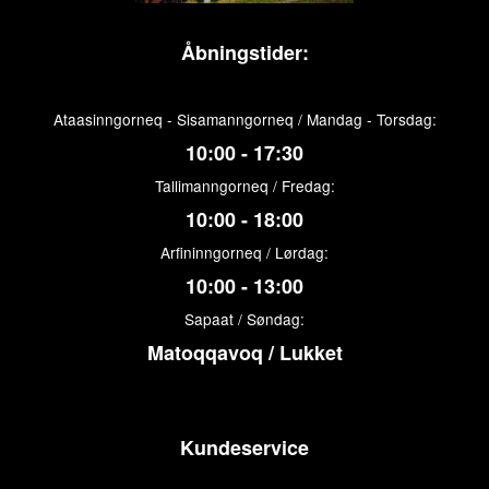
Åbningstider:
Ataasinngorneq - Sisamanngorneq / Mandag - Torsdag:
10:00 - 17:30
Tallimanngorneq / Fredag:
10:00 - 18:00
Arfininngorneq / Lørdag:
10:00 - 13:00
Sapaat / Søndag:
Matoqqavoq / Lukket
Kundeservice