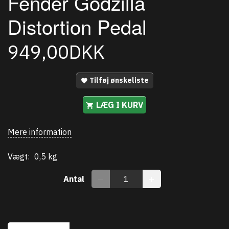
Fender Godzilla
Distortion Pedal
949,00DKK
Tilføj ønskeliste
LÆG I KURV
Mere information
Vægt:
0,5 kg
Antal