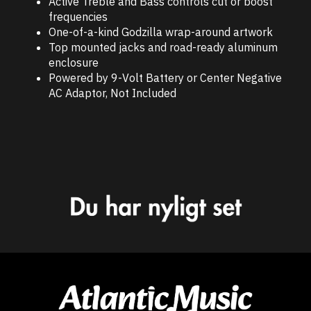
Active Treble and Bass controls cut or boost
frequencies
One-of-a-kind Godzilla wrap-around artwork
Top mounted jacks and road-ready aluminum
enclosure
Powered by 9-Volt Battery or Center Negative
AC Adaptor, Not Included