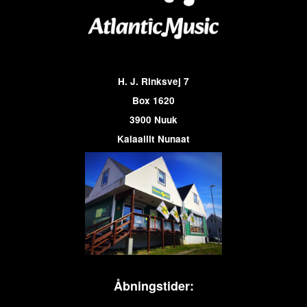
H. J. Rinksvej 7
Box 1620
3900 Nuuk
Kalaallit Nunaat
Åbningstider: