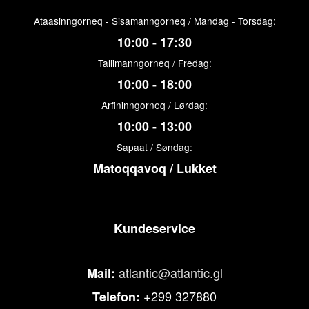
Ataasinngorneq - Sisamanngorneq / Mandag - Torsdag:
10:00 - 17:30
Tallimanngorneq / Fredag:
10:00 - 18:00
Arfininngorneq / Lørdag:
10:00 - 13:00
Sapaat / Søndag:
Matoqqavoq / Lukket
Kundeservice
atlantic@atlantic.gl
Mail:
+299 327880
Telefon: