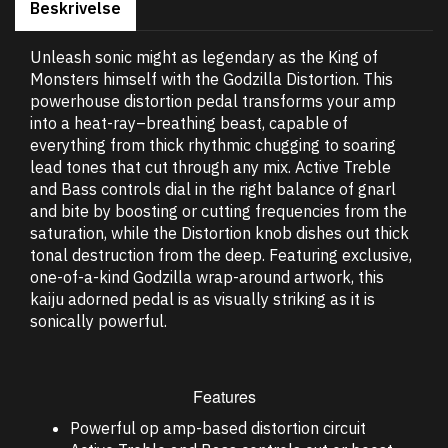
Beskrivelse
Unleash sonic might as legendary as the King of
Monsters himself with the Godzilla Distortion. This
powerhouse distortion pedal transforms your amp
into a heat-ray–breathing beast, capable of
everything from thick rhythmic chugging to soaring
lead tones that cut through any mix. Active Treble
and Bass controls dial in the right balance of gnarl
and bite by boosting or cutting frequencies from the
saturation, while the Distortion knob dishes out thick
tonal destruction from the deep. Featuring exclusive,
one-of-a-kind Godzilla wrap-around artwork, this
kaiju adorned pedal is as visually striking as it is
sonically powerful.
Features
Powerful op amp-based distortion circuit