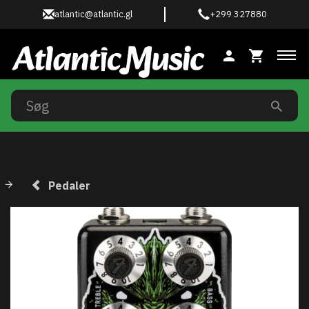
atlantic@atlantic.gl
+299 327880
Ski
Pedaler