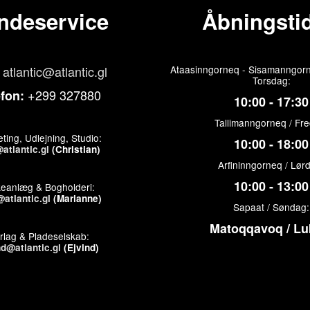
ndeservice
Åbningstid
atlantic@atlantic.gl
Ataasinngorneq - Sisamanngorn
Torsdag:
+299 327880
efon:
10:00 - 17:30
Tallimanngorneq / Fr
ting, Udlejning, Studio:
10:00 - 18:00
atlantic.gl
(Christian)
Arfininngorneq / Lør
10:00 - 13:00
keanlæg & Bogholderi:
atlantic.gl
(Marianne)
Sapaat / Søndag:
Matoqqavoq / Lu
rlag & Pladeselskab:
nd@atlantic.gl
(Ejvind)