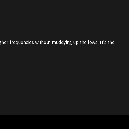
gher frequencies without muddying up the lows. It's the