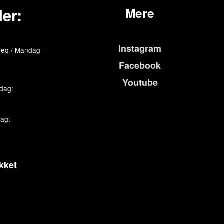
er:
Mere
Instagram
eq / Mandag -
Facebook
Youtube
edag:
dag:
kket