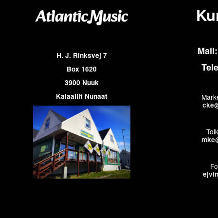
Ku
Mail:
H. J. Rinksvej 7
Tel
Box 1620
3900 Nuuk
Kalaallit Nunaat
Marke
cke@
Tol
mke@
Fo
ejvi