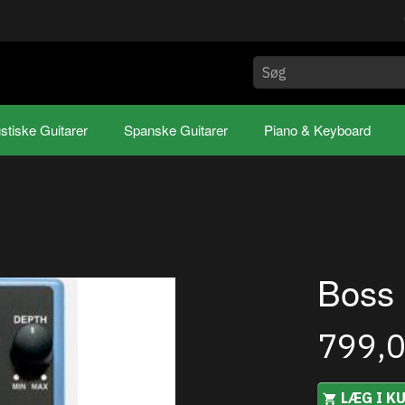
stiske Guitarer
Spanske Guitarer
Piano & Keyboard
Boss
799,
LÆG I K