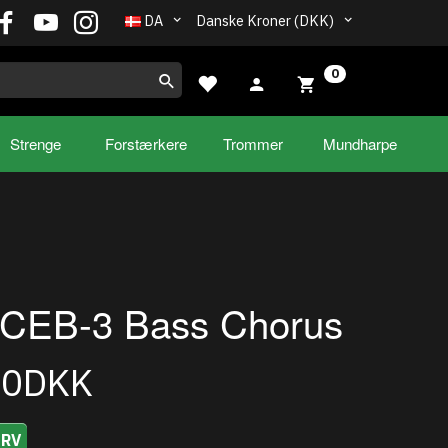
DA
Danske Kroner (DKK)
0
Strenge
Forstærkere
Trommer
Mundharpe
 CEB-3 Bass Chorus
00DKK
URV