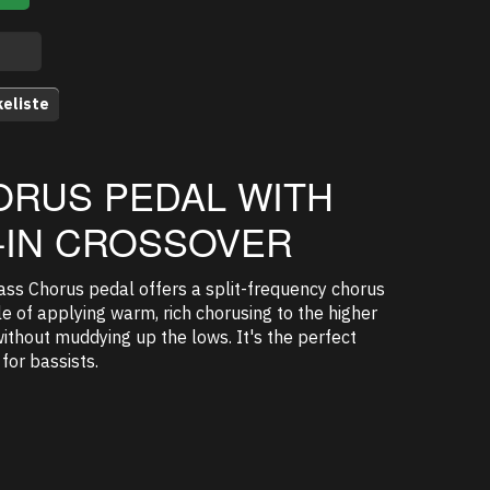
keliste
ORUS PEDAL WITH
T-IN CROSSOVER
ss Chorus pedal offers a split-frequency chorus
e of applying warm, rich chorusing to the higher
ithout muddying up the lows. It's the perfect
for bassists.