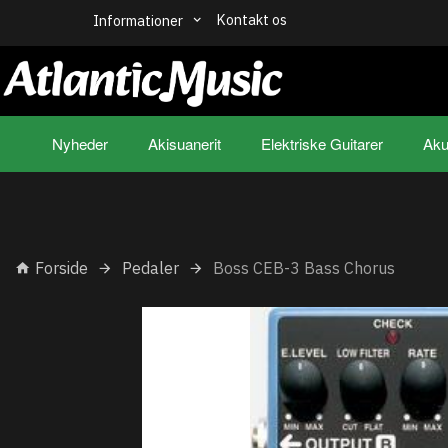
Kontakt os
Informationer
Nyheder
Akisuanerit
Elektriske Guitarer
Aku
Forside
Pedaler
Boss CEB-3 Bass Chorus