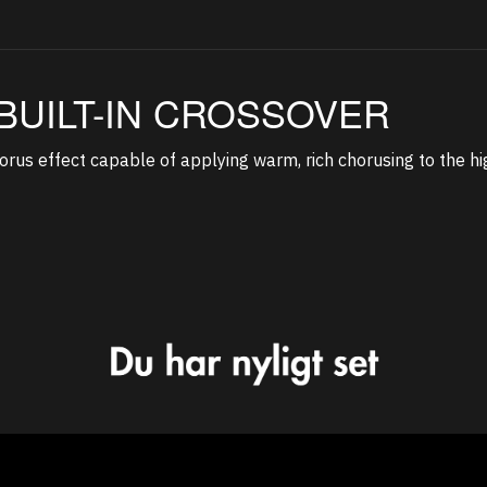
BUILT-IN CROSSOVER
rus effect capable of applying warm, rich chorusing to the hi