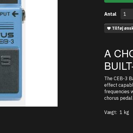
Antal
Tilføj øns
A CH
BUIL
The CEB-3 Ba
effect capabl
frequencies w
chorus pedal 
Vægt:
1 kg