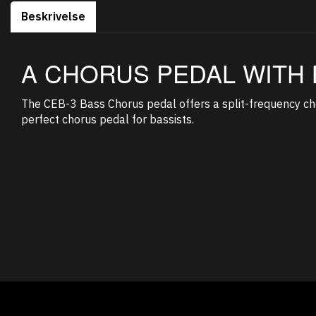
Beskrivelse
A CHORUS PEDAL WITH 
The CEB-3 Bass Chorus pedal offers a split-frequency cho
perfect chorus pedal for bassists.