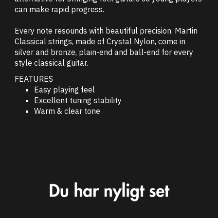
can make rapid progress.
Every note resounds with beautiful precision. Martin
Classical strings, made of Crystal Nylon, come in
silver and bronze, plain-end and ball-end for every
style classical guitar.
FEATURES
Easy playing feel
Excellent tuning stability
Warm & clear tone