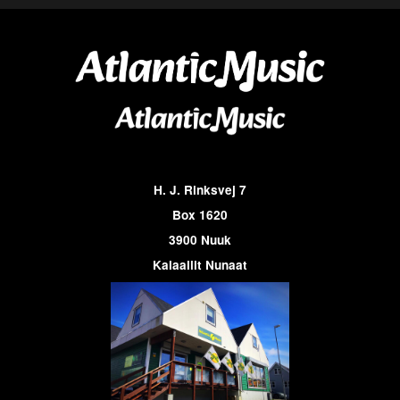
H. J. Rinksvej 7
Box 1620
3900 Nuuk
Kalaallit Nunaat