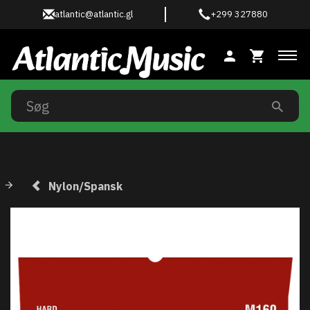
atlantic@atlantic.gl
+299 327880
Ski
Nylon/Spansk