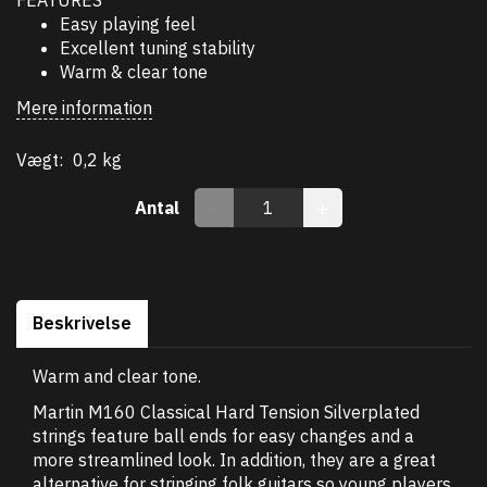
Easy playing feel
Excellent tuning stability
Warm & clear tone
Mere information
Vægt:
0,2 kg
Antal
Beskrivelse
Warm and clear tone.
Martin M160 Classical Hard Tension Silverplated
strings feature ball ends for easy changes and a
more streamlined look. In addition, they are a great
alternative for stringing folk guitars so young players