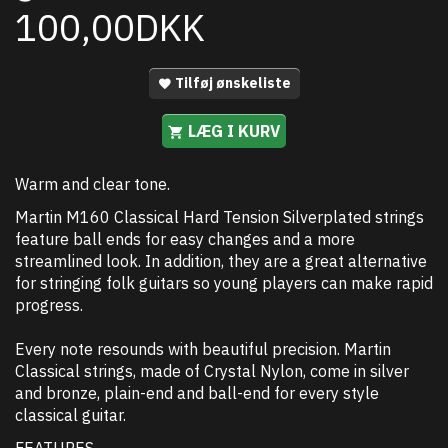
100,00DKK
Tilføj ønskeliste
LÆG I KURV
Warm and clear tone.
Martin M160 Classical Hard Tension Silverplated strings
feature ball ends for easy changes and a more
streamlined look. In addition, they are a great alternative
for stringing folk guitars so young players can make rapid
progress.
Every note resounds with beautiful precision. Martin
Classical strings, made of Crystal Nylon, come in silver
and bronze, plain-end and ball-end for every style
classical guitar.
FEATURES