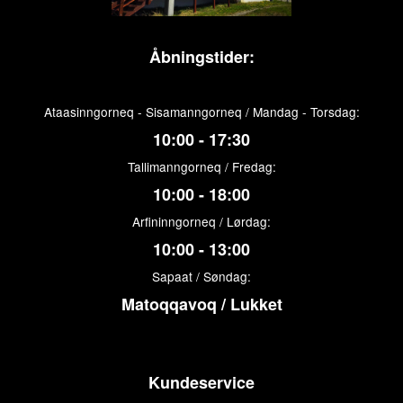
Åbningstider:
Ataasinngorneq - Sisamanngorneq / Mandag - Torsdag:
10:00 - 17:30
Tallimanngorneq / Fredag:
10:00 - 18:00
Arfininngorneq / Lørdag:
10:00 - 13:00
Sapaat / Søndag:
Matoqqavoq / Lukket
Kundeservice