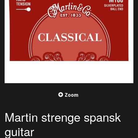
Zoom
Martin strenge spansk
guitar