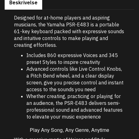
Beskrivelse
Designed for at-home players and aspiring
musicians, the Yamaha PSR-E483 is a portable
61-key keyboard packed with expressive sounds
and intuitive controls to make playing and
creating effortless.
Includes 860 expressive Voices and 345
preset Styles to inspire creativity
Advanced controls like Live Control Knobs,
a Pitch Bend wheel, and a clear display
screen, give you precise control and instant
access to the sounds you need
Whether creating, practicing or playing for
an audience, the PSR-E483 delivers semi-
professional sound and advanced features
to elevate your music experience
Play Any Song, Any Genre, Anytime