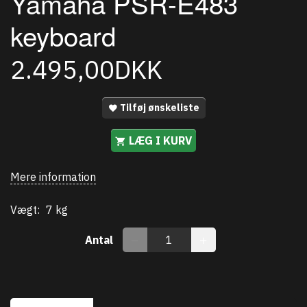
Yamaha PSR-E483
keyboard
2.495,00DKK
Tilføj ønskeliste
LÆG I KURV
Mere information
Vægt:
7 kg
Antal