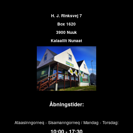
H. J. Rinksvej 7
Box 1620
3900 Nuuk
Kalaallit Nunaat
Åbningstider:
Ataasinngorneq - Sisamanngorneq / Mandag - Torsdag:
10:00 - 17:30