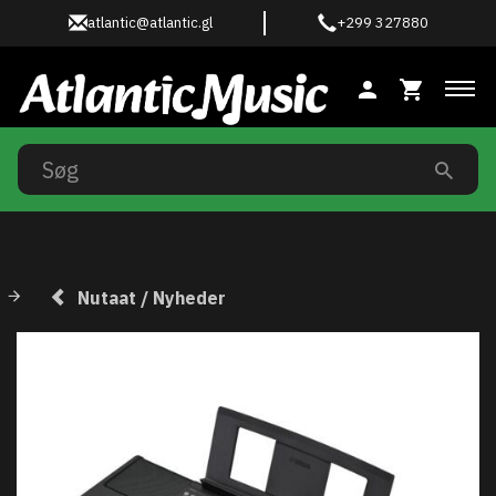
atlantic@atlantic.gl
+299 327880
Ski
Nutaat / Nyheder