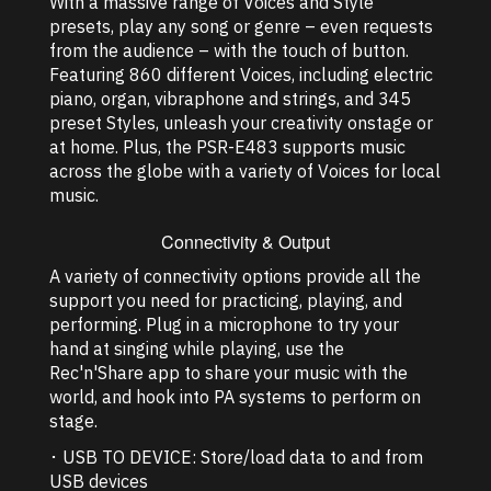
With a massive range of Voices and Style
presets, play any song or genre – even requests
from the audience – with the touch of button.
Featuring 860 different Voices, including electric
piano, organ, vibraphone and strings, and 345
preset Styles, unleash your creativity onstage or
at home. Plus, the PSR-E483 supports music
across the globe with a variety of Voices for local
music.
Connectivity & Output
A variety of connectivity options provide all the
support you need for practicing, playing, and
performing. Plug in a microphone to try your
hand at singing while playing, use the
Rec'n'Share app to share your music with the
world, and hook into PA systems to perform on
stage.
･ USB TO DEVICE: Store/load data to and from
USB devices