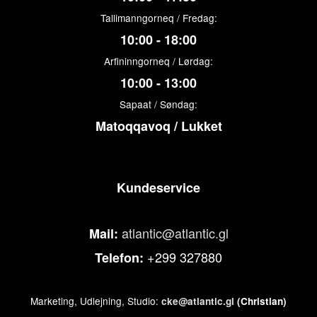
Tallimanngorneq / Fredag:
10:00 - 18:00
Arfininngorneq / Lørdag:
10:00 - 13:00
Sapaat / Søndag:
Matoqqavoq / Lukket
Kundeservice
atlantic@atlantic.gl
Mail:
+299 327880
Telefon:
Marketing, Udlejning, Studio:
cke@atlantic.gl
(Christian)