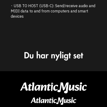
･ USB TO HOST (USB-C): Send/receive audio and
MIDI data to and from computers and smart
devices